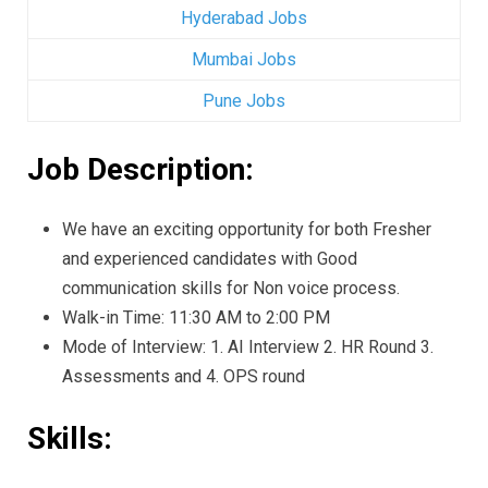
Hyderabad Jobs
Mumbai Jobs
Pune Jobs
Job Description:
We have an exciting opportunity for both Fresher
and experienced candidates with Good
communication skills for Non voice process.
Walk-in Time: 11:30 AM to 2:00 PM
Mode of Interview: 1. AI Interview 2. HR Round 3.
Assessments and 4. OPS round
Skills: