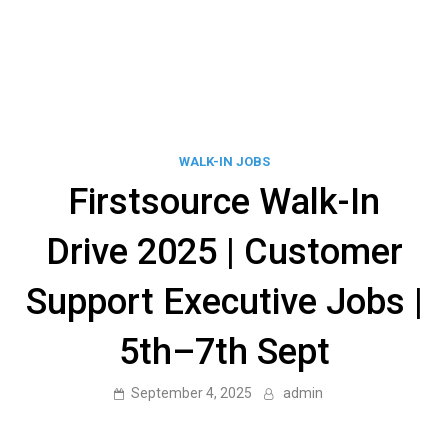
WALK-IN JOBS
Firstsource Walk-In
Drive 2025 | Customer
Support Executive Jobs |
5th–7th Sept
September 4, 2025
admin