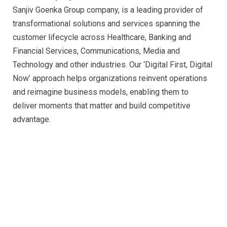
Sanjiv Goenka Group company, is a leading provider of
transformational solutions and services spanning the
customer lifecycle across Healthcare, Banking and
Financial Services, Communications, Media and
Technology and other industries. Our ‘Digital First, Digital
Now’ approach helps organizations reinvent operations
and reimagine business models, enabling them to
deliver moments that matter and build competitive
advantage.