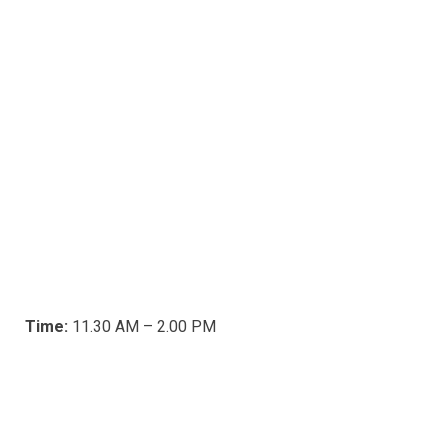
Time:
11.30 AM – 2.00 PM