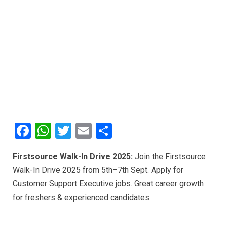
F
W
T
E
S
a
h
wi
m
h
Firstsource Walk-In Drive 2025:
Join the Firstsource
ce
at
tt
ail
ar
Walk-In Drive 2025 from 5th–7th Sept. Apply for
b
s
er
e
Customer Support Executive jobs. Great career growth
o
A
for freshers & experienced candidates.
o
p