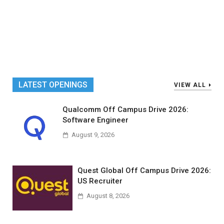
LATEST OPENINGS
VIEW ALL
Qualcomm Off Campus Drive 2026:
Software Engineer
August 9, 2026
Quest Global Off Campus Drive 2026:
US Recruiter
August 8, 2026