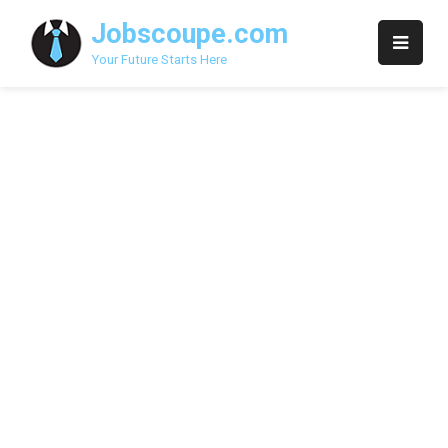
Skip
Jobscoupe.com
to
content
Your Future Starts Here