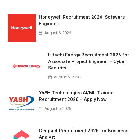
Honeywell Recruitment 2026: Software
Engineer
August 6, 2026
Hitachi Energy Recruitment 2026 for
Associate Project Engineer – Cyber
Security
August 5, 2026
YASH Technologies AI/ML Trainee
Recruitment 2026 – Apply Now
August 5, 2026
Genpact Recruitment 2026 for Business
Analyst