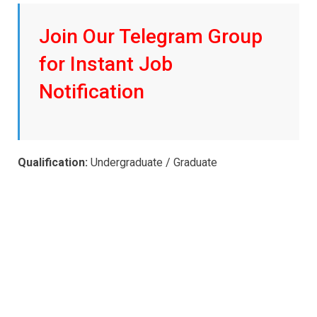
Join Our Telegram Group
for Instant Job
Notification
Qualification:
Undergraduate / Graduate