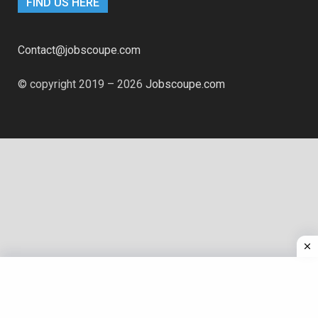
FIND US HERE
Contact@jobscoupe.com
© copyright 2019 – 2026
Jobscoupe.com