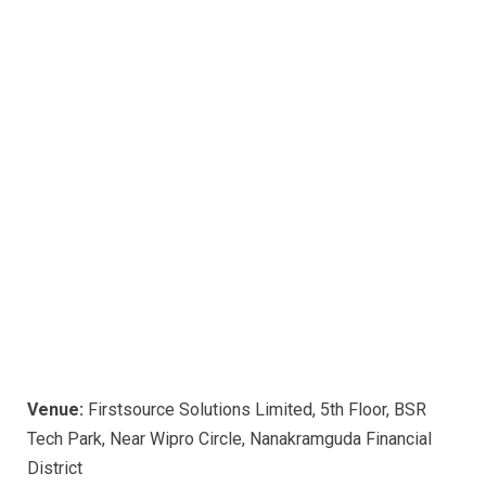
Venue:
Firstsource Solutions Limited, 5th Floor, BSR
Tech Park, Near Wipro Circle, Nanakramguda Financial
District