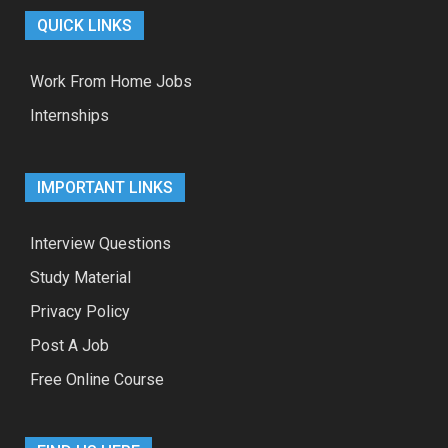
QUICK LINKS
Work From Home Jobs
Internships
IMPORTANT LINKS
Interview Questions
Study Material
Privacy Policy
Post A Job
Free Online Course