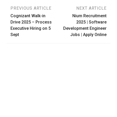
Post
PREVIOUS ARTICLE
NEXT ARTICLE
Cognizant Walk-in
Nium Recruitment
navigation
Drive 2025 – Process
2025 | Software
Executive Hiring on 5
Development Engineer
Sept
Jobs | Apply Online