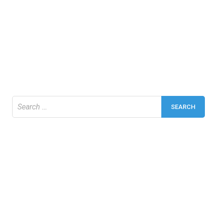
Search
for: