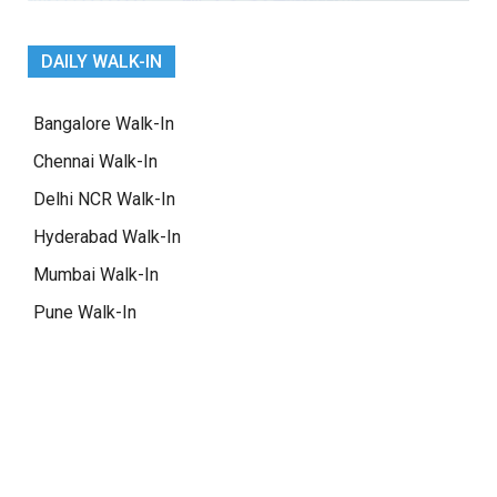
DAILY WALK-IN
Bangalore Walk-In
Chennai Walk-In
Delhi NCR Walk-In
Hyderabad Walk-In
Mumbai Walk-In
Pune Walk-In