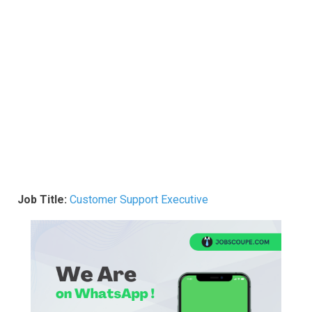
Job Title:
Customer Support Executive