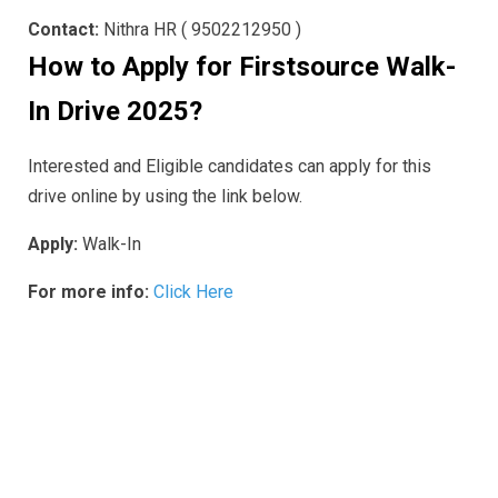
Contact:
Nithra HR ( 9502212950 )
How to Apply for Firstsource
Walk-
In Drive 2025
?
Interested and Eligible candidates can apply for this
drive online by using the link below.
Apply:
Walk-In
For more info:
Click Here