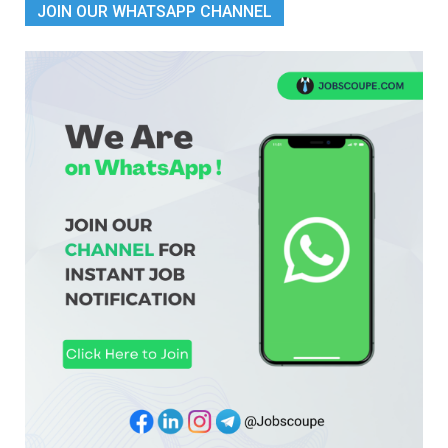
JOIN OUR WHATSAPP CHANNEL