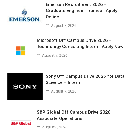
Emerson Recruitment 2026 –
Graduate Engineer Trainee | Apply
Online
August 7, 2026
Microsoft Off Campus Drive 2026 –
Technology Consulting Intern | Apply Now
August 7, 2026
Sony Off Campus Drive 2026 for Data
Science – Intern
August 7, 2026
S&P Global Off Campus Drive 2026:
Associate Operations
August 6, 2026