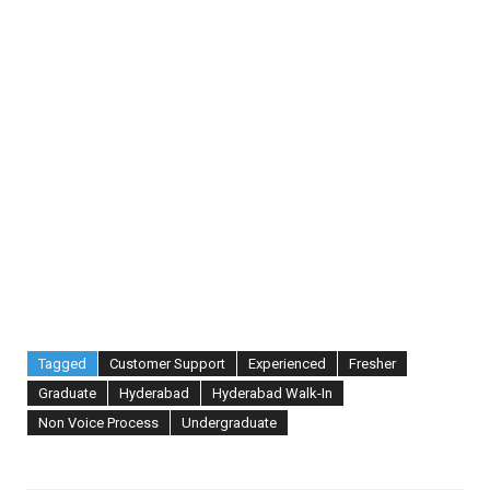
Tagged
Customer Support
Experienced
Fresher
Graduate
Hyderabad
Hyderabad Walk-In
Non Voice Process
Undergraduate