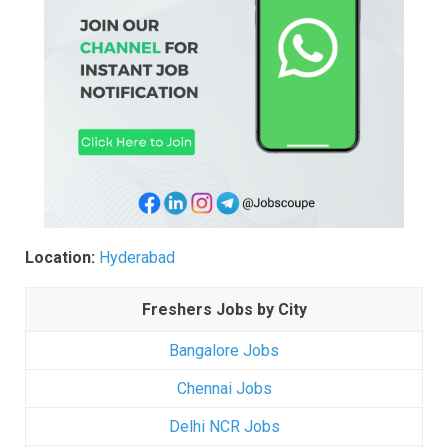
Location:
Hyderabad
Freshers Jobs by City
Bangalore Jobs
Chennai Jobs
Delhi NCR Jobs