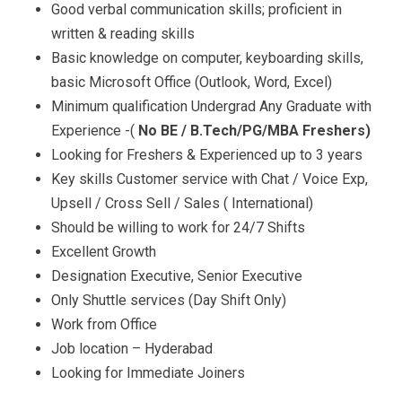
Good verbal communication skills; proficient in
written & reading skills
Basic knowledge on computer, keyboarding skills,
basic Microsoft Office (Outlook, Word, Excel)
Minimum qualification Undergrad Any Graduate with
Experience -(
No BE / B.Tech/PG/MBA Freshers)
Looking for Freshers & Experienced up to 3 years
Key skills Customer service with Chat / Voice Exp,
Upsell / Cross Sell / Sales ( International)
Should be willing to work for 24/7 Shifts
Excellent Growth
Designation Executive, Senior Executive
Only Shuttle services (Day Shift Only)
Work from Office
Job location – Hyderabad
Looking for Immediate Joiners