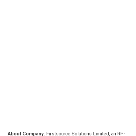
k
p
About Company:
Firstsource Solutions Limited, an RP-