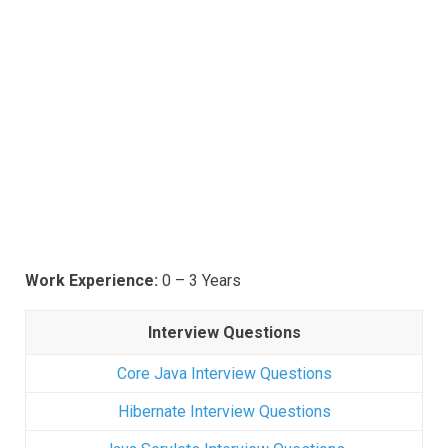
Work Experience:
0 – 3 Years
Interview Questions
Core Java Interview Questions
Hibernate Interview Questions