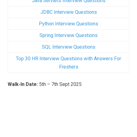
Java Servlets Interview Questions
JDBC Interview Questions
Python Interview Questions
Spring Interview Questions
SQL Interview Questions
Top 30 HR Interview Questions with Answers For
Freshers
Walk-In Date:
5th – 7th Sept 2025