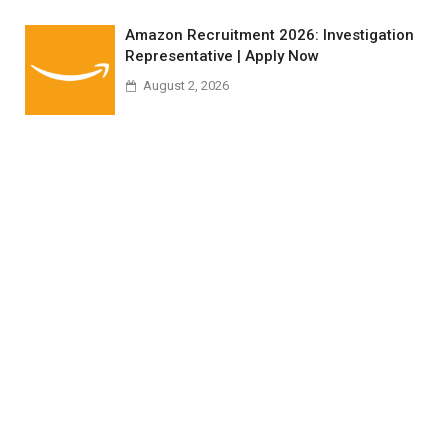
Amazon Recruitment 2026: Investigation
Representative | Apply Now
August 2, 2026