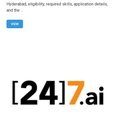
b
s
er
e
Hyderabad, eligibility, required skills, application details,
o
A
and the …
o
p
VIEW
k
p