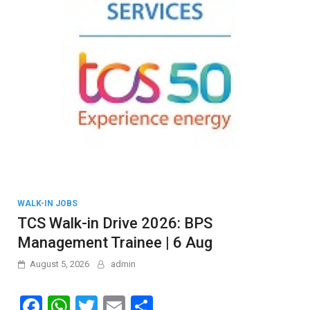
WALK-IN JOBS
TCS Walk-in Drive 2026: BPS
Management Trainee | 6 Aug
August 5, 2026
admin
F
W
T
E
S