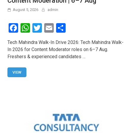
Content Moderation | 6–7 Aug
August 5, 2026
admin
F
W
T
E
S
a
h
wi
m
h
Tech Mahindra Walk-In Drive 2026: Tech Mahindra Walk-
ce
at
tt
ail
ar
In 2026 for Content Moderator roles on 6–7 Aug.
b
s
er
e
Freshers & experienced candidates …
o
A
o
p
VIEW
k
p