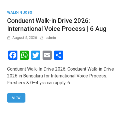
WALK-IN JOBS
Conduent Walk-in Drive 2026:
International Voice Process | 6 Aug
August 5, 2026
admin
F
W
T
E
S
a
h
wi
m
h
Conduent Walk-In Drive 2026: Conduent Walk-in Drive
ce
at
tt
ail
ar
2026 in Bengaluru for International Voice Process.
b
s
er
e
Freshers & 0–4 yrs can apply. 6 …
o
A
o
p
VIEW
k
p