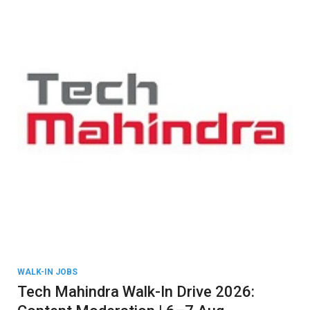
WALK-IN JOBS
Tech Mahindra Walk-In Drive 2026: