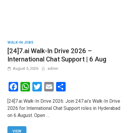
WALK-IN JOBS
[24]7.ai Walk-In Drive 2026 –
International Chat Support | 6 Aug
August 5, 2026
admin
F
W
T
E
S
a
h
wi
m
h
[24]7.ai Walk-In Drive 2026: Join 247.ai’s Walk-In Drive
ce
at
tt
ail
ar
2026 for International Chat Support roles in Hyderabad
b
s
er
e
on 6 August. Open …
o
A
VIEW