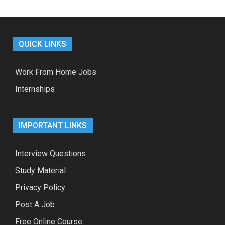
QUICK LINKS
Work From Home Jobs
Internships
IMPORTANT LINKS
Interview Questions
Study Material
Privacy Policy
Post A Job
Free Online Course