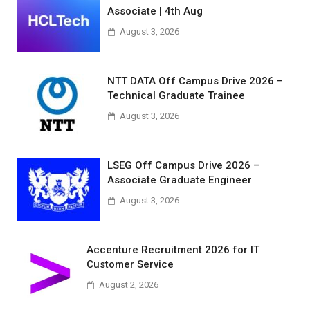
Associate | 4th Aug
August 3, 2026
NTT DATA Off Campus Drive 2026 –
Technical Graduate Trainee
August 3, 2026
LSEG Off Campus Drive 2026 –
Associate Graduate Engineer
August 3, 2026
Accenture Recruitment 2026 for IT
Customer Service
August 2, 2026