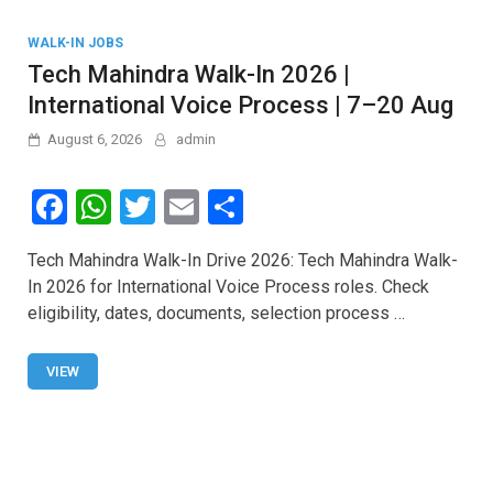
WALK-IN JOBS
Tech Mahindra Walk-In 2026 |
International Voice Process | 7–20 Aug
August 6, 2026
admin
F
W
T
E
S
a
h
wi
m
h
Tech Mahindra Walk-In Drive 2026: Tech Mahindra Walk-
ce
at
tt
ail
ar
In 2026 for International Voice Process roles. Check
b
s
er
e
eligibility, dates, documents, selection process …
o
A
o
p
VIEW
k
p