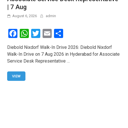
| 7 Aug
August 6, 2026
admin
F
W
T
E
S
a
h
wi
m
h
Diebold Nixdorf Walk-In Drive 2026: Diebold Nixdorf
ce
at
tt
ail
ar
Walk-In Drive on 7 Aug 2026 in Hyderabad for Associate
b
s
er
e
Service Desk Representative …
o
A
o
p
VIEW
k
p