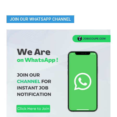
JOIN OUR WHATSAPP CHANNEL