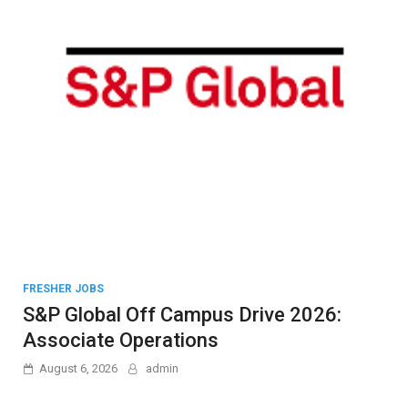
FRESHER JOBS
S&P Global Off Campus Drive 2026:
Associate Operations
August 6, 2026
admin