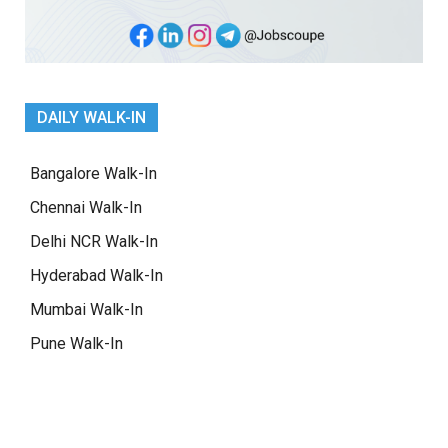
DAILY WALK-IN
Bangalore Walk-In
Chennai Walk-In
Delhi NCR Walk-In
Hyderabad Walk-In
Mumbai Walk-In
Pune Walk-In