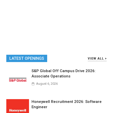
LATEST OPENINGS
VIEW ALL
S&P Global Off Campus Drive 2026:
Associate Operations
August 6, 2026
Honeywell Recruitment 2026: Software
Engineer