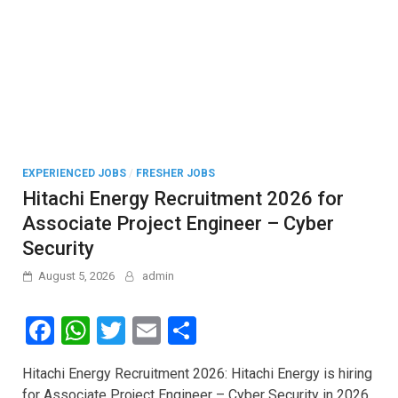
EXPERIENCED JOBS
/
FRESHER JOBS
Hitachi Energy Recruitment 2026 for
Associate Project Engineer – Cyber
Security
August 5, 2026
admin
F
W
T
E
S
a
h
wi
m
h
Hitachi Energy Recruitment 2026: Hitachi Energy is hiring
ce
at
tt
ail
ar
for Associate Project Engineer – Cyber Security in 2026.