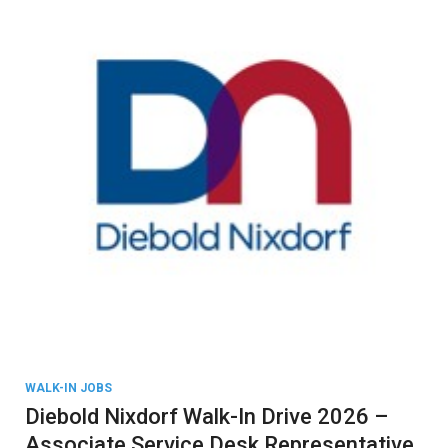
WALK-IN JOBS
Diebold Nixdorf Walk-In Drive 2026 –
Associate Service Desk Representative