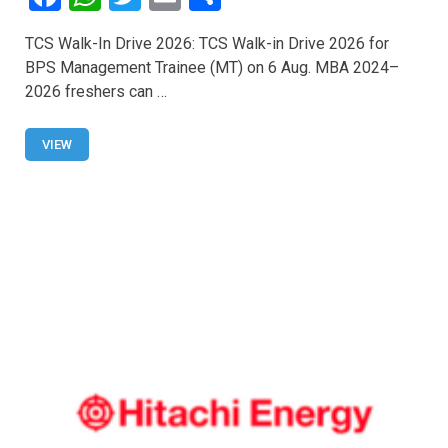
a
h
wi
m
h
TCS Walk-In Drive 2026: TCS Walk-in Drive 2026 for
ce
at
tt
ail
ar
BPS Management Trainee (MT) on 6 Aug. MBA 2024–
b
s
er
e
2026 freshers can …
o
A
o
p
VIEW
k
p