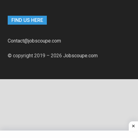
FIND US HERE
Contact@jobscoupe.com
© copyright 2019 – 2026
Jobscoupe.com