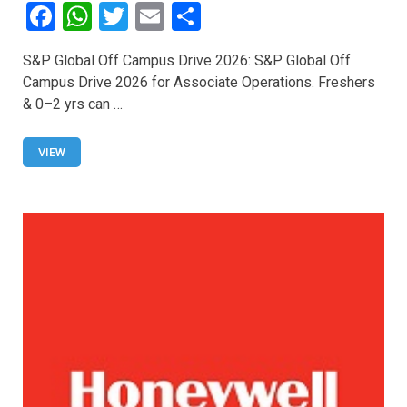
F
W
T
E
S
a
h
wi
m
h
S&P Global Off Campus Drive 2026: S&P Global Off
ce
at
tt
ail
ar
Campus Drive 2026 for Associate Operations. Freshers
b
s
er
e
& 0–2 yrs can …
o
A
o
p
VIEW
k
p