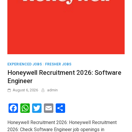
EXPERIENCED JOBS
/
FRESHER JOBS
Honeywell Recruitment 2026: Software
Engineer
August 6, 2026
admin
F
W
T
E
S
a
h
wi
m
h
Honeywell Recruitment 2026: Honeywell Recruitment
ce
at
tt
ail
ar
2026: Check Software Engineer job openings in