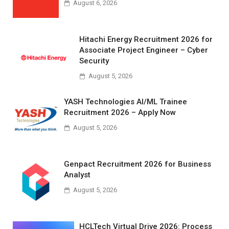
August 6, 2026
Hitachi Energy Recruitment 2026 for
Associate Project Engineer – Cyber
Security
August 5, 2026
YASH Technologies AI/ML Trainee
Recruitment 2026 – Apply Now
August 5, 2026
Genpact Recruitment 2026 for Business
Analyst
August 5, 2026
HCLTech Virtual Drive 2026: Process