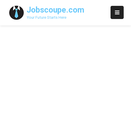
Skip
Jobscoupe.com
to
content
Your Future Starts Here