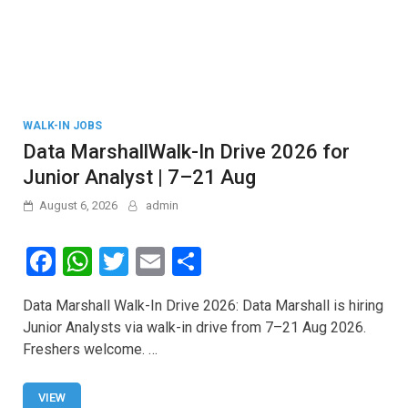
WALK-IN JOBS
Data MarshallWalk-In Drive 2026 for
Junior Analyst | 7–21 Aug
August 6, 2026
admin
F
W
T
E
S
a
h
wi
m
h
Data Marshall Walk-In Drive 2026: Data Marshall is hiring
ce
at
tt
ail
ar
Junior Analysts via walk-in drive from 7–21 Aug 2026.
b
s
er
e
Freshers welcome. …
o
A
o
p
VIEW