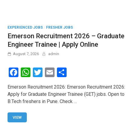
EXPERIENCED JOBS
/
FRESHER JOBS
Emerson Recruitment 2026 – Graduate
Engineer Trainee | Apply Online
August 7, 2026
admin
F
W
T
E
S
a
h
wi
m
h
Emerson Recruitment 2026: Emerson Recruitment 2026:
ce
at
tt
ail
ar
Apply for Graduate Engineer Trainee (GET) jobs. Open to
b
s
er
e
B.Tech freshers in Pune. Check …
o
A
o
p
VIEW
k
p