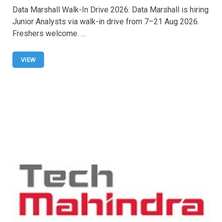
a
h
wi
m
h
Data Marshall Walk-In Drive 2026: Data Marshall is hiring
ce
at
tt
ail
ar
Junior Analysts via walk-in drive from 7–21 Aug 2026.
b
s
er
e
Freshers welcome. …
o
A
o
p
VIEW
k
p