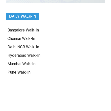
DAILY WALK-IN
Bangalore Walk-In
Chennai Walk-In
Delhi NCR Walk-In
Hyderabad Walk-In
Mumbai Walk-In
Pune Walk-In