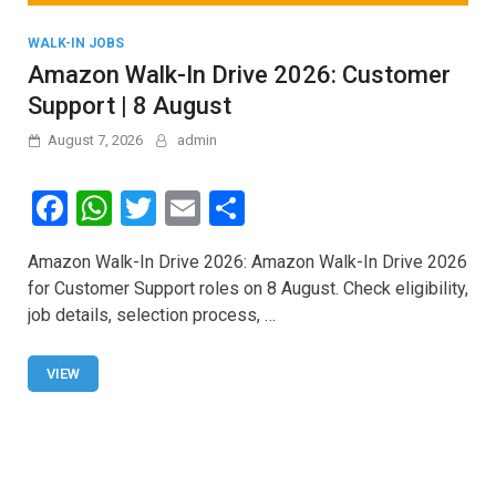
WALK-IN JOBS
Amazon Walk-In Drive 2026: Customer
Support | 8 August
August 7, 2026
admin
F
W
T
E
S
a
h
wi
m
h
Amazon Walk-In Drive 2026: Amazon Walk-In Drive 2026
ce
at
tt
ail
ar
for Customer Support roles on 8 August. Check eligibility,
b
s
er
e
job details, selection process, …
o
A
o
p
VIEW
k
p