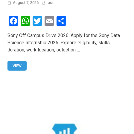
August 7, 2026
admin
F
W
T
E
S
a
h
wi
m
h
Sony Off Campus Drive 2026: Apply for the Sony Data
ce
at
tt
ail
ar
Science Internship 2026. Explore eligibility, skills,
b
s
er
e
duration, work location, selection …
o
A
o
p
VIEW
k
p