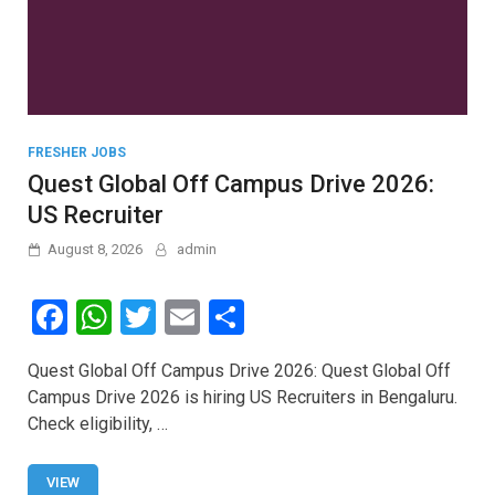
FRESHER JOBS
Quest Global Off Campus Drive 2026:
US Recruiter
August 8, 2026
admin
F
W
T
E
S
a
h
wi
m
h
Quest Global Off Campus Drive 2026: Quest Global Off
ce
at
tt
ail
ar
Campus Drive 2026 is hiring US Recruiters in Bengaluru.
b
s
er
e
Check eligibility, …
o
A
o
p
VIEW