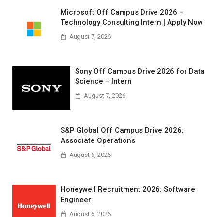
Microsoft Off Campus Drive 2026 –
Technology Consulting Intern | Apply Now
August 7, 2026
Sony Off Campus Drive 2026 for Data
Science – Intern
August 7, 2026
S&P Global Off Campus Drive 2026:
Associate Operations
August 6, 2026
Honeywell Recruitment 2026: Software
Engineer
August 6, 2026