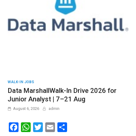
WALK-IN JOBS
Data MarshallWalk-In Drive 2026 for
Junior Analyst | 7–21 Aug
August 6, 2026
admin
F
W
T
E
S