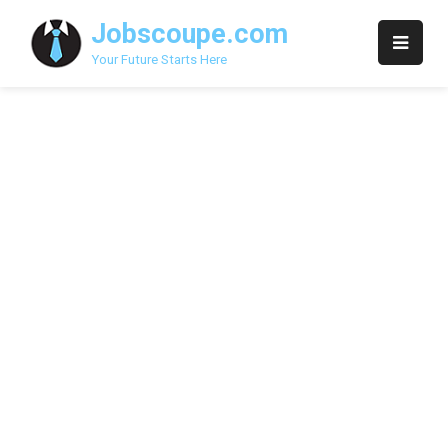
Skip
Jobscoupe.com
to
content
Your Future Starts Here