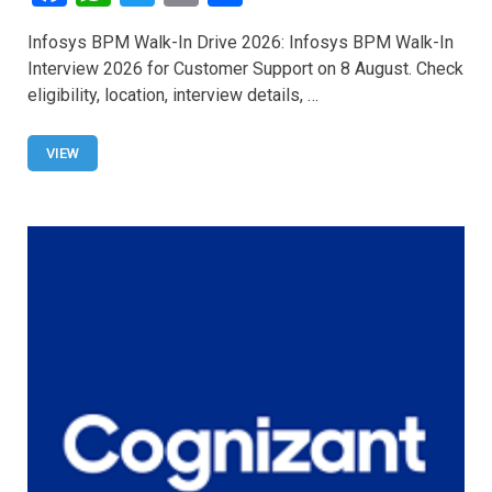
a
h
wi
m
h
Infosys BPM Walk-In Drive 2026: Infosys BPM Walk-In
ce
at
tt
ail
ar
Interview 2026 for Customer Support on 8 August. Check
b
s
er
e
eligibility, location, interview details, …
o
A
o
p
VIEW
k
p