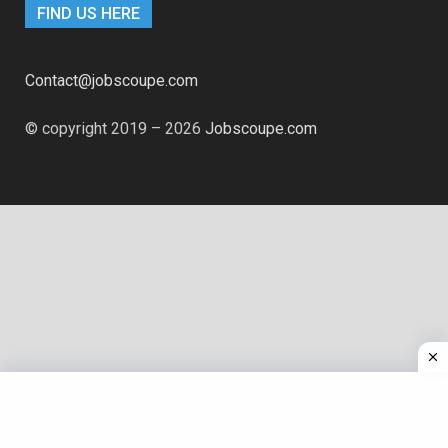
FIND US HERE
Contact@jobscoupe.com
© copyright 2019 – 2026
Jobscoupe.com