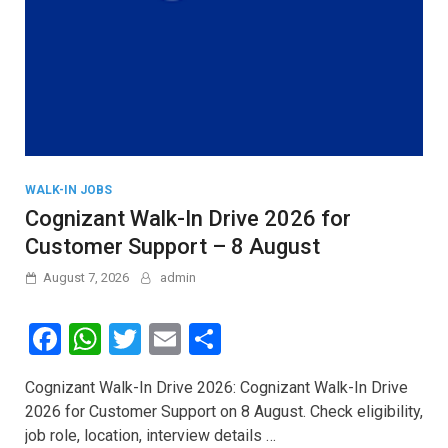
WALK-IN JOBS
Cognizant Walk-In Drive 2026 for
Customer Support – 8 August
August 7, 2026
admin
F
W
T
E
S
a
h
wi
m
h
Cognizant Walk-In Drive 2026: Cognizant Walk-In Drive
ce
at
tt
ail
ar
2026 for Customer Support on 8 August. Check eligibility,
b
s
er
e
job role, location, interview details …