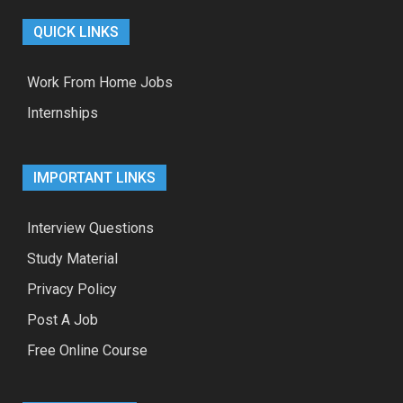
QUICK LINKS
Work From Home Jobs
Internships
IMPORTANT LINKS
Interview Questions
Study Material
Privacy Policy
Post A Job
Free Online Course