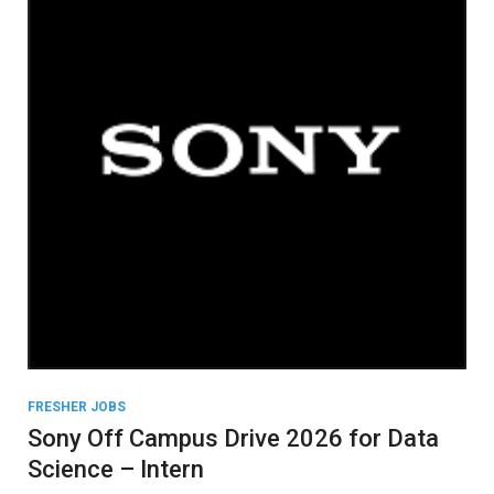
FRESHER JOBS
Sony Off Campus Drive 2026 for Data
Science – Intern