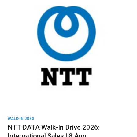
WALK-IN JOBS
NTT DATA Walk-In Drive 2026:
International Sales | 8 Aug