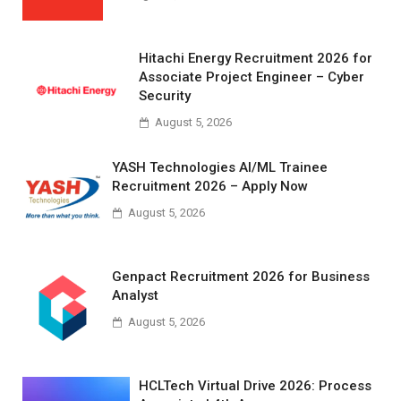
Hitachi Energy Recruitment 2026 for
Associate Project Engineer – Cyber
Security
August 5, 2026
YASH Technologies AI/ML Trainee
Recruitment 2026 – Apply Now
August 5, 2026
Genpact Recruitment 2026 for Business
Analyst
August 5, 2026
HCLTech Virtual Drive 2026: Process