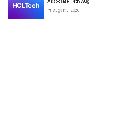
Associate | 4th Aug
August 3, 2026