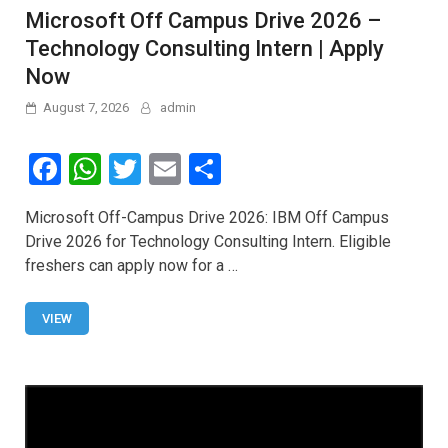
Microsoft Off Campus Drive 2026 –
Technology Consulting Intern | Apply
Now
August 7, 2026
admin
F
W
T
E
S
a
h
wi
m
h
Microsoft Off-Campus Drive 2026: IBM Off Campus
ce
at
tt
ail
ar
Drive 2026 for Technology Consulting Intern. Eligible
b
s
er
e
freshers can apply now for a …
o
A
o
p
VIEW
k
p