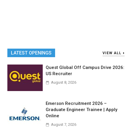
LATEST OPENINGS
VIEW ALL
Quest Global Off Campus Drive 2026:
US Recruiter
August 8, 2026
Emerson Recruitment 2026 –
Graduate Engineer Trainee | Apply
Online
August 7, 2026