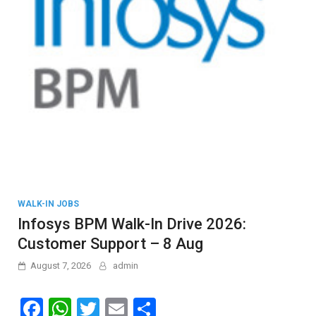
WALK-IN JOBS
Infosys BPM Walk-In Drive 2026:
Customer Support – 8 Aug
August 7, 2026
admin
F
W
T
E
S