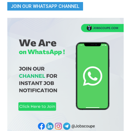
JOIN OUR WHATSAPP CHANNEL