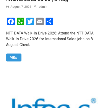
August 7, 2026
admin
F
W
T
E
S
a
h
wi
m
h
NTT DATA Walk-In Drive 2026: Attend the NTT DATA
ce
at
tt
ail
ar
Walk-In Drive 2026 for International Sales jobs on 8
b
s
er
e
August. Check …
o
A
o
p
VIEW
k
p