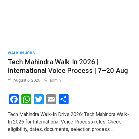
WALK-IN JOBS
Tech Mahindra Walk-In 2026 |
International Voice Process | 7–20 Aug
August 6, 2026
admin
F
W
T
E
S
a
h
wi
m
h
Tech Mahindra Walk-In Drive 2026: Tech Mahindra Walk-
ce
at
tt
ail
ar
In 2026 for International Voice Process roles. Check
b
s
er
e
eligibility, dates, documents, selection process …