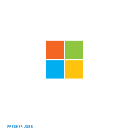
FRESHER JOBS