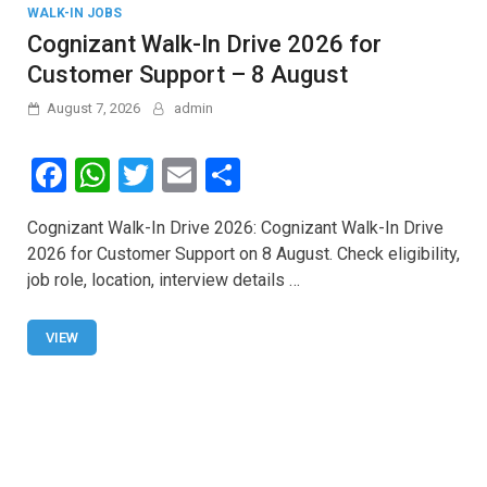
WALK-IN JOBS
Cognizant Walk-In Drive 2026 for
Customer Support – 8 August
August 7, 2026
admin
F
W
T
E
S
a
h
wi
m
h
Cognizant Walk-In Drive 2026: Cognizant Walk-In Drive
ce
at
tt
ail
ar
2026 for Customer Support on 8 August. Check eligibility,
b
s
er
e
job role, location, interview details …
o
A
o
p
VIEW
k
p