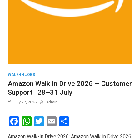
WALK-IN JOBS
Amazon Walk‑in Drive 2026 — Customer
Support | 28–31 July
July 27, 2026
admin
F
W
T
E
S
a
h
wi
m
h
Amazon Walk-In Drive 2026: Amazon Walk‑in Drive 2026