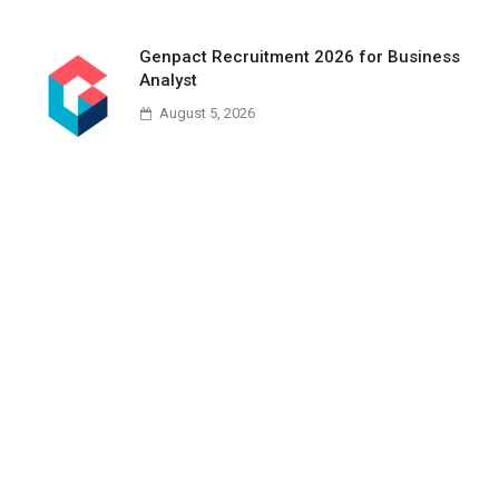
Genpact Recruitment 2026 for Business
Analyst
August 5, 2026