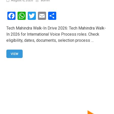
August 6, 2026
admin
F
W
T
E
S
a
h
wi
m
h
Tech Mahindra Walk-In Drive 2026: Tech Mahindra Walk-
ce
at
tt
ail
ar
In 2026 for International Voice Process roles. Check
b
s
er
e
eligibility, dates, documents, selection process …
o
A
o
p
VIEW
k
p