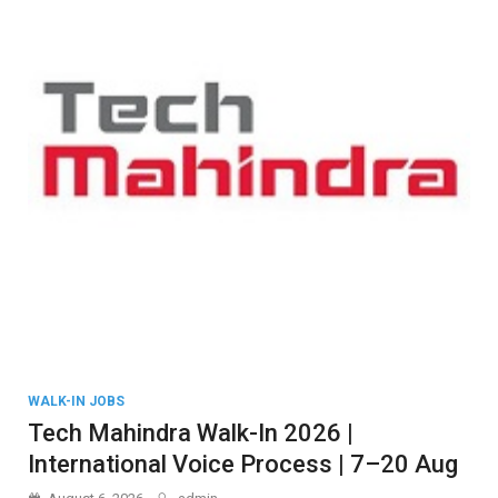
WALK-IN JOBS
Tech Mahindra Walk-In 2026 |
International Voice Process | 7–20 Aug