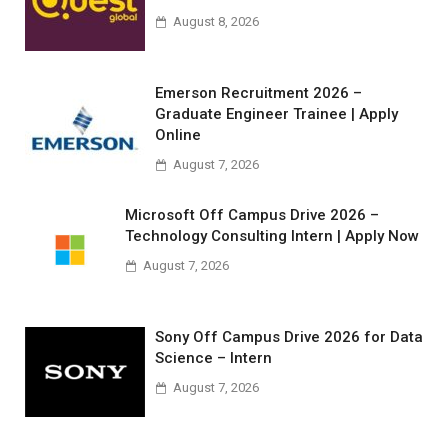
August 8, 2026
Emerson Recruitment 2026 –
Graduate Engineer Trainee | Apply
Online
August 7, 2026
Microsoft Off Campus Drive 2026 –
Technology Consulting Intern | Apply Now
August 7, 2026
Sony Off Campus Drive 2026 for Data
Science – Intern
August 7, 2026