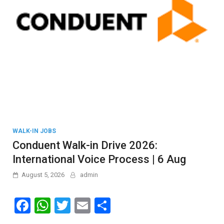
WALK-IN JOBS
Conduent Walk-in Drive 2026:
International Voice Process | 6 Aug
August 5, 2026
admin
F
W
T
E
S
a
h
wi
m
h