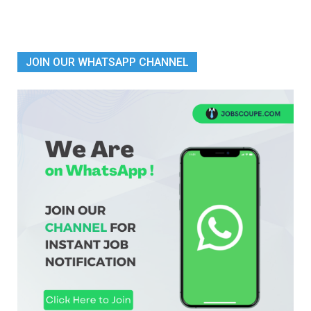
JOIN OUR WHATSAPP CHANNEL