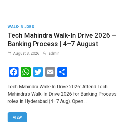
WALK-IN JOBS
Tech Mahindra Walk-In Drive 2026 –
Banking Process | 4–7 August
August 3, 2026
admin
F
W
T
E
S
a
h
wi
m
h
Tech Mahindra Walk-In Drive 2026: Attend Tech
ce
at
tt
ail
ar
Mahindra’s Walk-In Drive 2026 for Banking Process
b
s
er
e
roles in Hyderabad (4–7 Aug). Open …
o
A
o
p
VIEW
k
p