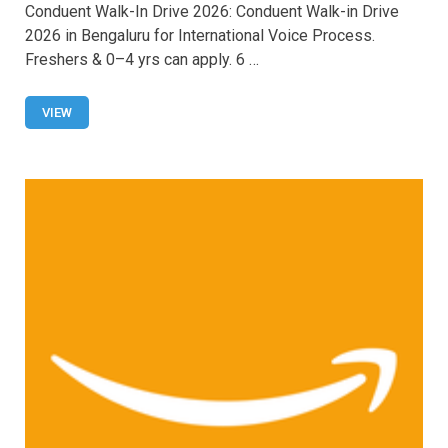
Conduent Walk-In Drive 2026: Conduent Walk-in Drive
ce
at
tt
ail
ar
2026 in Bengaluru for International Voice Process.
b
s
er
e
Freshers & 0–4 yrs can apply. 6 …
o
A
o
p
VIEW
k
p