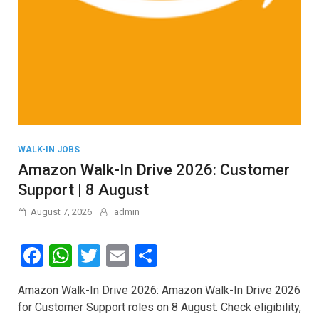
WALK-IN JOBS
Amazon Walk-In Drive 2026: Customer
Support | 8 August
August 7, 2026
admin
F
W
T
E
S
a
h
wi
m
h
Amazon Walk-In Drive 2026: Amazon Walk-In Drive 2026
ce
at
tt
ail
ar
for Customer Support roles on 8 August. Check eligibility,