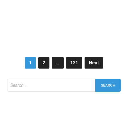
Posts
1
2
…
121
Next
pagination
Search
for: