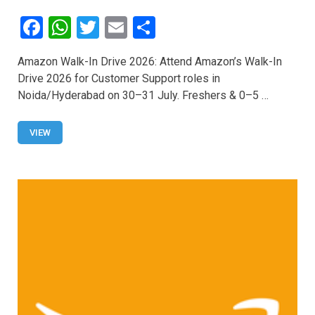
F
W
T
E
S
a
h
wi
m
h
Amazon Walk-In Drive 2026: Attend Amazon’s Walk-In
ce
at
tt
ail
ar
Drive 2026 for Customer Support roles in
b
s
er
e
Noida/Hyderabad on 30–31 July. Freshers & 0–5 …
o
A
o
p
VIEW
k
p