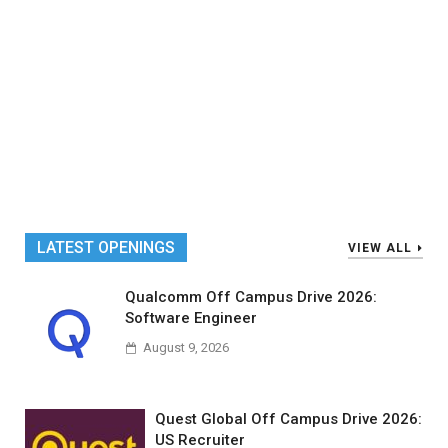
LATEST OPENINGS
VIEW ALL
Qualcomm Off Campus Drive 2026:
Software Engineer
August 9, 2026
Quest Global Off Campus Drive 2026:
US Recruiter