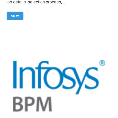
b
s
er
e
job details, selection process, …
o
A
o
p
VIEW
k
p