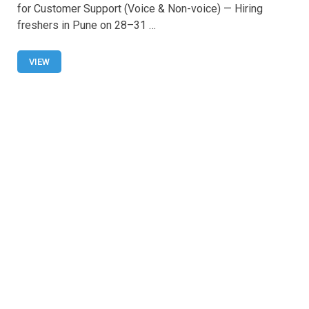
ce
at
tt
ail
ar
for Customer Support (Voice & Non-voice) — Hiring
b
s
er
e
freshers in Pune on 28–31 …
o
A
o
p
VIEW
k
p