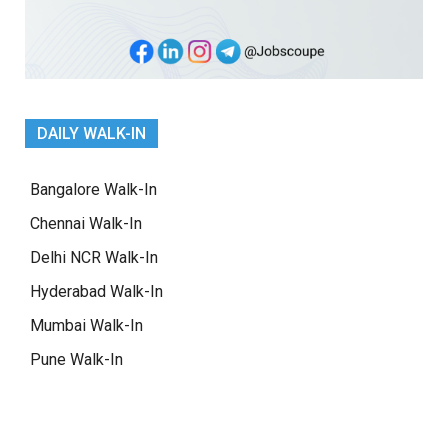
DAILY WALK-IN
Bangalore Walk-In
Chennai Walk-In
Delhi NCR Walk-In
Hyderabad Walk-In
Mumbai Walk-In
Pune Walk-In