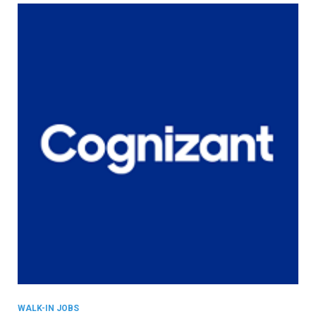
WALK-IN JOBS