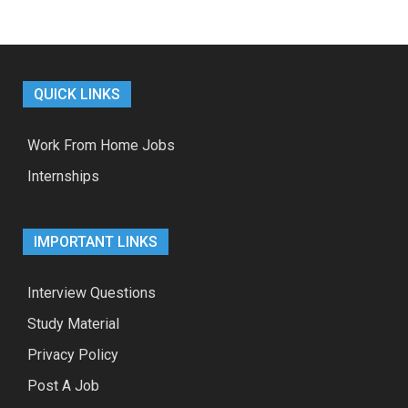
QUICK LINKS
Work From Home Jobs
Internships
IMPORTANT LINKS
Interview Questions
Study Material
Privacy Policy
Post A Job