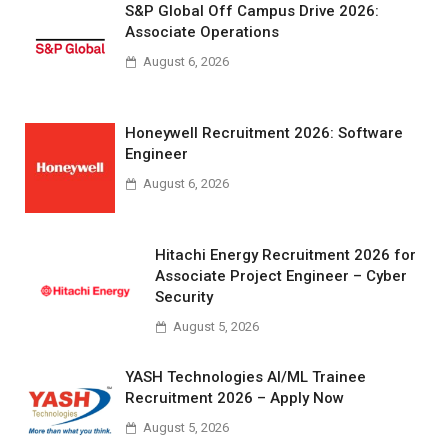
S&P Global Off Campus Drive 2026:
Associate Operations
August 6, 2026
Honeywell Recruitment 2026: Software
Engineer
August 6, 2026
Hitachi Energy Recruitment 2026 for
Associate Project Engineer – Cyber
Security
August 5, 2026
YASH Technologies AI/ML Trainee
Recruitment 2026 – Apply Now
August 5, 2026