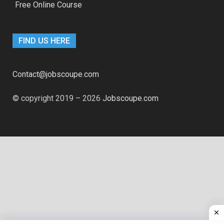
Free Online Course
FIND US HERE
Contact@jobscoupe.com
© copyright 2019 – 2026
Jobscoupe.com