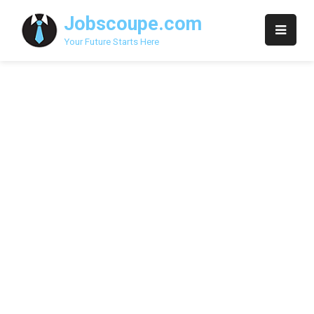
Skip
Jobscoupe.com
to
content
Your Future Starts Here