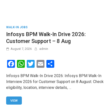
WALK-IN JOBS
Infosys BPM Walk-In Drive 2026:
Customer Support – 8 Aug
August 7, 2026
admin
F
W
T
E
S
a
h
wi
m
h
Infosys BPM Walk-In Drive 2026: Infosys BPM Walk-In
ce
at
tt
ail
ar
Interview 2026 for Customer Support on 8 August. Check
b
s
er
e
eligibility, location, interview details, …
o
A
o
p
VIEW