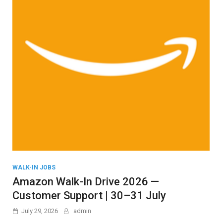
WALK-IN JOBS
Amazon Walk-In Drive 2026 —
Customer Support | 30–31 July
July 29, 2026
admin