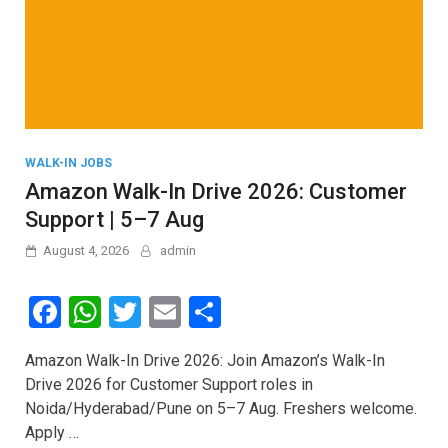
WALK-IN JOBS
Amazon Walk-In Drive 2026: Customer
Support | 5–7 Aug
August 4, 2026
admin
F
W
T
E
S
a
h
wi
m
h
Amazon Walk-In Drive 2026: Join Amazon’s Walk-In
ce
at
tt
ail
ar
Drive 2026 for Customer Support roles in
b
s
er
e
Noida/Hyderabad/Pune on 5–7 Aug. Freshers welcome.
o
A
Apply …