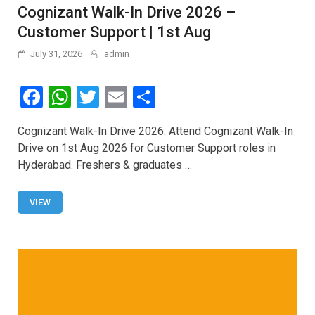
Cognizant Walk-In Drive 2026 –
Customer Support | 1st Aug
July 31, 2026
admin
F
W
T
E
S
a
h
wi
m
h
Cognizant Walk-In Drive 2026: Attend Cognizant Walk-In
ce
at
tt
ail
ar
Drive on 1st Aug 2026 for Customer Support roles in
b
s
er
e
Hyderabad. Freshers & graduates …
o
A
o
p
VIEW
k
p