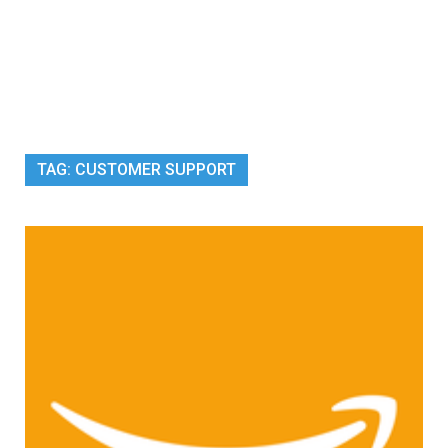
TAG:
CUSTOMER SUPPORT