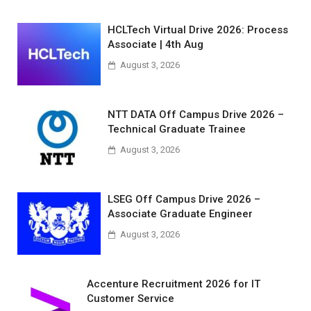
HCLTech Virtual Drive 2026: Process
Associate | 4th Aug
August 3, 2026
NTT DATA Off Campus Drive 2026 –
Technical Graduate Trainee
August 3, 2026
LSEG Off Campus Drive 2026 –
Associate Graduate Engineer
August 3, 2026
Accenture Recruitment 2026 for IT
Customer Service