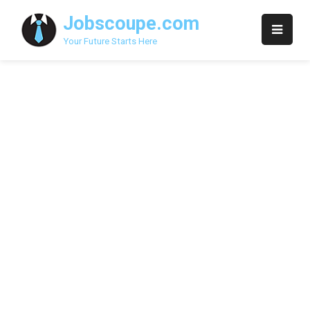
Skip
Jobscoupe.com
to
content
Your Future Starts Here