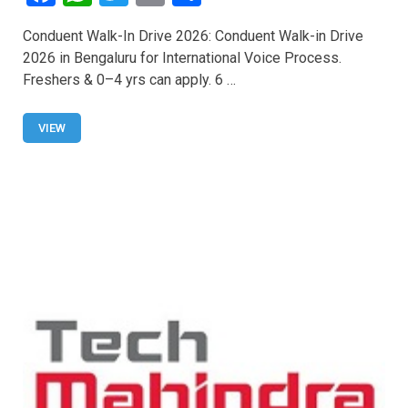
a
h
wi
m
h
Conduent Walk-In Drive 2026: Conduent Walk-in Drive
ce
at
tt
ail
ar
2026 in Bengaluru for International Voice Process.
b
s
er
e
Freshers & 0–4 yrs can apply. 6 …
o
A
o
p
VIEW
k
p