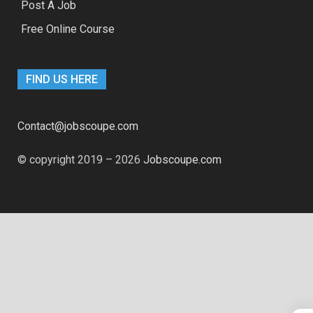
Post A Job
Free Online Course
FIND US HERE
Contact@jobscoupe.com
© copyright 2019 – 2026
Jobscoupe.com