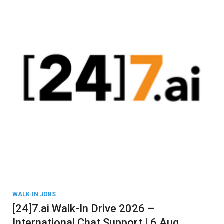
WALK-IN JOBS
[24]7.ai Walk-In Drive 2026 –
International Chat Support | 6 Aug