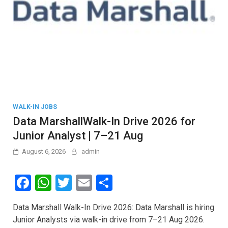
WALK-IN JOBS
Data MarshallWalk-In Drive 2026 for
Junior Analyst | 7–21 Aug
August 6, 2026
admin
F
W
T
E
S
a
h
wi
m
h
Data Marshall Walk-In Drive 2026: Data Marshall is hiring
ce
at
tt
ail
ar
Junior Analysts via walk-in drive from 7–21 Aug 2026.