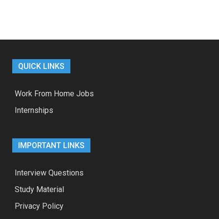
QUICK LINKS
Work From Home Jobs
Internships
IMPORTANT LINKS
Interview Questions
Study Material
Privacy Policy