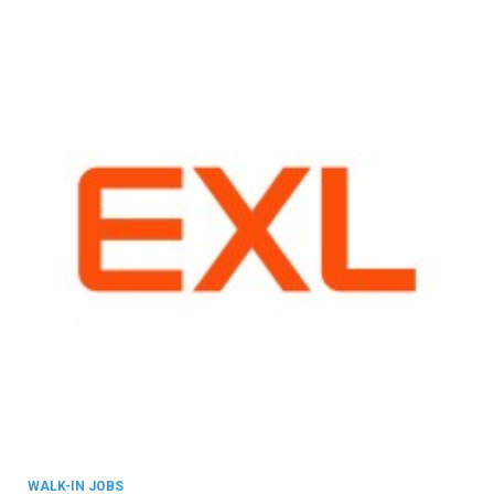
WALK-IN JOBS