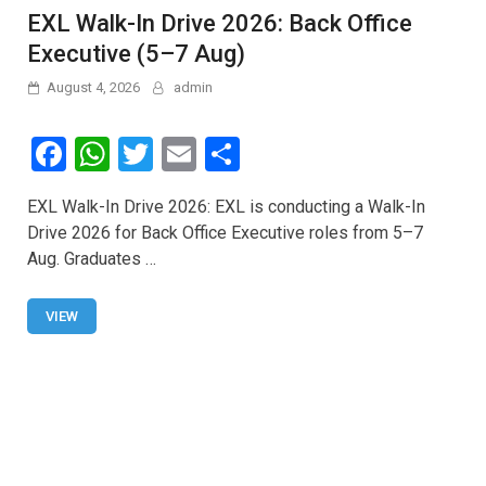
EXL Walk-In Drive 2026: Back Office
Executive (5–7 Aug)
August 4, 2026
admin
F
W
T
E
S
a
h
wi
m
h
EXL Walk-In Drive 2026: EXL is conducting a Walk-In
ce
at
tt
ail
ar
Drive 2026 for Back Office Executive roles from 5–7
b
s
er
e
Aug. Graduates …
o
A
o
p
VIEW
k
p