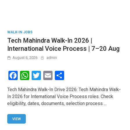
WALK-IN JOBS
Tech Mahindra Walk-In 2026 |
International Voice Process | 7–20 Aug
August 6, 2026
admin
F
W
T
E
S
a
h
wi
m
h
Tech Mahindra Walk-In Drive 2026: Tech Mahindra Walk-
ce
at
tt
ail
ar
In 2026 for International Voice Process roles. Check
b
s
er
e
eligibility, dates, documents, selection process …
o
A
o
p
VIEW