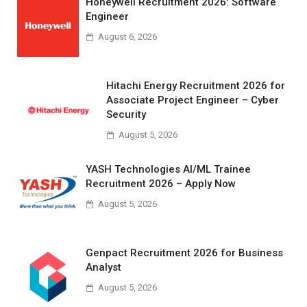
Honeywell Recruitment 2026: Software
Engineer
August 6, 2026
Hitachi Energy Recruitment 2026 for
Associate Project Engineer – Cyber
Security
August 5, 2026
YASH Technologies AI/ML Trainee
Recruitment 2026 – Apply Now
August 5, 2026
Genpact Recruitment 2026 for Business
Analyst
August 5, 2026