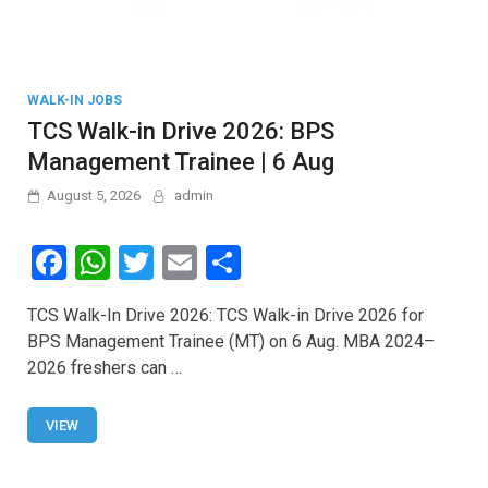
WALK-IN JOBS
TCS Walk-in Drive 2026: BPS
Management Trainee | 6 Aug
August 5, 2026
admin
F
W
T
E
S
a
h
wi
m
h
TCS Walk-In Drive 2026: TCS Walk-in Drive 2026 for
ce
at
tt
ail
ar
BPS Management Trainee (MT) on 6 Aug. MBA 2024–
b
s
er
e
2026 freshers can …
o
A
o
p
VIEW
k
p