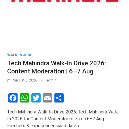
WALK-IN JOBS
Tech Mahindra Walk-In Drive 2026:
Content Moderation | 6–7 Aug
August 5, 2026
admin
F
W
T
E
S
a
h
wi
m
h
Tech Mahindra Walk-In Drive 2026: Tech Mahindra Walk-
ce
at
tt
ail
ar
In 2026 for Content Moderator roles on 6–7 Aug.
b
s
er
e
Freshers & experienced candidates …