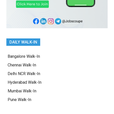
DAILY WALK-IN
Bangalore Walk-In
Chennai Walk-In
Delhi NCR Walk-In
Hyderabad Walk-In
Mumbai Walk-In
Pune Walk-In