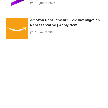
August 2, 2026
Amazon Recruitment 2026: Investigation
Representative | Apply Now
August 2, 2026