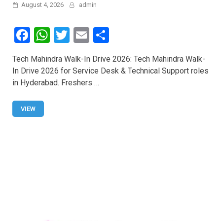
August 4, 2026
admin
F
W
T
E
S
a
h
wi
m
h
Tech Mahindra Walk-In Drive 2026: Tech Mahindra Walk-
ce
at
tt
ail
ar
In Drive 2026 for Service Desk & Technical Support roles
b
s
er
e
in Hyderabad. Freshers …
o
A
o
p
VIEW
k
p