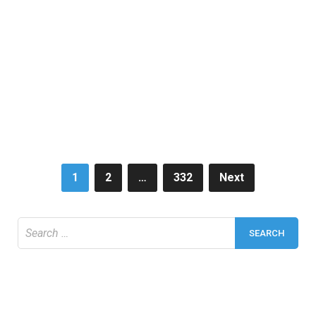
Posts
1
2
…
332
Next
pagination
Search
for: