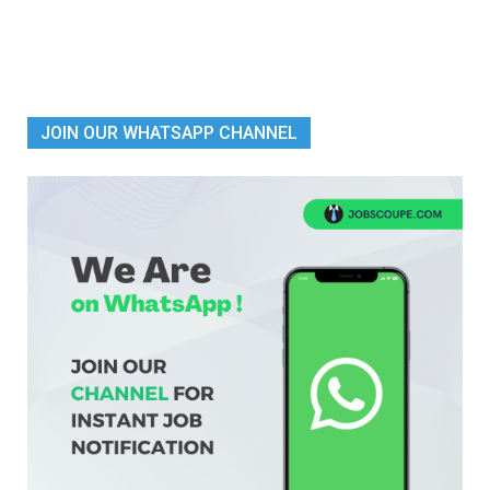
JOIN OUR WHATSAPP CHANNEL