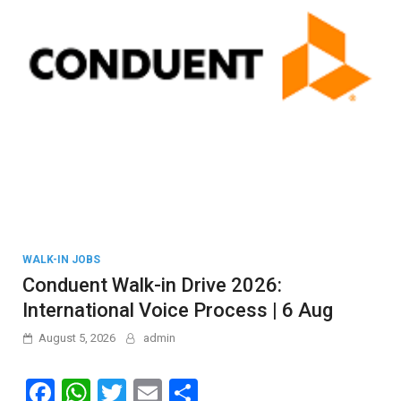
WALK-IN JOBS
Conduent Walk-in Drive 2026:
International Voice Process | 6 Aug
August 5, 2026
admin
F
W
T
E
S