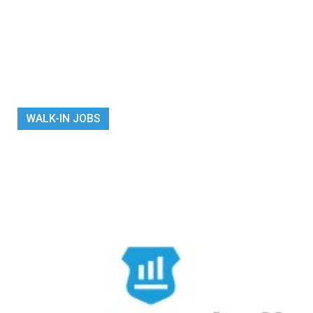
WALK-IN JOBS