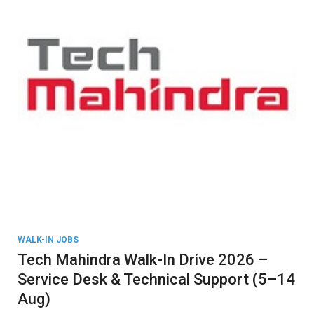
WALK-IN JOBS
Tech Mahindra Walk-In Drive 2026 –
Service Desk & Technical Support (5–14
Aug)