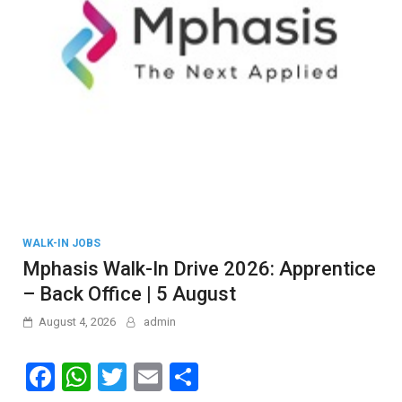
WALK-IN JOBS
Mphasis Walk-In Drive 2026: Apprentice
– Back Office | 5 August
August 4, 2026
admin
F
W
T
E
S