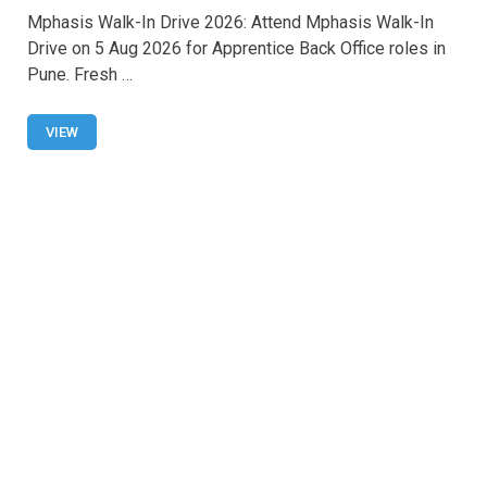
a
h
wi
m
h
Mphasis Walk-In Drive 2026: Attend Mphasis Walk-In
ce
at
tt
ail
ar
Drive on 5 Aug 2026 for Apprentice Back Office roles in
b
s
er
e
Pune. Fresh …
o
A
o
p
VIEW
k
p