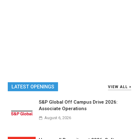
LATEST OPENINGS
VIEW ALL
S&P Global Off Campus Drive 2026:
Associate Operations
August 6, 2026