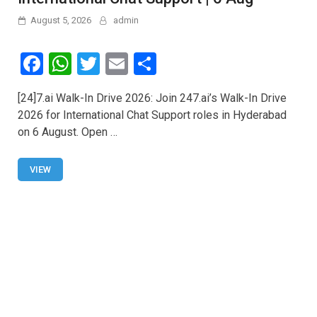
August 5, 2026
admin
F
W
T
E
S
a
h
wi
m
h
[24]7.ai Walk-In Drive 2026: Join 247.ai’s Walk-In Drive
ce
at
tt
ail
ar
2026 for International Chat Support roles in Hyderabad
b
s
er
e
on 6 August. Open …
o
A
o
p
VIEW
k
p