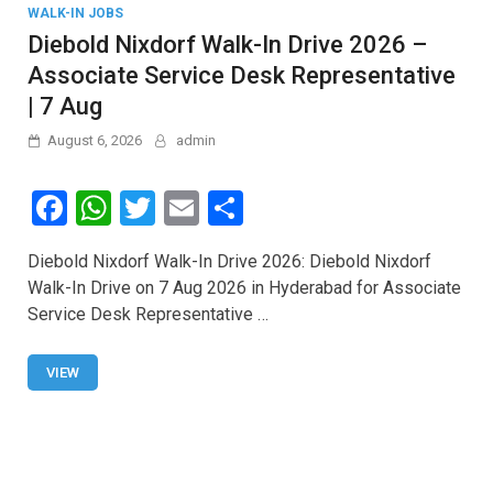
WALK-IN JOBS
Diebold Nixdorf Walk-In Drive 2026 –
Associate Service Desk Representative
| 7 Aug
August 6, 2026
admin
F
W
T
E
S
a
h
wi
m
h
Diebold Nixdorf Walk-In Drive 2026: Diebold Nixdorf
ce
at
tt
ail
ar
Walk-In Drive on 7 Aug 2026 in Hyderabad for Associate
b
s
er
e
Service Desk Representative …
o
A
o
p
VIEW
k
p