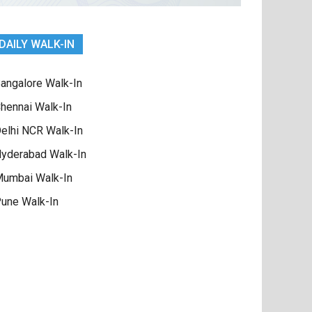
DAILY WALK-IN
angalore Walk-In
hennai Walk-In
elhi NCR Walk-In
yderabad Walk-In
umbai Walk-In
une Walk-In