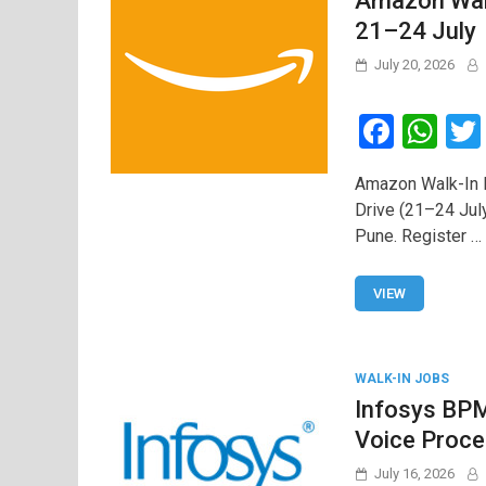
Amazon Walk
21–24 July
July 20, 2026
F
W
a
h
Amazon Walk-In D
ce
at
Drive (21–24 Jul
b
s
Pune. Register …
o
A
o
p
VIEW
k
p
WALK-IN JOBS
Infosys BPM
Voice Proce
July 16, 2026