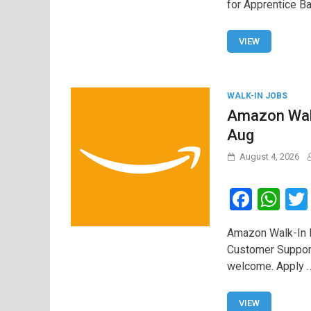
for Apprentice Ba
b
s
o
A
VIEW
o
p
k
p
WALK-IN JOBS
Amazon Walk
Aug
August 4, 2026
F
W
a
h
Amazon Walk-In D
ce
at
Customer Suppor
b
s
welcome. Apply 
o
A
o
p
VIEW