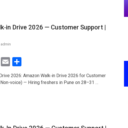
‑in Drive 2026 — Customer Support |
admin
T
E
S
wi
m
h
rive 2026: Amazon Walk‑in Drive 2026 for Customer
tt
ail
ar
 Non-voice) — Hiring freshers in Pune on 28–31 …
er
e