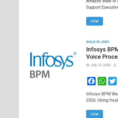
Amazon Walk-In D
ce
at
Support Executiv
b
s
o
A
VIEW
o
p
k
p
WALK-IN JOBS
Infosys BPM
Voice Proce
July 13, 2026
F
W
a
h
Infosys BPM Walk
ce
at
2026. Hiring fres
b
s
o
A
VIEW