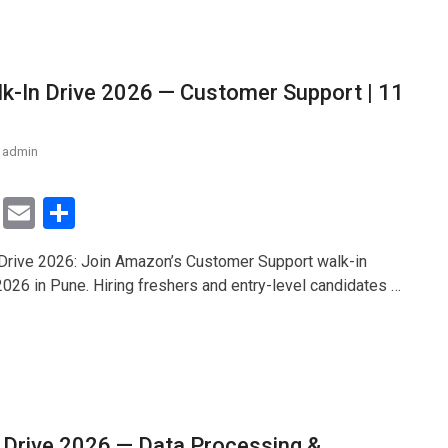
-In Drive 2026 — Customer Support | 11
admin
T
E
S
wi
m
h
rive 2026: Join Amazon’s Customer Support walk-in
tt
ail
ar
2026 in Pune. Hiring freshers and entry-level candidates …
er
e
 Drive 2026 — Data Processing &