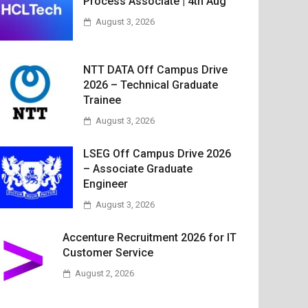
Process Associate | 4th Aug
August 3, 2026
NTT DATA Off Campus Drive
2026 – Technical Graduate
Trainee
August 3, 2026
LSEG Off Campus Drive 2026
– Associate Graduate
Engineer
August 3, 2026
Accenture Recruitment 2026 for IT
Customer Service
August 2, 2026