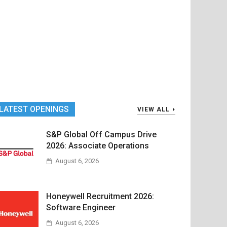
LATEST OPENINGS
VIEW ALL
S&P Global Off Campus Drive
2026: Associate Operations
August 6, 2026
Honeywell Recruitment 2026:
Software Engineer
August 6, 2026