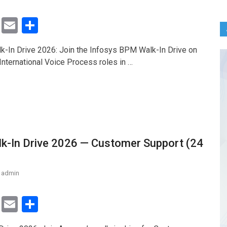
T
E
S
wi
m
h
-In Drive 2026: Join the Infosys BPM Walk-In Drive on
tt
ail
ar
International Voice Process roles in …
er
e
-In Drive 2026 — Customer Support (24
admin
T
E
S
wi
m
h