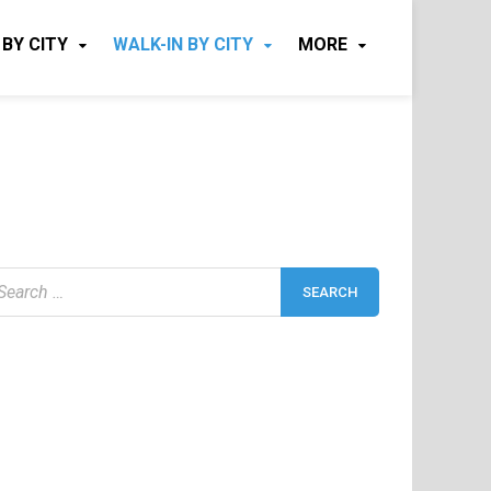
 BY CITY
WALK-IN BY CITY
MORE
earch
r: