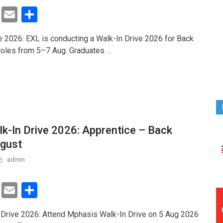
T
E
S
wi
m
h
e 2026: EXL is conducting a Walk-In Drive 2026 for Back
tt
ail
ar
 roles from 5–7 Aug. Graduates …
er
e
k-In Drive 2026: Apprentice – Back
ugust
admin
T
E
S
wi
m
h
Drive 2026: Attend Mphasis Walk-In Drive on 5 Aug 2026
tt
ail
ar