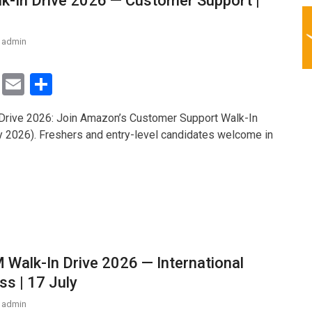
-In Drive 2026 — Customer Support |
admin
T
E
S
wi
m
h
rive 2026: Join Amazon’s Customer Support Walk-In
tt
ail
ar
y 2026). Freshers and entry-level candidates welcome in
er
e
 Walk-In Drive 2026 — International
ss | 17 July
admin