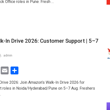
ck Office roles in Pune. Fresh …
er
e
-In Drive 2026: Customer Support | 5–7
admin
T
E
S
wi
m
h
rive 2026: Join Amazon’s Walk-In Drive 2026 for
tt
ail
ar
t roles in Noida/Hyderabad/Pune on 5–7 Aug. Freshers
er
e
…