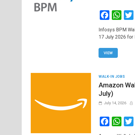
F
W
a
h
Infosys BPM Walk
ce
at
17 July 2026 for 
b
s
o
A
VIEW
o
p
k
p
WALK-IN JOBS
Amazon Walk
July)
July 14, 2026
F
W
a
h