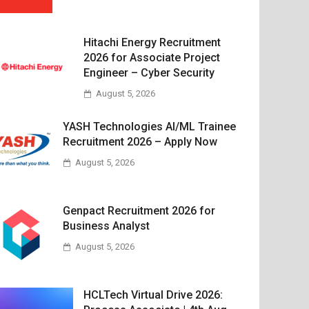
Hitachi Energy Recruitment
2026 for Associate Project
Engineer – Cyber Security
August 5, 2026
YASH Technologies AI/ML Trainee
Recruitment 2026 – Apply Now
August 5, 2026
Genpact Recruitment 2026 for
Business Analyst
August 5, 2026
HCLTech Virtual Drive 2026: