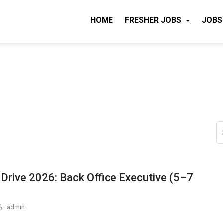
HOME
FRESHER JOBS
JOBS
S
fo
 Drive 2026: Back Office Executive (5–7
admin