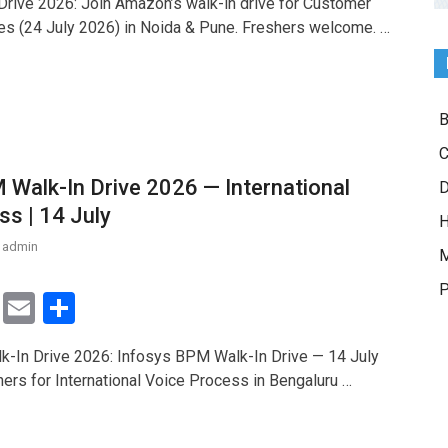
rive 2026: Join Amazon’s walk-in drive for Customer
tt
ail
ar
es (24 July 2026) in Noida & Pune. Freshers welcome. …
er
e
B
C
 Walk-In Drive 2026 — International
D
ss | 14 July
H
admin
M
P
T
E
S
wi
m
h
-In Drive 2026: Infosys BPM Walk-In Drive — 14 July
tt
ail
ar
hers for International Voice Process in Bengaluru …
er
e