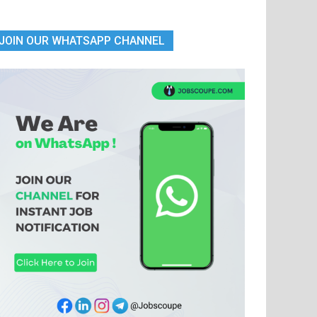
JOIN OUR WHATSAPP CHANNEL