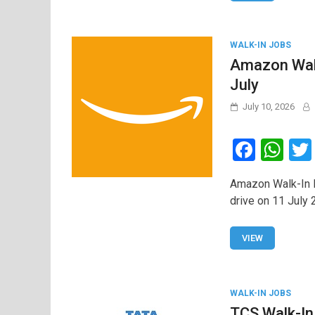
o
p
k
p
WALK-IN JOBS
Amazon Walk
July
July 10, 2026
F
W
a
h
Amazon Walk-In D
ce
at
drive on 11 July 
b
s
o
A
VIEW
o
p
k
p
WALK-IN JOBS
TCS Walk-In