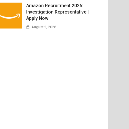
Amazon Recruitment 2026:
Investigation Representative |
Apply Now
August 2, 2026