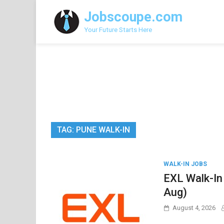
Skip
Jobscoupe.com
to
content
Your Future Starts Here
TAG:
PUNE WALK-IN
WALK-IN JOBS
EXL Walk-In
Aug)
August 4, 2026