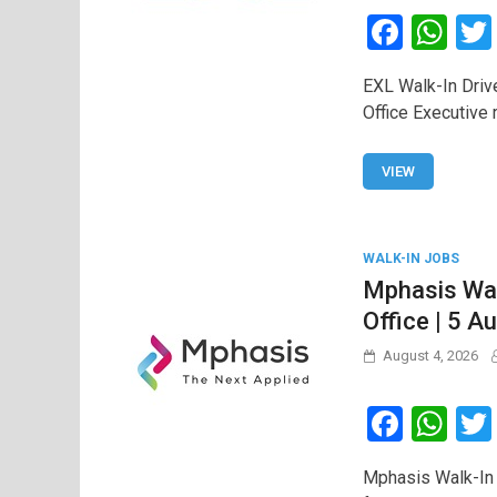
F
W
a
h
EXL Walk-In Driv
ce
at
Office Executive
b
s
o
A
VIEW
o
p
k
p
WALK-IN JOBS
Mphasis Wal
Office | 5 A
August 4, 2026
F
W
a
h
Mphasis Walk-In 
ce
at