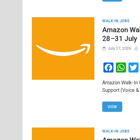
k
p
WALK-IN JOBS
Amazon Walk
28–31 July
July 27, 2026
F
W
a
h
Amazon Walk-In D
ce
at
Support (Voice &
b
s
o
A
VIEW
o
p
k
p
WALK-IN JOBS