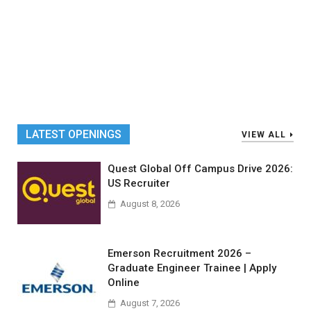
LATEST OPENINGS
VIEW ALL
Quest Global Off Campus Drive 2026:
US Recruiter
August 8, 2026
Emerson Recruitment 2026 –
Graduate Engineer Trainee | Apply
Online
August 7, 2026