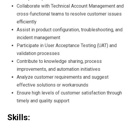
Collaborate with Technical Account Management and
cross-functional teams to resolve customer issues
efficiently
Assist in product configuration, troubleshooting, and
incident management
Participate in User Acceptance Testing (UAT) and
validation processes
Contribute to knowledge sharing, process
improvements, and automation initiatives
Analyze customer requirements and suggest
effective solutions or workarounds
Ensure high levels of customer satisfaction through
timely and quality support
Skills: