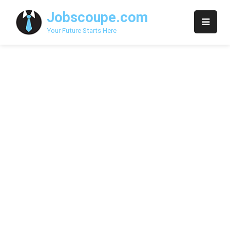
Skip
Jobscoupe.com
to
content
Your Future Starts Here