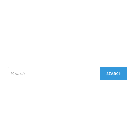
Search
for: