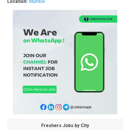
Location:
Mumbai
Freshers Jobs by City