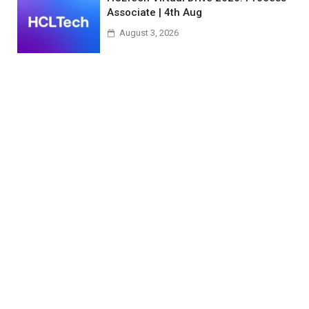
Associate | 4th Aug
August 3, 2026