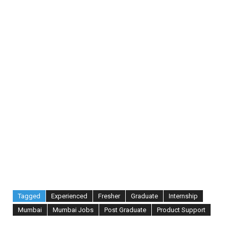
Tagged
Experienced
Fresher
Graduate
Internship
Mumbai
Mumbai Jobs
Post Graduate
Product Support