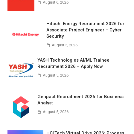
August 6, 2026
Hitachi Energy Recruitment 2026 for
Associate Project Engineer – Cyber
Security
August 5, 2026
YASH Technologies AI/ML Trainee
Recruitment 2026 – Apply Now
August 5, 2026
Genpact Recruitment 2026 for Business
Analyst
August 5, 2026
HCLTech Virtual Drive 2026: Process