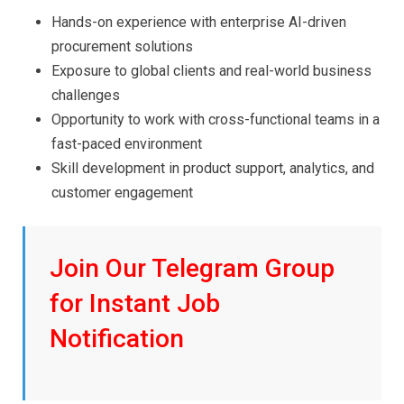
Hands-on experience with enterprise AI-driven
procurement solutions
Exposure to global clients and real-world business
challenges
Opportunity to work with cross-functional teams in a
fast-paced environment
Skill development in product support, analytics, and
customer engagement
Join Our Telegram Group
for Instant Job
Notification