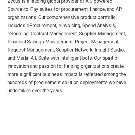
Zycus is a leading global provider of A.I.-powered
Source-to-Pay suites for procurement, finance, and AP
organizations. Our comprehensive product portfolio
includes eProcurement, eInvoicing, Spend Analysis,
eSourcing, Contract Management, Supplier Management,
Financial Savings Management, Project Management,
Request Management, Supplier Network, Insight Studio,
and Merlin A.I. Suite with intelligent bots. Our spirit of
innovation and passion for helping organizations create
more significant business impact is reflected among the
hundreds of procurement solution deployments we have
undertaken over the years.