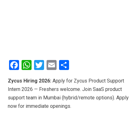
F
W
T
E
S
a
h
wi
m
h
Zycus Hiring 2026:
Apply for Zycus Product Support
ce
at
tt
ail
ar
Intern 2026 — Freshers welcome. Join SaaS product
b
s
er
e
support team in Mumbai (hybrid/remote options). Apply
o
A
now for immediate openings.
o
p
k
p