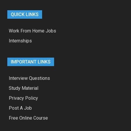
QUICK LINKS
Work From Home Jobs
Internships
IMPORTANT LINKS
Interview Questions
Study Material
Privacy Policy
Post A Job
Free Online Course