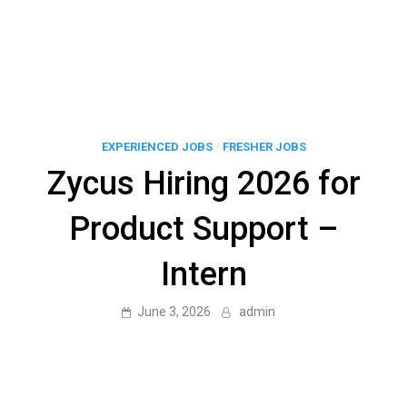
EXPERIENCED JOBS
/
FRESHER JOBS
Zycus Hiring 2026 for
Product Support –
Intern
June 3, 2026
admin