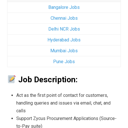
Bangalore Jobs
Chennai Jobs
Delhi NCR Jobs
Hyderabad Jobs
Mumbai Jobs
Pune Jobs
Job Description:
Act as the first point of contact for customers,
handling queries and issues via email, chat, and
calls
Support Zycus Procurement Applications (Source-
to-Pay suite)