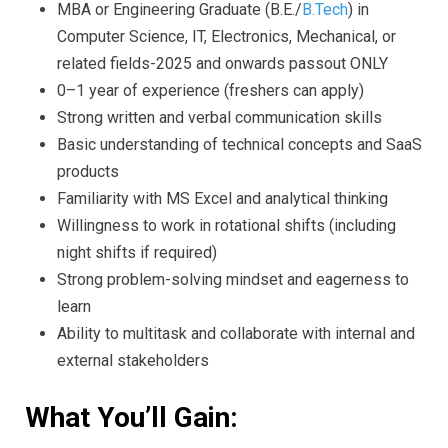
MBA or Engineering Graduate (B.E./
B.Tech
) in
Computer Science, IT, Electronics, Mechanical, or
related fields-2025 and onwards passout ONLY
0–1 year of experience (freshers can apply)
Strong written and verbal communication skills
Basic understanding of technical concepts and SaaS
products
Familiarity with MS Excel and analytical thinking
Willingness to work in rotational shifts (including
night shifts if required)
Strong problem-solving mindset and eagerness to
learn
Ability to multitask and collaborate with internal and
external stakeholders
What You’ll Gain: