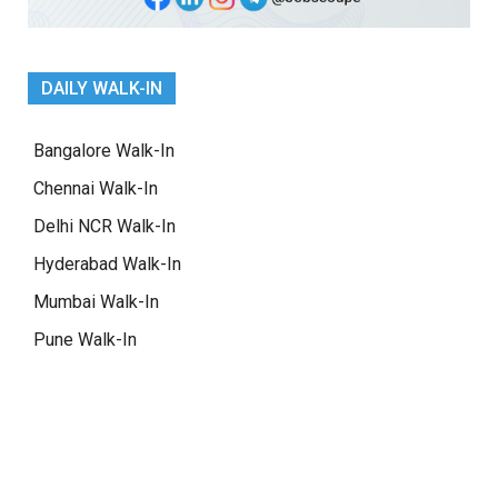
DAILY WALK-IN
Bangalore Walk-In
Chennai Walk-In
Delhi NCR Walk-In
Hyderabad Walk-In
Mumbai Walk-In
Pune Walk-In