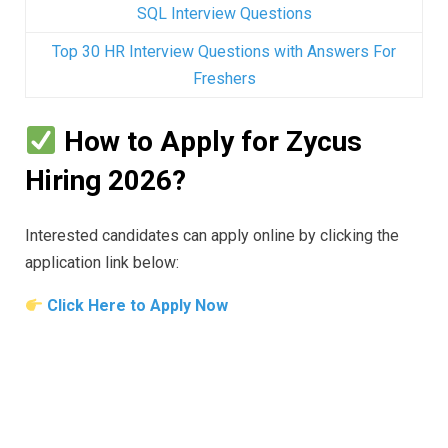
SQL Interview Questions
Top 30 HR Interview Questions with Answers For
Freshers
How to Apply for Zycus
Hiring 2026?
Interested candidates can apply online by clicking the
application link below:
Click Here to Apply Now