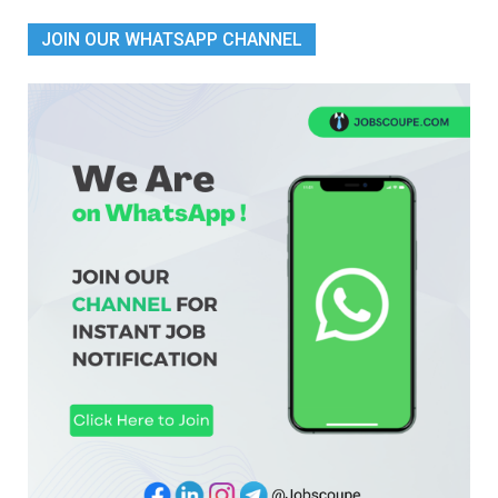
JOIN OUR WHATSAPP CHANNEL