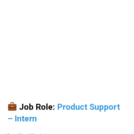
Job Role:
Product Support
– Intern