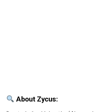
About Zycus: