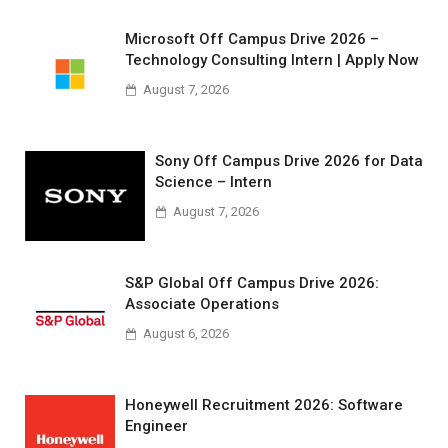
Microsoft Off Campus Drive 2026 –
Technology Consulting Intern | Apply Now
August 7, 2026
Sony Off Campus Drive 2026 for Data
Science – Intern
August 7, 2026
S&P Global Off Campus Drive 2026:
Associate Operations
August 6, 2026
Honeywell Recruitment 2026: Software
Engineer