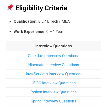
Eligibility Criteria
Qualification:
B.E / B.Tech / MBA
Work Experience:
0 – 1 Year
Interview Questions
Core Java Interview Questions
Hibernate Interview Questions
Java Servlets Interview Questions
JDBC Interview Questions
Python Interview Questions
Spring Interview Questions