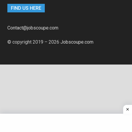
FIND US HERE
Contact@jobscoupe.com
© copyright 2019 – 2026
Jobscoupe.com