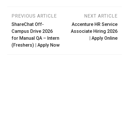
Post
PREVIOUS ARTICLE
NEXT ARTICLE
ShareChat Off-
Accenture HR Service
navigation
Campus Drive 2026
Associate Hiring 2026
for Manual QA – Intern
| Apply Online
(Freshers) | Apply Now