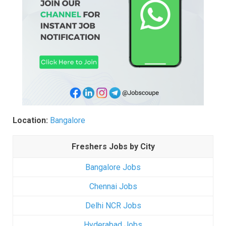
Location:
Bangalore
Freshers Jobs by City
Bangalore Jobs
Chennai Jobs
Delhi NCR Jobs
Hyderabad Jobs