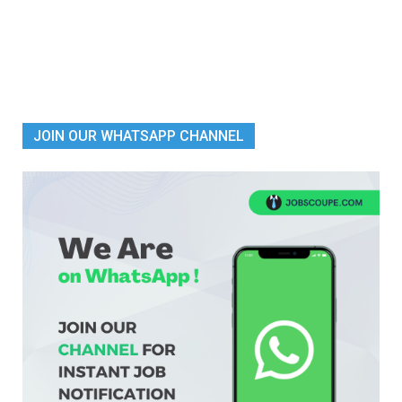
JOIN OUR WHATSAPP CHANNEL