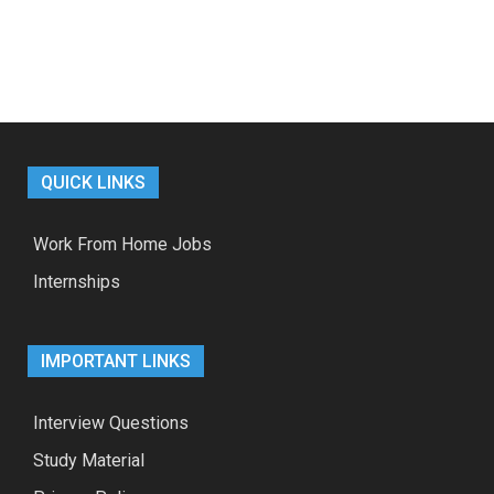
QUICK LINKS
Work From Home Jobs
Internships
IMPORTANT LINKS
Interview Questions
Study Material