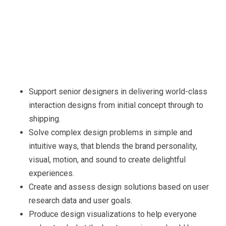
Support senior designers in delivering world-class
interaction designs from initial concept through to
shipping.
Solve complex design problems in simple and
intuitive ways, that blends the brand personality,
visual, motion, and sound to create delightful
experiences.
Create and assess design solutions based on user
research data and user goals.
Produce design visualizations to help everyone