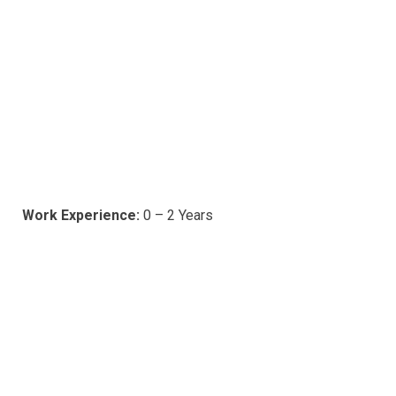
Work Experience:
0 – 2 Years