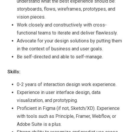
understand what the best experience should be:
storyboards, flows, wireframes, prototypes, and
vision pieces.
Work closely and constructively with cross-
functional teams to iterate and deliver flawlessly.
Advocate for your design solutions by putting them
in the context of business and user goals.
Be self-directed and able to self-manage.
Skills:
0-2 years of interaction design work experience.
Experience in user interface design, data
visualization, and prototyping.
Proficient in Figma (if not, Sketch/XD). Experience
with tools such as Principle, Framer, Webflow, or
Adobe Suite is a plus.