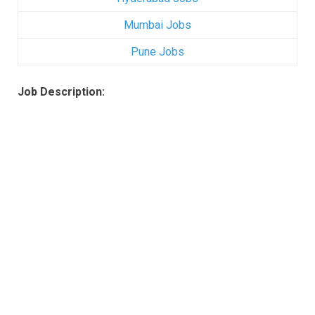
Mumbai Jobs
Pune Jobs
Job Description: