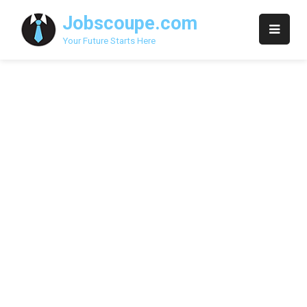
Skip
Jobscoupe.com
to
content
Your Future Starts Here