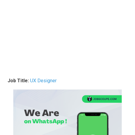
Job Title:
UX Designer