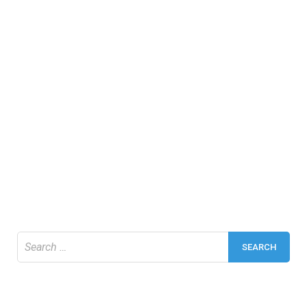
Search
for: