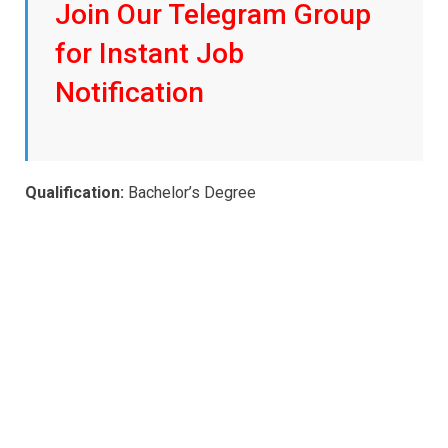
Join Our Telegram Group
for Instant Job
Notification
Qualification:
Bachelor’s Degree