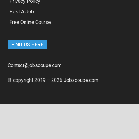
Privacy Policy
Post A Job
Free Online Course
FIND US HERE
Contact@jobscoupe.com
© copyright 2019 – 2026
Jobscoupe.com