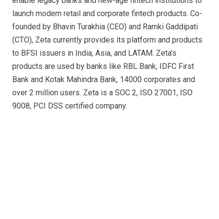
enable legacy banks and new-age fintech institutions to
launch modern retail and corporate fintech products. Co-
founded by Bhavin Turakhia (CEO) and Ramki Gaddipati
(CTO), Zeta currently provides its platform and products
to BFSI issuers in India, Asia, and LATAM. Zeta’s
products are used by banks like RBL Bank, IDFC First
Bank and Kotak Mahindra Bank, 14000 corporates and
over 2 million users. Zeta is a SOC 2, ISO 27001, ISO
9008, PCI DSS certified company.