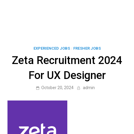
EXPERIENCED JOBS
/
FRESHER JOBS
Zeta Recruitment 2024
For UX Designer
October 20, 2024
admin