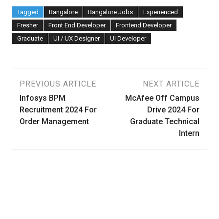
Tagged
Bangalore
Bangalore Jobs
Experienced
Fresher
Front End Developer
Frontend Developer
Graduate
UI / UX Designer
UI Developer
Post
PREVIOUS ARTICLE
NEXT ARTICLE
Infosys BPM
McAfee Off Campus
navigation
Recruitment 2024 For
Drive 2024 For
Order Management
Graduate Technical
Intern