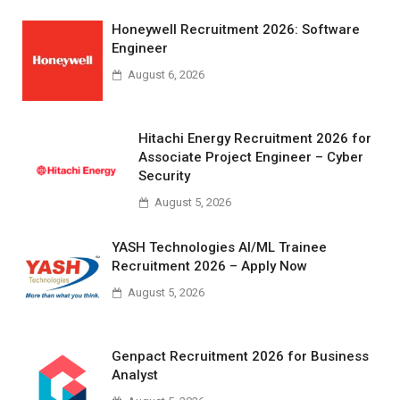
Honeywell Recruitment 2026: Software
Engineer
August 6, 2026
Hitachi Energy Recruitment 2026 for
Associate Project Engineer – Cyber
Security
August 5, 2026
YASH Technologies AI/ML Trainee
Recruitment 2026 – Apply Now
August 5, 2026
Genpact Recruitment 2026 for Business
Analyst