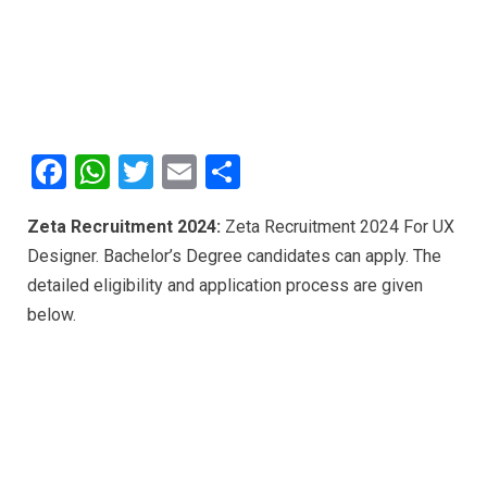
F
W
T
E
S
a
h
wi
m
h
Zeta Recruitment 2024:
Zeta Recruitment 2024 For UX
ce
at
tt
ail
ar
Designer. Bachelor’s Degree candidates can apply. The
b
s
er
e
detailed eligibility and application process are given
o
A
below.
o
p
k
p