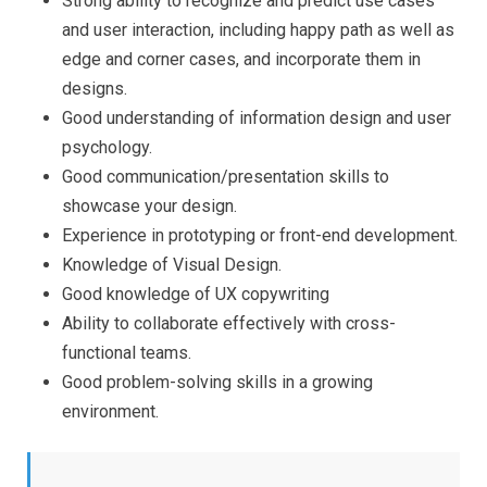
Strong ability to recognize and predict use cases
and user interaction, including happy path as well as
edge and corner cases, and incorporate them in
designs.
Good understanding of information design and user
psychology.
Good communication/presentation skills to
showcase your design.
Experience in prototyping or front-end development.
Knowledge of Visual Design.
Good knowledge of UX copywriting
Ability to collaborate effectively with cross-
functional teams.
Good problem-solving skills in a growing
environment.