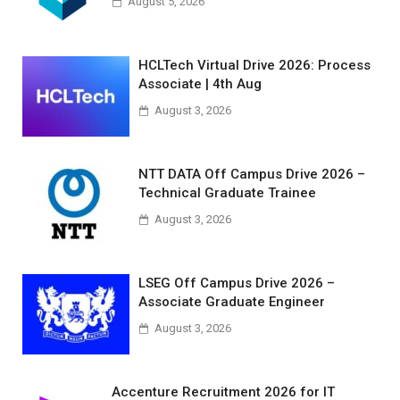
August 5, 2026
HCLTech Virtual Drive 2026: Process
Associate | 4th Aug
August 3, 2026
NTT DATA Off Campus Drive 2026 –
Technical Graduate Trainee
August 3, 2026
LSEG Off Campus Drive 2026 –
Associate Graduate Engineer
August 3, 2026
Accenture Recruitment 2026 for IT