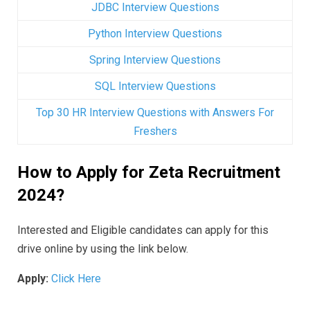
JDBC Interview Questions
Python Interview Questions
Spring Interview Questions
SQL Interview Questions
Top 30 HR Interview Questions with Answers For
Freshers
How to Apply for Zeta Recruitment
2024?
Interested and Eligible candidates can apply for this
drive online by using the link below.
Apply:
Click Here