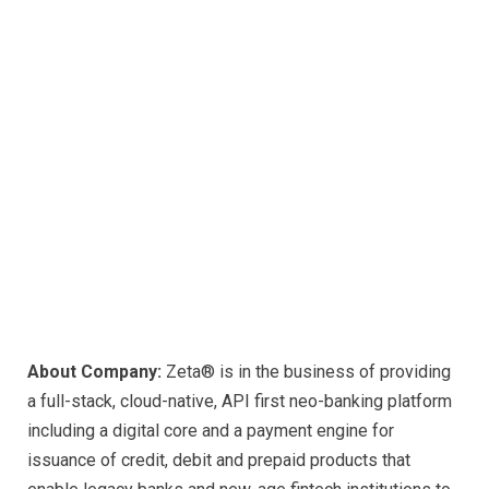
About Company:
Zeta® is in the business of providing
a full-stack, cloud-native, API first neo-banking platform
including a digital core and a payment engine for
issuance of credit, debit and prepaid products that