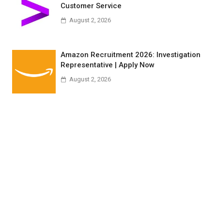
Customer Service
August 2, 2026
Amazon Recruitment 2026: Investigation
Representative | Apply Now
August 2, 2026