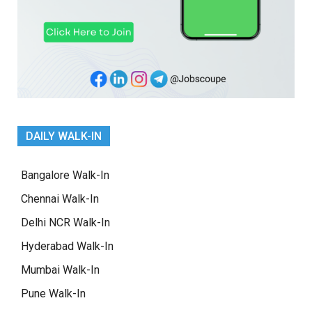
DAILY WALK-IN
Bangalore Walk-In
Chennai Walk-In
Delhi NCR Walk-In
Hyderabad Walk-In
Mumbai Walk-In
Pune Walk-In