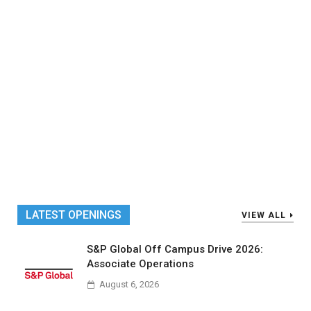
LATEST OPENINGS
VIEW ALL
S&P Global Off Campus Drive 2026:
Associate Operations
August 6, 2026