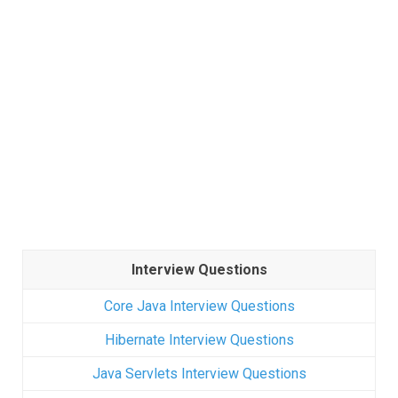
Interview Questions
Core Java Interview Questions
Hibernate Interview Questions
Java Servlets Interview Questions