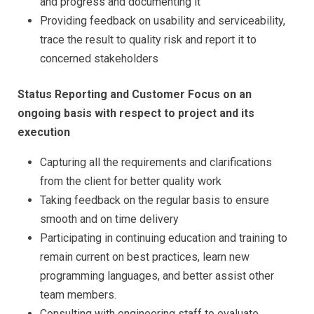
and progress and documenting it
Providing feedback on usability and serviceability,
trace the result to quality risk and report it to
concerned stakeholders
Status Reporting and Customer Focus on an
ongoing basis with respect to project and its
execution
Capturing all the requirements and clarifications
from the client for better quality work
Taking feedback on the regular basis to ensure
smooth and on time delivery
Participating in continuing education and training to
remain current on best practices, learn new
programming languages, and better assist other
team members.
Consulting with engineering staff to evaluate