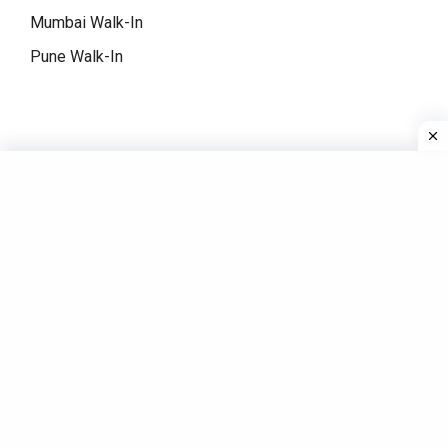
Mumbai Walk-In
Pune Walk-In