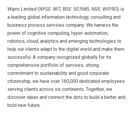
Wipro Limited (NYSE: WIT, BSE: 507685, NSE: WIPRO) is
a leading global information technology, consulting and
business process services company. We harness the
power of cognitive computing, hyper-automation,
robotics, cloud, analytics and emerging technologies to
help our clients adapt to the digital world and make them
successful. A company recognized globally for its
comprehensive portfolio of services, strong
commitment to sustainability and good corporate
citizenship, we have over 160,000 dedicated employees
serving clients across six continents. Together, we
discover ideas and connect the dots to build a better and
bold new future.