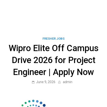
FRESHER JOBS
Wipro Elite Off Campus
Drive 2026 for Project
Engineer | Apply Now
June 9, 2026
admin