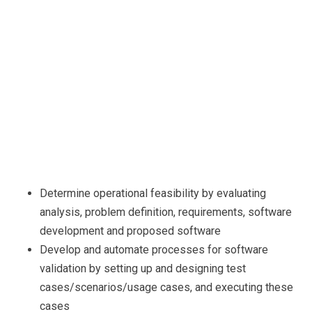
Determine operational feasibility by evaluating
analysis, problem definition, requirements, software
development and proposed software
Develop and automate processes for software
validation by setting up and designing test
cases/scenarios/usage cases, and executing these
cases