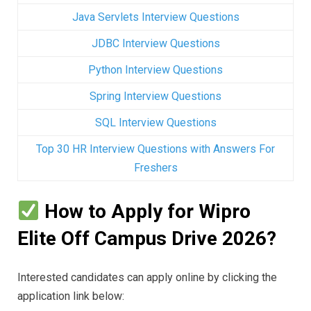
Java Servlets Interview Questions
JDBC Interview Questions
Python Interview Questions
Spring Interview Questions
SQL Interview Questions
Top 30 HR Interview Questions with Answers For
Freshers
How to Apply for Wipro
Elite Off Campus Drive 2026?
Interested candidates can apply online by clicking the
application link below: