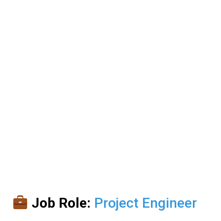
Job Role:
Project Engineer