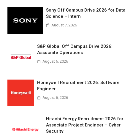
Sony Off Campus Drive 2026 for Data
Science – Intern
August 7, 2026
S&P Global Off Campus Drive 2026:
Associate Operations
August 6, 2026
Honeywell Recruitment 2026: Software
Engineer
August 6, 2026
Hitachi Energy Recruitment 2026 for
Associate Project Engineer – Cyber
Security