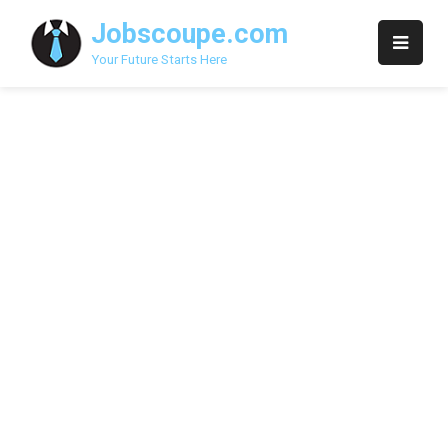
Skip
Jobscoupe.com
to
content
Your Future Starts Here