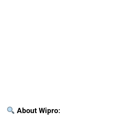
About Wipro: