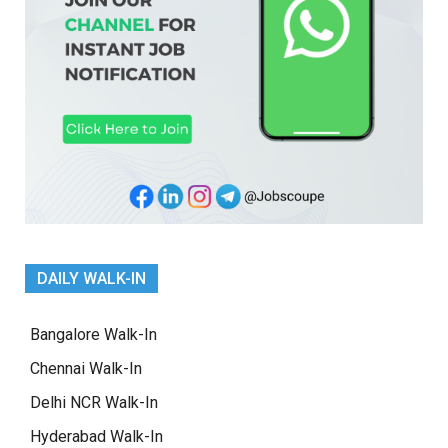
DAILY WALK-IN
Bangalore Walk-In
Chennai Walk-In
Delhi NCR Walk-In
Hyderabad Walk-In