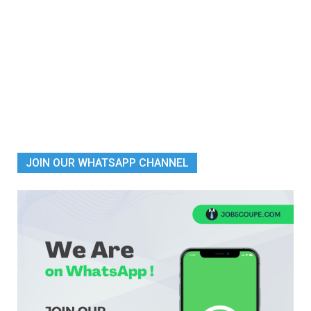
JOIN OUR WHATSAPP CHANNEL