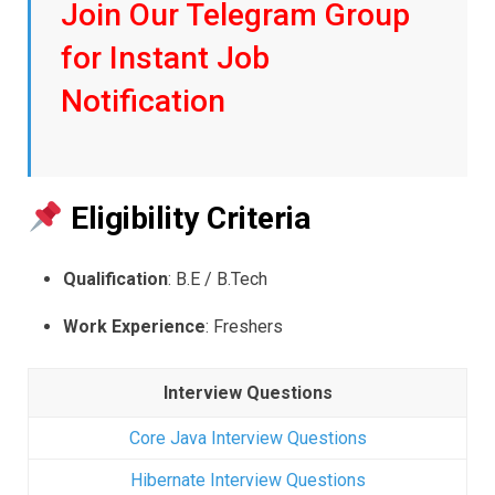
Join Our Telegram Group
for Instant Job
Notification
Eligibility Criteria
Qualification
: B.E / B.Tech
Work Experience
: Freshers
Interview Questions
Core Java Interview Questions
Hibernate Interview Questions