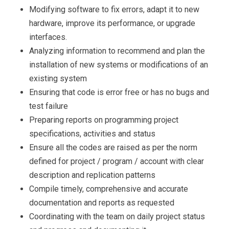
Modifying software to fix errors, adapt it to new
hardware, improve its performance, or upgrade
interfaces.
Analyzing information to recommend and plan the
installation of new systems or modifications of an
existing system
Ensuring that code is error free or has no bugs and
test failure
Preparing reports on programming project
specifications, activities and status
Ensure all the codes are raised as per the norm
defined for project / program / account with clear
description and replication patterns
Compile timely, comprehensive and accurate
documentation and reports as requested
Coordinating with the team on daily project status