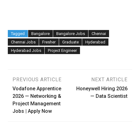
Tagged
Bangalore
Bangalore Jobs
Chennai
Chennai Jobs
Fresher
Graduate
Hyderabad
Hyderabad Jobs
Project Engineer
Post
PREVIOUS ARTICLE
NEXT ARTICLE
Vodafone Apprentice
Honeywell Hiring 2026
navigation
2026 — Networking &
— Data Scientist
Project Management
Jobs | Apply Now