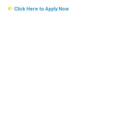
Click Here to Apply Now