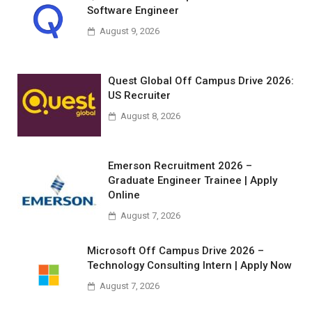
Software Engineer
August 9, 2026
Quest Global Off Campus Drive 2026:
US Recruiter
August 8, 2026
Emerson Recruitment 2026 –
Graduate Engineer Trainee | Apply
Online
August 7, 2026
Microsoft Off Campus Drive 2026 –
Technology Consulting Intern | Apply Now
August 7, 2026