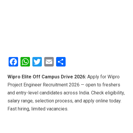
F
W
T
E
S
a
h
wi
m
h
Wipro Elite Off Campus Drive 2026:
Apply for Wipro
ce
at
tt
ail
ar
Project Engineer Recruitment 2026 — open to freshers
b
s
er
e
and entry-level candidates across India. Check eligibility,
o
A
salary range, selection process, and apply online today.
o
p
Fast hiring, limited vacancies.
k
p