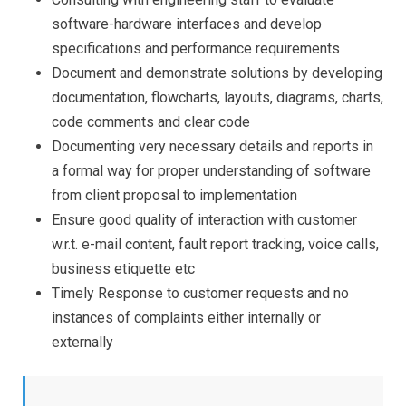
software-hardware interfaces and develop
specifications and performance requirements
Document and demonstrate solutions by developing
documentation, flowcharts, layouts, diagrams, charts,
code comments and clear code
Documenting very necessary details and reports in
a formal way for proper understanding of software
from client proposal to implementation
Ensure good quality of interaction with customer
w.r.t. e-mail content, fault report tracking, voice calls,
business etiquette etc
Timely Response to customer requests and no
instances of complaints either internally or
externally