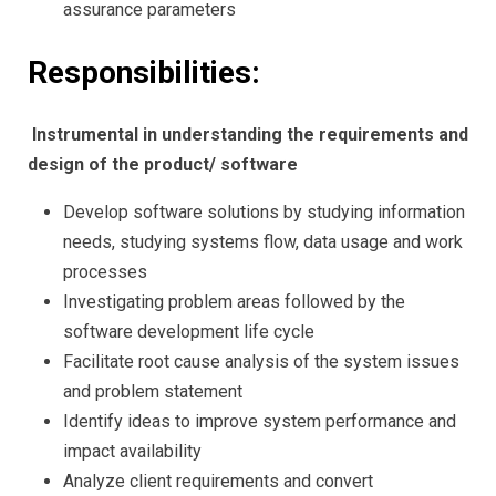
assurance parameters
Responsibilities:
Instrumental in understanding the requirements and
design of the product/ software
Develop software solutions by studying information
needs, studying systems flow, data usage and work
processes
Investigating problem areas followed by the
software development life cycle
Facilitate root cause analysis of the system issues
and problem statement
Identify ideas to improve system performance and
impact availability
Analyze client requirements and convert