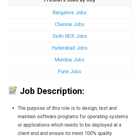
Bangalore Jobs
Chennai Jobs
Delhi NCR Jobs
Hyderabad Jobs
Mumbai Jobs
Pune Jobs
Job Description:
The purpose of this role is to design, test and
maintain software programs for operating systems
or applications which needs to be deployed at a
client end and ensure its meet 100% quality