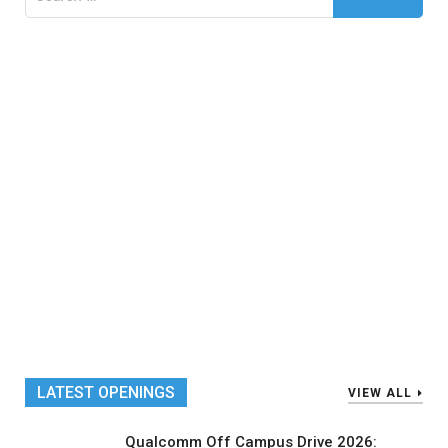
for:
LATEST OPENINGS
VIEW ALL
Qualcomm Off Campus Drive 2026: