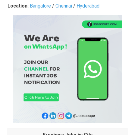
Location:
Bangalore
/
Chennai
/
Hyderabad
Freshers Jobs by City