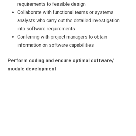
requirements to feasible design
Collaborate with functional teams or systems
analysts who carry out the detailed investigation
into software requirements
Conferring with project managers to obtain
information on software capabilities
Perform coding and ensure optimal software/
module development