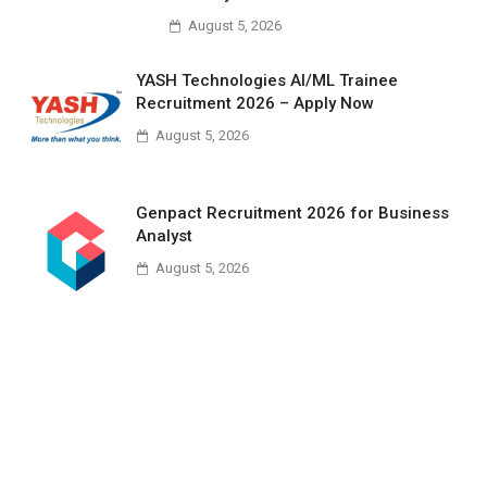
August 5, 2026
YASH Technologies AI/ML Trainee
Recruitment 2026 – Apply Now
August 5, 2026
Genpact Recruitment 2026 for Business
Analyst
August 5, 2026