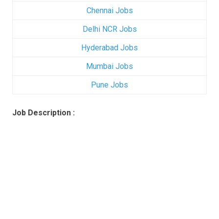
Chennai Jobs
Delhi NCR Jobs
Hyderabad Jobs
Mumbai Jobs
Pune Jobs
Job Description :