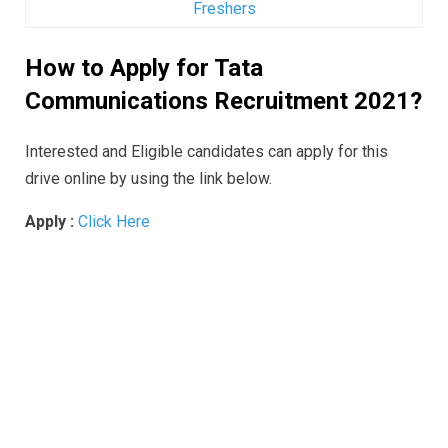
Freshers
How to Apply for Tata
Communications Recruitment 2021?
Interested and Eligible candidates can apply for this
drive online by using the link below.
Apply :
Click Here