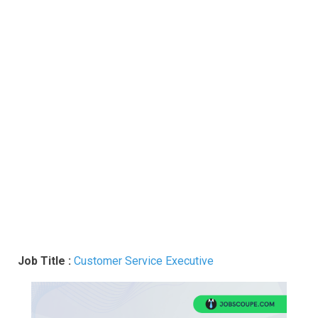
Job Title :
Customer Service Executive