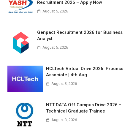
Recruitment 2026 – Apply Now
August 5, 2026
Genpact Recruitment 2026 for Business
Analyst
August 5, 2026
HCLTech Virtual Drive 2026: Process
Associate | 4th Aug
August 3, 2026
NTT DATA Off Campus Drive 2026 –
Technical Graduate Trainee
August 3, 2026