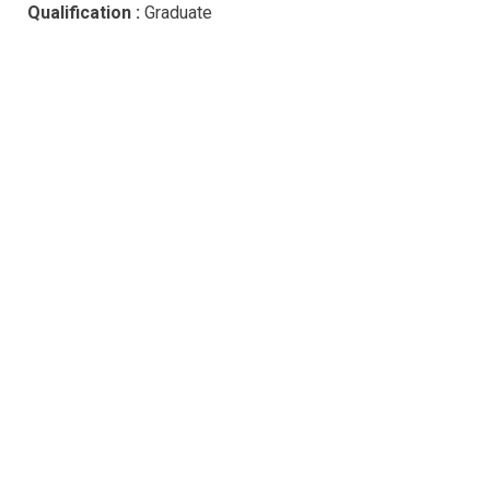
Qualification :
Graduate