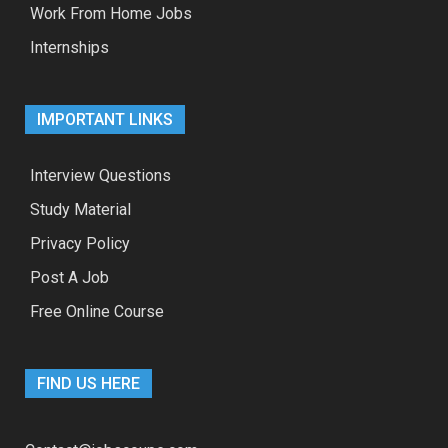
Work From Home Jobs
Internships
IMPORTANT LINKS
Interview Questions
Study Material
Privacy Policy
Post A Job
Free Online Course
FIND US HERE