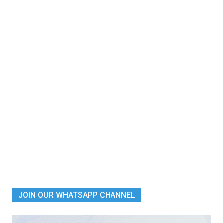
JOIN OUR WHATSAPP CHANNEL