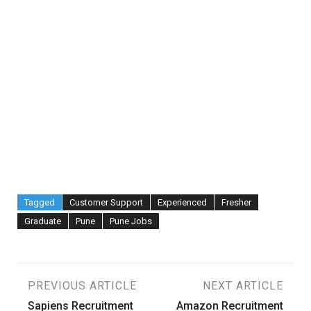
Tagged
Customer Support
Experienced
Fresher
Graduate
Pune
Pune Jobs
Post
PREVIOUS ARTICLE
NEXT ARTICLE
Sapiens Recruitment
Amazon Recruitment