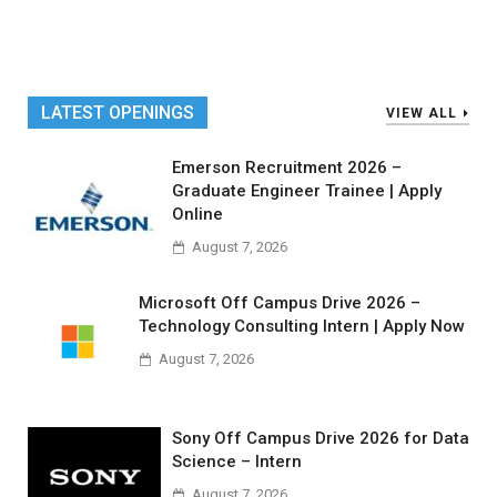
LATEST OPENINGS
VIEW ALL
Emerson Recruitment 2026 –
Graduate Engineer Trainee | Apply
Online
August 7, 2026
Microsoft Off Campus Drive 2026 –
Technology Consulting Intern | Apply Now
August 7, 2026
Sony Off Campus Drive 2026 for Data
Science – Intern
August 7, 2026