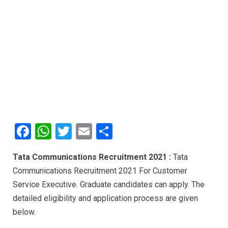
F
W
T
E
S
a
h
wi
m
h
Tata Communications Recruitment 2021 :
Tata
ce
at
tt
ail
ar
Communications Recruitment 2021 For Customer
b
s
er
e
Service Executive. Graduate candidates can apply. The
o
A
detailed eligibility and application process are given
o
p
below.