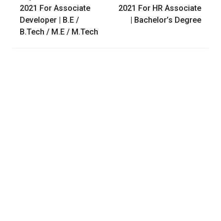
navigation
2021 For Associate
2021 For HR Associate
Developer | B.E /
| Bachelor’s Degree
B.Tech / M.E / M.Tech