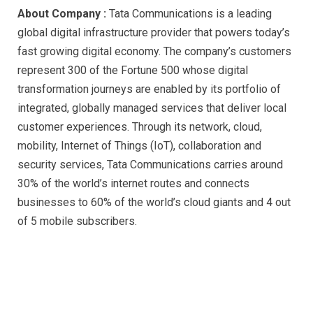
About Company :
Tata Communications is a leading
global digital infrastructure provider that powers today’s
fast growing digital economy. The company’s customers
represent 300 of the Fortune 500 whose digital
transformation journeys are enabled by its portfolio of
integrated, globally managed services that deliver local
customer experiences. Through its network, cloud,
mobility, Internet of Things (IoT), collaboration and
security services, Tata Communications carries around
30% of the world’s internet routes and connects
businesses to 60% of the world’s cloud giants and 4 out
of 5 mobile subscribers.