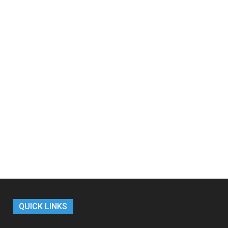
QUICK LINKS