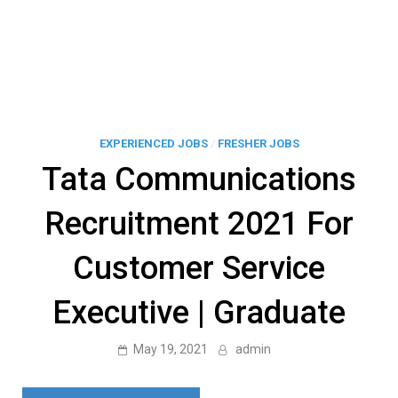
EXPERIENCED JOBS
/
FRESHER JOBS
Tata Communications
Recruitment 2021 For
Customer Service
Executive | Graduate
May 19, 2021
admin