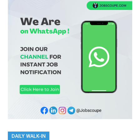
DAILY WALK-IN