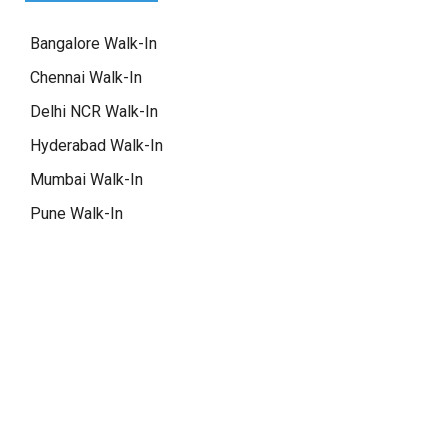
Bangalore Walk-In
Chennai Walk-In
Delhi NCR Walk-In
Hyderabad Walk-In
Mumbai Walk-In
Pune Walk-In