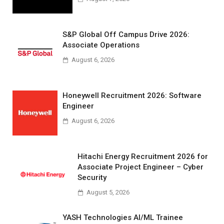
S&P Global Off Campus Drive 2026:
Associate Operations
August 6, 2026
Honeywell Recruitment 2026: Software
Engineer
August 6, 2026
Hitachi Energy Recruitment 2026 for
Associate Project Engineer – Cyber
Security
August 5, 2026
YASH Technologies AI/ML Trainee