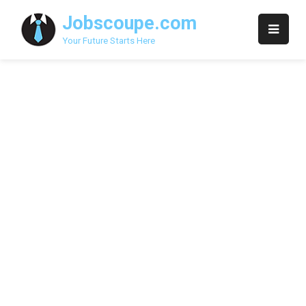
Skip
Jobscoupe.com
to
content
Your Future Starts Here