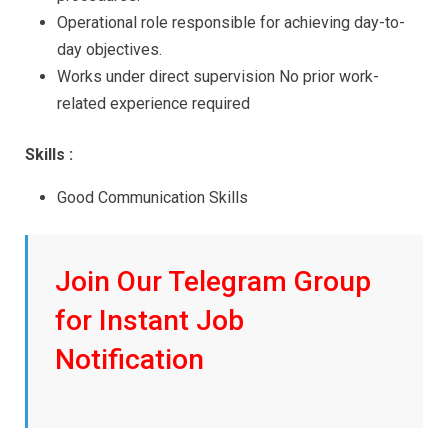
Operational role responsible for achieving day-to-
day objectives.
Works under direct supervision No prior work-
related experience required
Skills :
Good Communication Skills
Join Our Telegram Group
for Instant Job
Notification