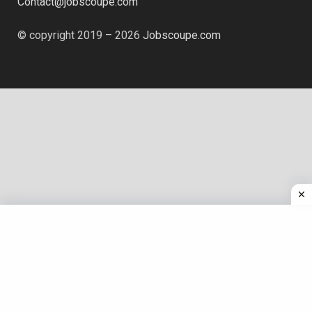
Contact@jobscoupe.com
© copyright 2019 – 2026
Jobscoupe.com