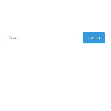
Search
for: