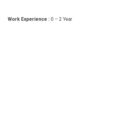
Work Experience :
0 – 2 Year