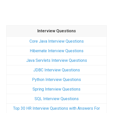
Interview Questions
Core Java Interview Questions
Hibernate Interview Questions
Java Servlets Interview Questions
JDBC Interview Questions
Python Interview Questions
Spring Interview Questions
SQL Interview Questions
Top 30 HR Interview Questions with Answers For