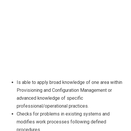
Is able to apply broad knowledge of one area within
Provisioning and Configuration Management or
advanced knowledge of specific
professional/operational practices.
Checks for problems in existing systems and
modifies work processes following defined
procedures.