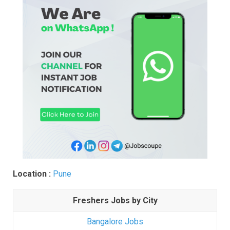
Location :
Pune
Freshers Jobs by City
Bangalore Jobs