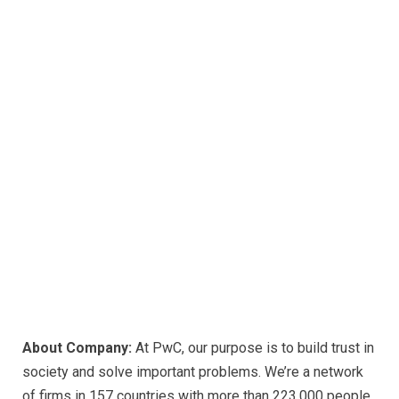
About Company:
At PwC, our purpose is to build trust in
society and solve important problems. We’re a network
of firms in 157 countries with more than 223,000 people