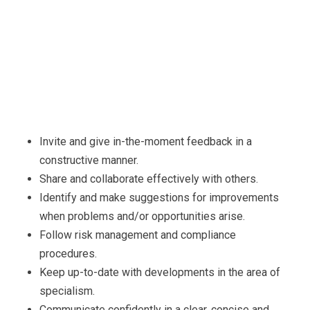
Invite and give in-the-moment feedback in a
constructive manner.
Share and collaborate effectively with others.
Identify and make suggestions for improvements
when problems and/or opportunities arise.
Follow risk management and compliance
procedures.
Keep up-to-date with developments in the area of
specialism.
Communicate confidently in a clear, concise and