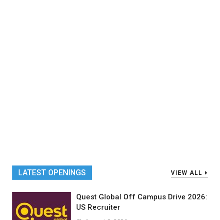
LATEST OPENINGS
VIEW ALL
Quest Global Off Campus Drive 2026:
US Recruiter