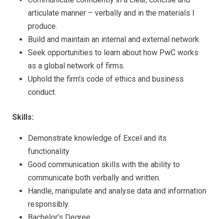
articulate manner – verbally and in the materials I
produce.
Build and maintain an internal and external network.
Seek opportunities to learn about how PwC works
as a global network of firms.
Uphold the firm’s code of ethics and business
conduct.
Skills:
Demonstrate knowledge of Excel and its
functionality
Good communication skills with the ability to
communicate both verbally and written.
Handle, manipulate and analyse data and information
responsibly.
Bachelor’s Degree