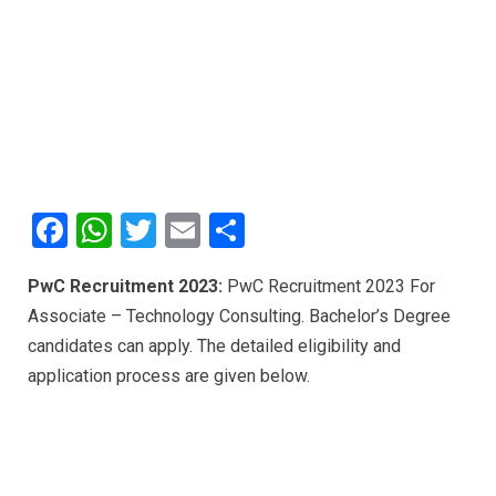
F
W
T
E
S
a
h
wi
m
h
PwC Recruitment 2023:
PwC Recruitment 2023 For
ce
at
tt
ail
ar
Associate – Technology Consulting. Bachelor’s Degree
b
s
er
e
candidates can apply. The detailed eligibility and
o
A
application process are given below.
o
p
k
p