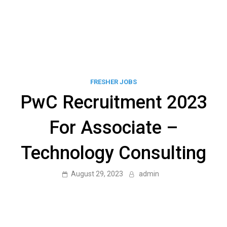
FRESHER JOBS
PwC Recruitment 2023
For Associate –
Technology Consulting
August 29, 2023
admin