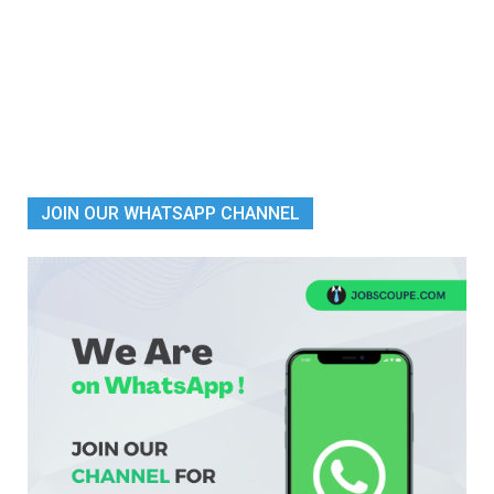
JOIN OUR WHATSAPP CHANNEL