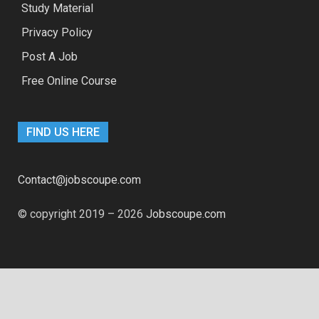
Study Material
Privacy Policy
Post A Job
Free Online Course
FIND US HERE
Contact@jobscoupe.com
© copyright 2019 – 2026
Jobscoupe.com