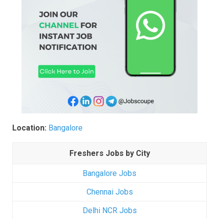
Location:
Bangalore
Freshers Jobs by City
Bangalore Jobs
Chennai Jobs
Delhi NCR Jobs