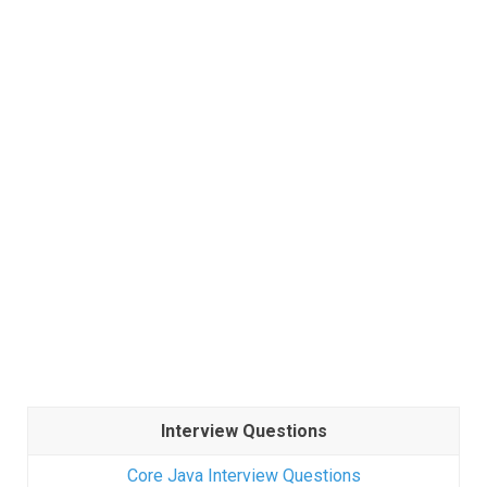
Interview Questions
Core Java Interview Questions