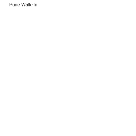
Pune Walk-In