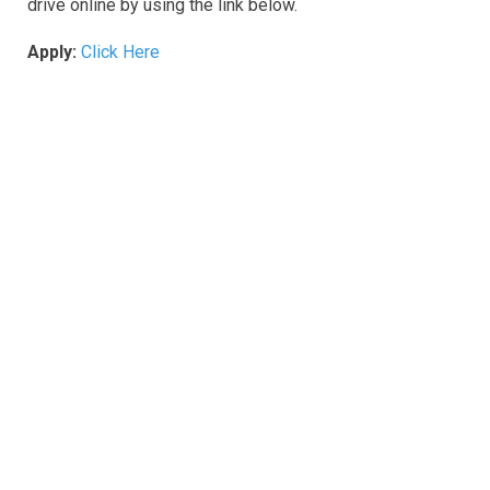
drive online by using the link below.
Apply:
Click Here