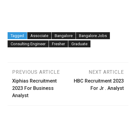
Tagged
Associate
Bangalore
Bangalore Jobs
Consulting Engineer
Fresher
Graduate
Post
PREVIOUS ARTICLE
NEXT ARTICLE
Xiphias Recruitment
HBC Recruitment 2023
navigation
2023 For Business
For Jr . Analyst
Analyst