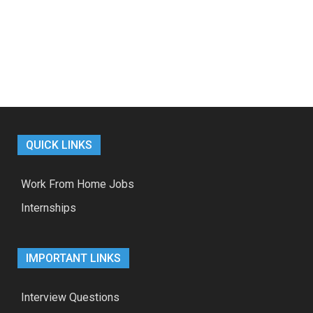
QUICK LINKS
Work From Home Jobs
Internships
IMPORTANT LINKS
Interview Questions