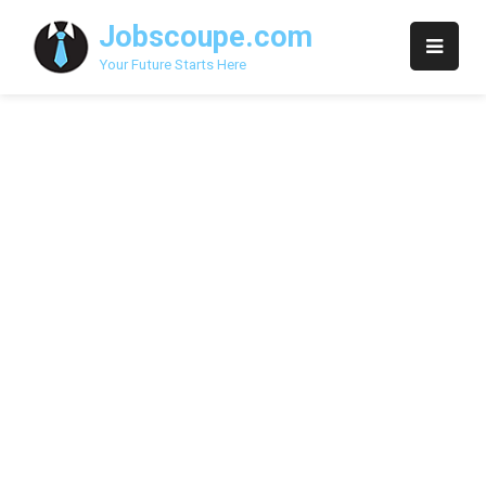
Skip
Jobscoupe.com
to
content
Your Future Starts Here