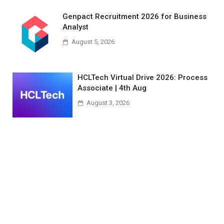
Genpact Recruitment 2026 for Business
Analyst
August 5, 2026
HCLTech Virtual Drive 2026: Process
Associate | 4th Aug
August 3, 2026