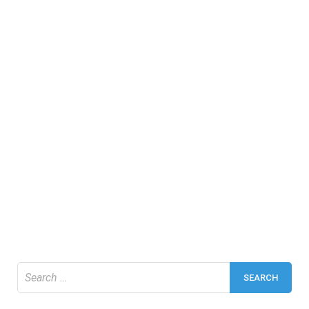
Search
for: