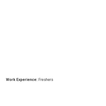
Work Experience:
Freshers