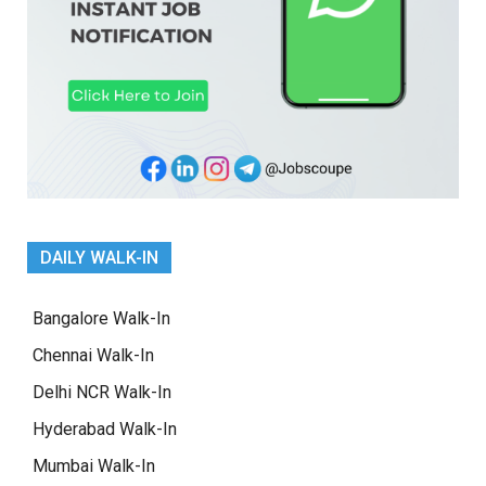
DAILY WALK-IN
Bangalore Walk-In
Chennai Walk-In
Delhi NCR Walk-In
Hyderabad Walk-In
Mumbai Walk-In