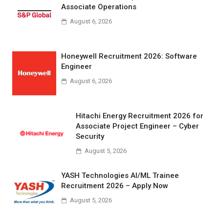
Associate Operations
August 6, 2026
Honeywell Recruitment 2026: Software
Engineer
August 6, 2026
Hitachi Energy Recruitment 2026 for
Associate Project Engineer – Cyber
Security
August 5, 2026
YASH Technologies AI/ML Trainee
Recruitment 2026 – Apply Now
August 5, 2026