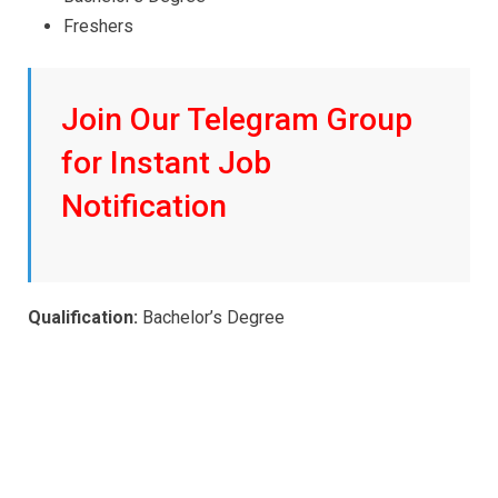
Freshers
Join Our Telegram Group
for Instant Job
Notification
Qualification:
Bachelor’s Degree