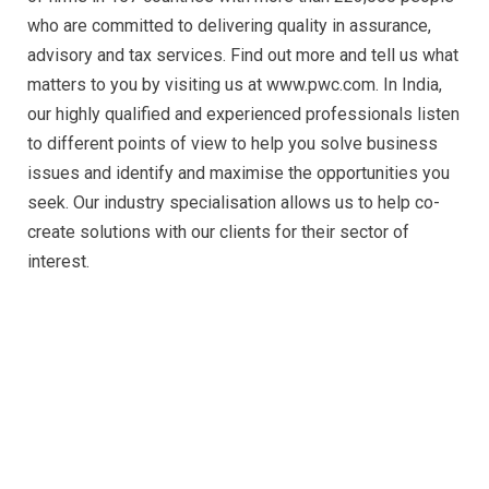
who are committed to delivering quality in assurance,
advisory and tax services. Find out more and tell us what
matters to you by visiting us at www.pwc.com. In India,
our highly qualified and experienced professionals listen
to different points of view to help you solve business
issues and identify and maximise the opportunities you
seek. Our industry specialisation allows us to help co-
create solutions with our clients for their sector of
interest.