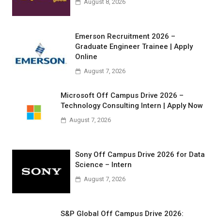
August 8, 2026
Emerson Recruitment 2026 –
Graduate Engineer Trainee | Apply
Online
August 7, 2026
Microsoft Off Campus Drive 2026 –
Technology Consulting Intern | Apply Now
August 7, 2026
Sony Off Campus Drive 2026 for Data
Science – Intern
August 7, 2026
S&P Global Off Campus Drive 2026: