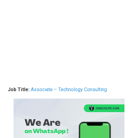
Job Title:
Associate – Technology Consulting