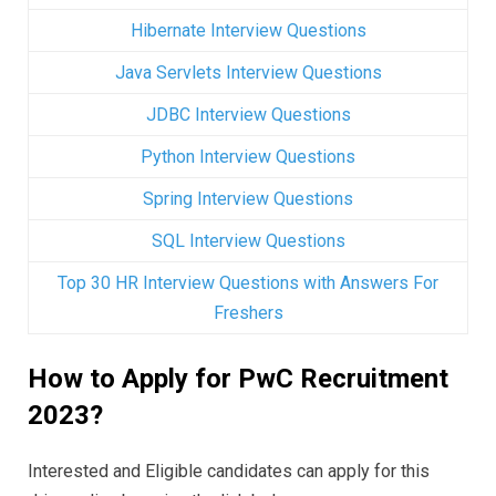
Hibernate Interview Questions
Java Servlets Interview Questions
JDBC Interview Questions
Python Interview Questions
Spring Interview Questions
SQL Interview Questions
Top 30 HR Interview Questions with Answers For
Freshers
How to Apply for PwC Recruitment
2023?
Interested and Eligible candidates can apply for this