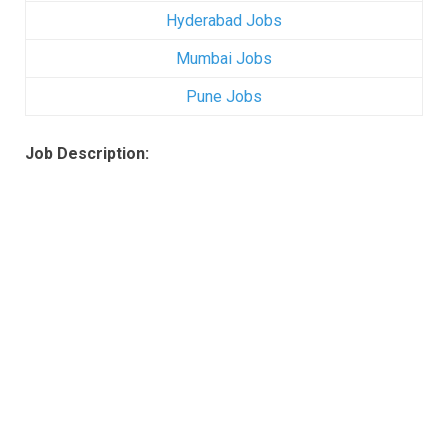
Hyderabad Jobs
Mumbai Jobs
Pune Jobs
Job Description: