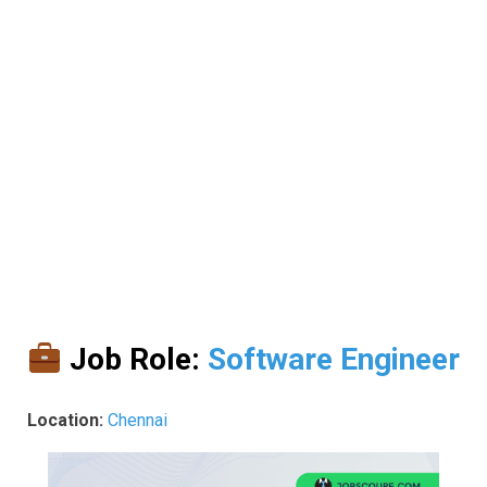
Job Role:
Software Engineer
Location:
Chennai