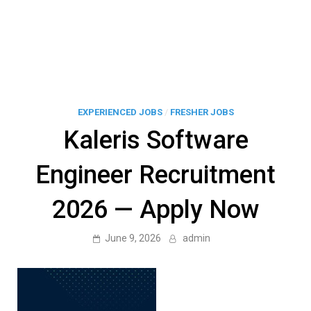
EXPERIENCED JOBS
/
FRESHER JOBS
Kaleris Software
Engineer Recruitment
2026 — Apply Now
June 9, 2026
admin