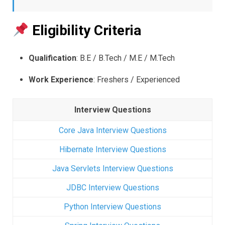
Eligibility Criteria
Qualification
: B.E / B.Tech / M.E / M.Tech
Work Experience
: Freshers / Experienced
Interview Questions
Core Java Interview Questions
Hibernate Interview Questions
Java Servlets Interview Questions
JDBC Interview Questions
Python Interview Questions