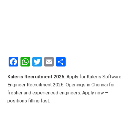
F
W
T
E
S
a
h
wi
m
h
Kaleris Recruitment 2026:
Apply for Kaleris Software
ce
at
tt
ail
ar
Engineer Recruitment 2026. Openings in Chennai for
b
s
er
e
fresher and experienced engineers. Apply now —
o
A
positions filling fast.
o
p
k
p