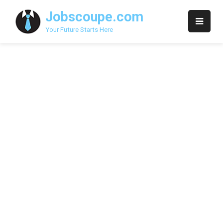
Skip
Jobscoupe.com
to
content
Your Future Starts Here