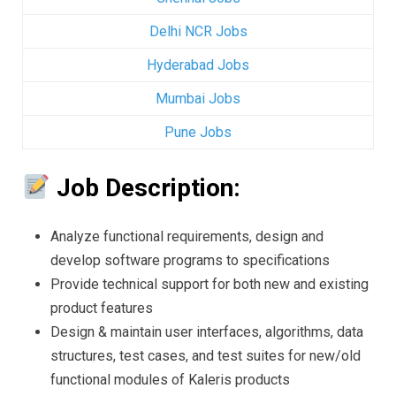
Delhi NCR Jobs
Hyderabad Jobs
Mumbai Jobs
Pune Jobs
Job Description:
Analyze functional requirements, design and
develop software programs to specifications
Provide technical support for both new and existing
product features
Design & maintain user interfaces, algorithms, data
structures, test cases, and test suites for new/old
functional modules of Kaleris products