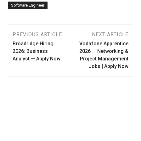
Software Engineer
Post
PREVIOUS ARTICLE
NEXT ARTICLE
Broadridge Hiring
Vodafone Apprentice
navigation
2026: Business
2026 — Networking &
Analyst — Apply Now
Project Management
Jobs | Apply Now