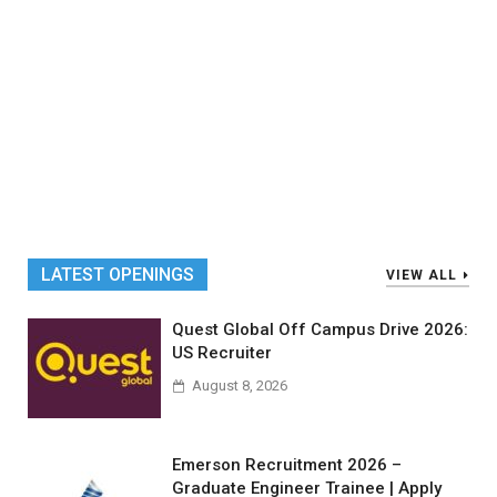
LATEST OPENINGS
VIEW ALL
Quest Global Off Campus Drive 2026:
US Recruiter
August 8, 2026
Emerson Recruitment 2026 –
Graduate Engineer Trainee | Apply