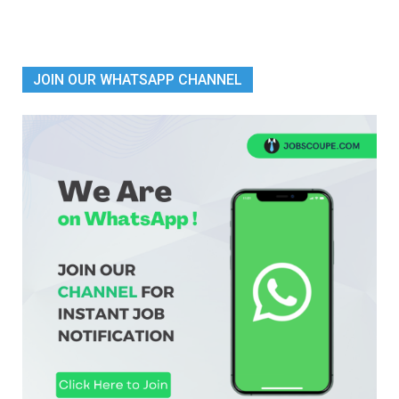
JOIN OUR WHATSAPP CHANNEL