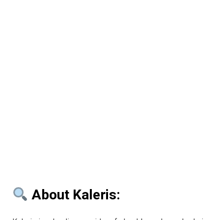
About Kaleris: