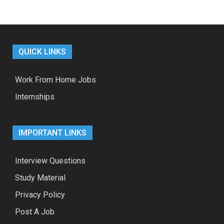
QUICK LINKS
Work From Home Jobs
Internships
IMPORTANT LINKS
Interview Questions
Study Material
Privacy Policy
Post A Job