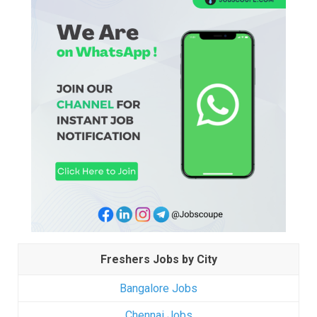
Freshers Jobs by City
Bangalore Jobs
Chennai Jobs