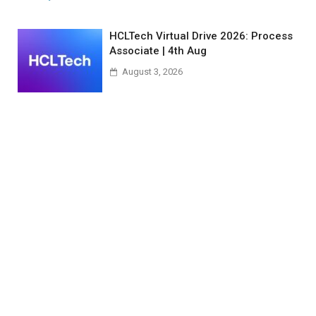
HCLTech Virtual Drive 2026: Process
Associate | 4th Aug
August 3, 2026