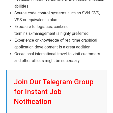
abilities
Source code control systems such as SVN, CVS,
VSS or equivalent a plus
Exposure to logistics, container
terminals/management is highly preferred
Experience or knowledge of real time graphical
application development is a great addition
Occasional international travel to visit customers
and other offices might be necessary
Join Our Telegram Group
for Instant Job
Notification