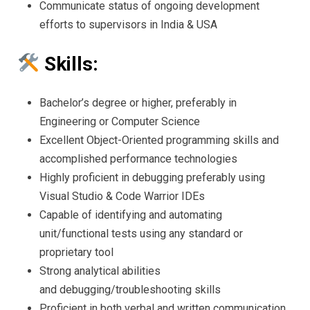
Communicate status of ongoing development
efforts to supervisors in India & USA
Skills:
Bachelor’s degree or higher, preferably in
Engineering or Computer Science
Excellent Object-Oriented programming skills and
accomplished performance technologies
Highly proficient in debugging preferably using
Visual Studio & Code Warrior IDEs
Capable of identifying and automating
unit/functional tests using any standard or
proprietary tool
Strong analytical abilities
and debugging/troubleshooting skills
Proficient in both verbal and written communication