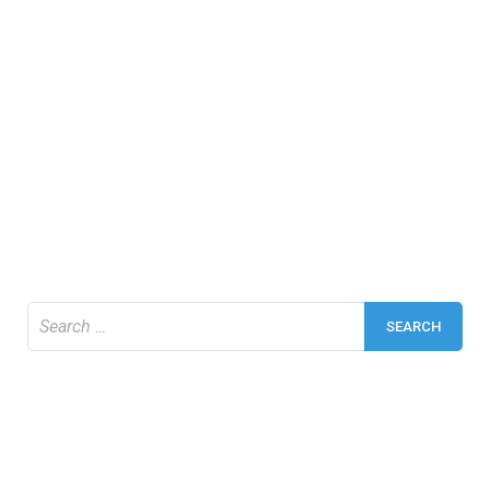
Search
for: