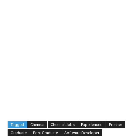
Tagged
Chennai
Chennai Jobs
Experienced
Fresher
Graduate
Post Graduate
Software Developer