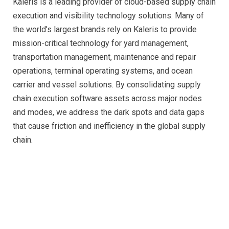
Kaleris is a leading provider of cloud-based supply chain
execution and visibility technology solutions. Many of
the world’s largest brands rely on Kaleris to provide
mission-critical technology for yard management,
transportation management, maintenance and repair
operations, terminal operating systems, and ocean
carrier and vessel solutions. By consolidating supply
chain execution software assets across major nodes
and modes, we address the dark spots and data gaps
that cause friction and inefficiency in the global supply
chain.