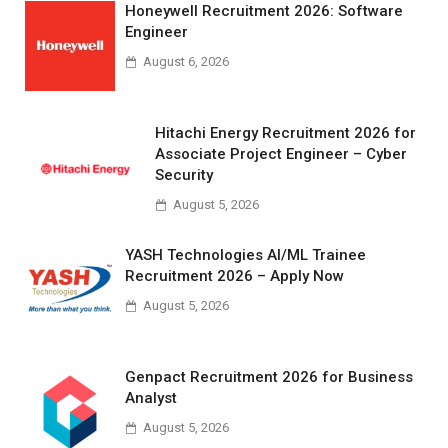
Honeywell Recruitment 2026: Software
Engineer
August 6, 2026
Hitachi Energy Recruitment 2026 for
Associate Project Engineer – Cyber
Security
August 5, 2026
YASH Technologies AI/ML Trainee
Recruitment 2026 – Apply Now
August 5, 2026
Genpact Recruitment 2026 for Business
Analyst
August 5, 2026