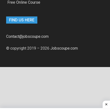
Free Online Course
FIND US HERE
Contact@jobscoupe.com
© copyright 2019 – 2026
Jobscoupe.com