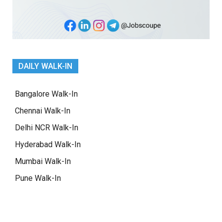
DAILY WALK-IN
Bangalore Walk-In
Chennai Walk-In
Delhi NCR Walk-In
Hyderabad Walk-In
Mumbai Walk-In
Pune Walk-In