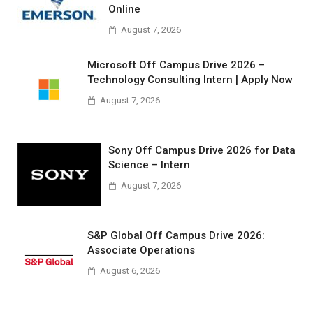
Online
August 7, 2026
Microsoft Off Campus Drive 2026 –
Technology Consulting Intern | Apply Now
August 7, 2026
Sony Off Campus Drive 2026 for Data
Science – Intern
August 7, 2026
S&P Global Off Campus Drive 2026:
Associate Operations
August 6, 2026