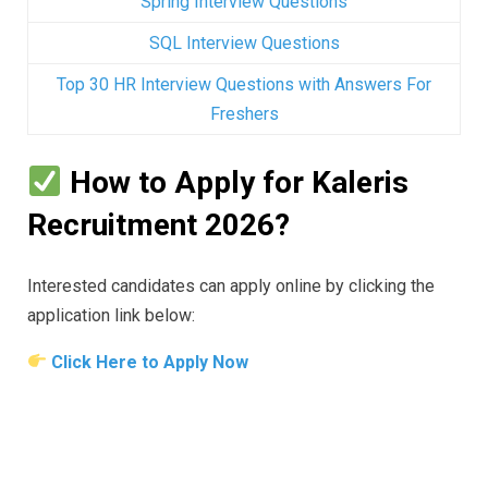
Spring Interview Questions
SQL Interview Questions
Top 30 HR Interview Questions with Answers For
Freshers
How to Apply for Kaleris
Recruitment 2026?
Interested candidates can apply online by clicking the
application link below:
Click Here to Apply Now