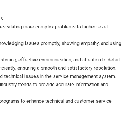
rs
 escalating more complex problems to higher-level
knowledging issues promptly, showing empathy, and using
stening, effective communication, and attention to detail.
ciently, ensuring a smooth and satisfactory resolution.
d technical issues in the service management system.
ndustry trends to provide accurate information and
ng programs to enhance technical and customer service