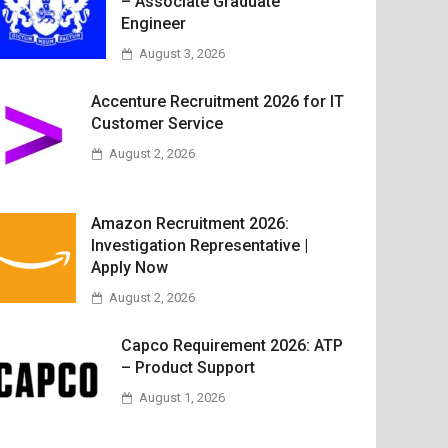
– Associate Graduate
Engineer
August 3, 2026
Accenture Recruitment 2026 for IT
Customer Service
August 2, 2026
Amazon Recruitment 2026:
Investigation Representative |
Apply Now
August 2, 2026
Capco Requirement 2026: ATP
– Product Support
August 1, 2026