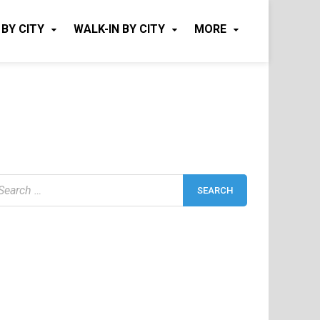
 BY CITY
WALK-IN BY CITY
MORE
earch
r: