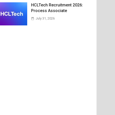
HCLTech Recruitment 2026:
Process Associate
July 31, 2026