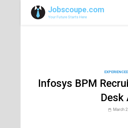
Skip
Jobscoupe.com
to
content
Your Future Starts Here
EXPERIENCE
Infosys BPM Recrui
Desk 
March 2