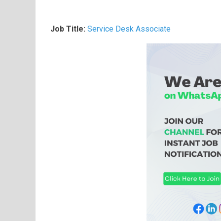
Job Title:
Service Desk Associate