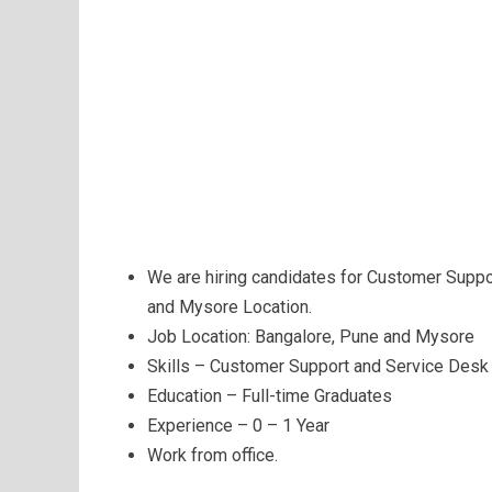
We are hiring candidates for Customer Supp
and Mysore Location.
Job Location: Bangalore, Pune and Mysore
Skills – Customer Support and Service Desk
Education – Full-time Graduates
Experience – 0 – 1 Year
Work from office.