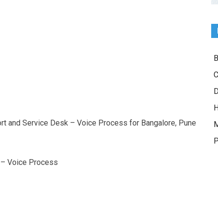
B
C
D
H
ort and Service Desk – Voice Process for Bangalore, Pune
M
P
 – Voice Process