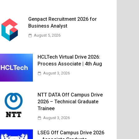
Genpact Recruitment 2026 for
Business Analyst
August 5, 2026
HCLTech Virtual Drive 2026:
Process Associate | 4th Aug
August 3, 2026
NTT DATA Off Campus Drive
2026 – Technical Graduate
Trainee
August 3, 2026
LSEG Off Campus Drive 2026