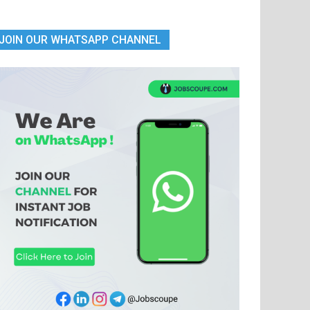
JOIN OUR WHATSAPP CHANNEL