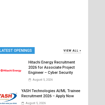
LATEST OPENINGS
VIEW ALL
Hitachi Energy Recruitment
2026 for Associate Project
Engineer – Cyber Security
August 5, 2026
YASH Technologies AI/ML Trainee
Recruitment 2026 – Apply Now
August 5, 2026