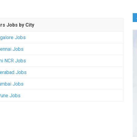
rs Jobs by City
galore Jobs
ennai Jobs
hi NCR Jobs
erabad Jobs
mbai Jobs
une Jobs