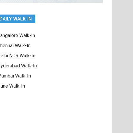
DAILY WALK-IN
angalore Walk-In
hennai Walk-In
elhi NCR Walk-In
yderabad Walk-In
umbai Walk-In
une Walk-In