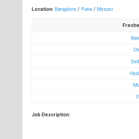
Location:
Bangalore
/
Pune
/
Mysuru
Freshe
Ban
Ch
Del
Hyd
Mu
P
Job Description: