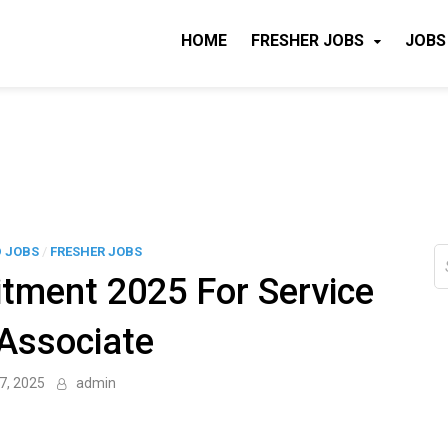
HOME
FRESHER JOBS
JOBS
D JOBS
/
FRESHER JOBS
S
fo
tment 2025 For Service
Associate
7, 2025
admin