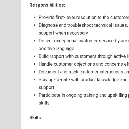
Responsibilities:
Provide first-level resolution to the custome
Diagnose and troubleshoot technical issues,
support when necessary.
Deliver exceptional customer service by ac
positive language.
Build rapport with customers through active li
Handle customer objections and concerns effi
Document and track customer interactions an
Stay up-to-date with product knowledge and i
support.
Participate in ongoing training and upskilli
skills.
Skills: