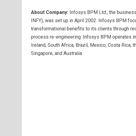
About Company:
Infosys BPM Ltd., the busines
INFY), was set up in April 2002. Infosys BPM foc
transformational benefits to its clients through 
process re-engineering. Infosys BPM operates in 
Ireland, South Africa, Brazil, Mexico, Costa Rica, t
Singapore, and Australia.