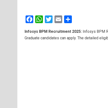
F
W
T
E
S
a
h
wi
m
h
Infosys BPM Recruitment 2025:
Infosys BPM Re
ce
at
tt
ail
ar
Graduate candidates can apply. The detailed eligib
b
s
er
e
o
A
o
p
k
p