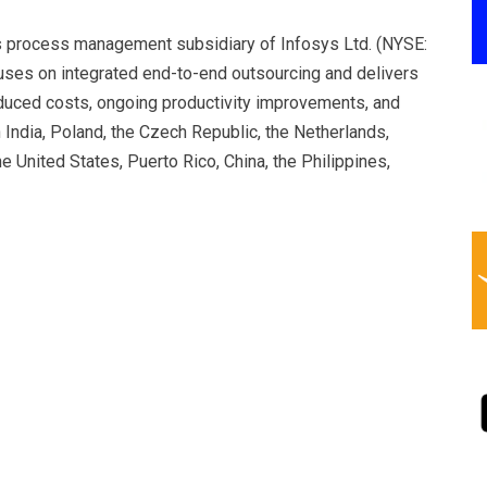
s process management subsidiary of Infosys Ltd. (NYSE:
uses on integrated end-to-end outsourcing and delivers
reduced costs, ongoing productivity improvements, and
India, Poland, the Czech Republic, the Netherlands,
he United States, Puerto Rico, China, the Philippines,