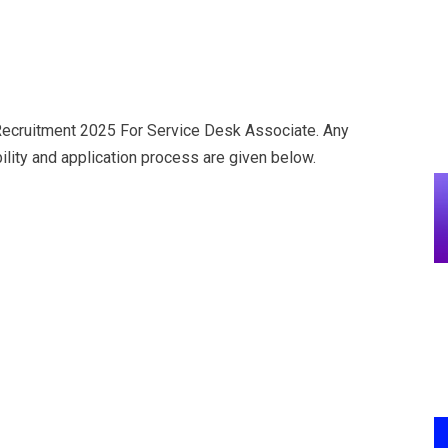
cruitment 2025 For Service Desk Associate. Any
ility and application process are given below.