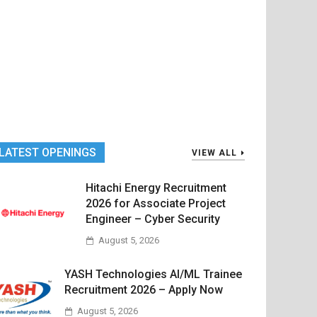
LATEST OPENINGS
VIEW ALL
Hitachi Energy Recruitment
2026 for Associate Project
Engineer – Cyber Security
August 5, 2026
YASH Technologies AI/ML Trainee
Recruitment 2026 – Apply Now
August 5, 2026