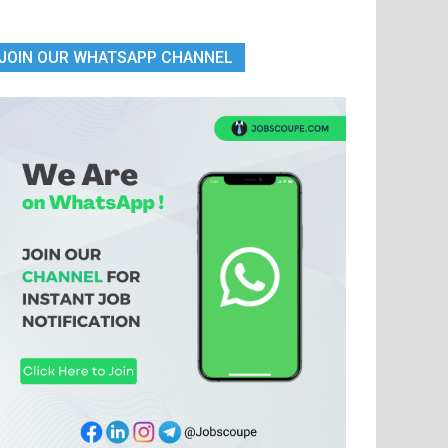
JOIN OUR WHATSAPP CHANNEL