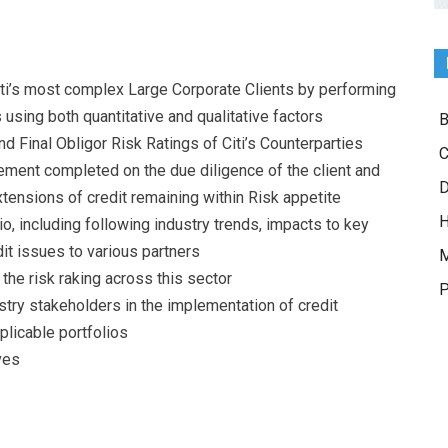
Citi’s most complex Large Corporate Clients by performing
 using both quantitative and qualitative factors
B
Final Obligor Risk Ratings of Citi’s Counterparties
C
ent completed on the due diligence of the client and
D
tensions of credit remaining within Risk appetite
H
o, including following industry trends, impacts to key
dit issues to various partners
M
he risk raking across this sector
P
stry stakeholders in the implementation of credit
licable portfolios
ves