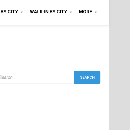
 BY CITY
WALK-IN BY CITY
MORE
earch
r: