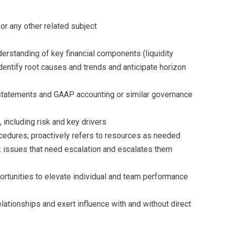
r any other related subject
nderstanding of key financial components (liquidity
 identify root causes and trends and anticipate horizon
statements and GAAP accounting or similar governance
 including risk and key drivers
cedures; proactively refers to resources as needed
sk issues that need escalation and escalates them
portunities to elevate individual and team performance
 relationships and exert influence with and without direct