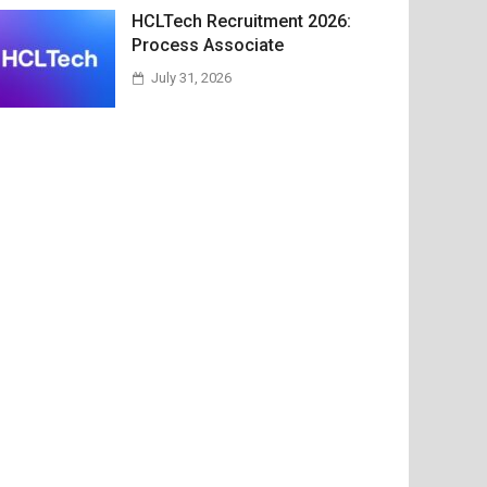
HCLTech Recruitment 2026:
Process Associate
July 31, 2026