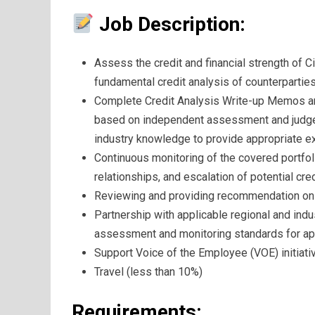
Job Description:
Assess the credit and financial strength of 
fundamental credit analysis of counterparties
Complete Credit Analysis Write-up Memos and 
based on independent assessment and judgem
industry knowledge to provide appropriate ex
Continuous monitoring of the covered portfoli
relationships, and escalation of potential cre
Reviewing and providing recommendation on t
Partnership with applicable regional and indu
assessment and monitoring standards for app
Support Voice of the Employee (VOE) initiati
Travel (less than 10%)
Requirements: