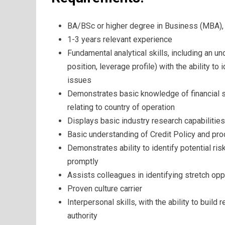
BA/BSc or higher degree in Business (MBA), o
1-3 years relevant experience
Fundamental analytical skills, including an u
position, leverage profile) with the ability to
issues
Demonstrates basic knowledge of financial 
relating to country of operation
Displays basic industry research capabilities,
Basic understanding of Credit Policy and pro
Demonstrates ability to identify potential ri
promptly
Assists colleagues in identifying stretch op
Proven culture carrier
Interpersonal skills, with the ability to build
authority