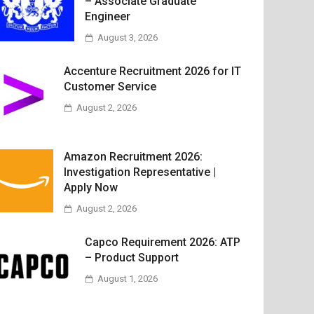
– Associate Graduate
Engineer
August 3, 2026
Accenture Recruitment 2026 for IT
Customer Service
August 2, 2026
Amazon Recruitment 2026:
Investigation Representative |
Apply Now
August 2, 2026
Capco Requirement 2026: ATP
– Product Support
August 1, 2026