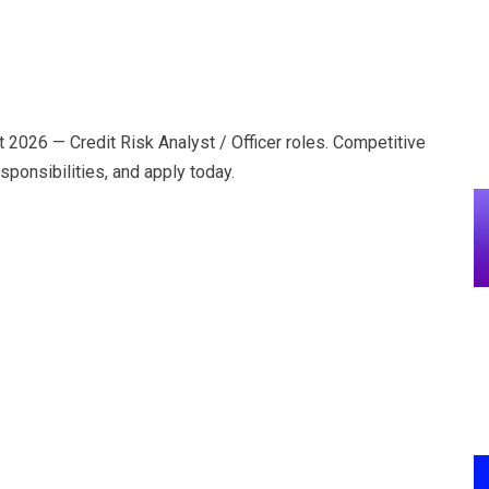
t 2026 — Credit Risk Analyst / Officer roles. Competitive
sponsibilities, and apply today.