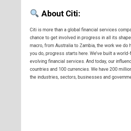
About Citi:
Citi is more than a global financial services compa
chance to get involved in progress in all its shap
macro, from Australia to Zambia, the work we do 
you do, progress starts here. We’ve built a world
evolving financial services. And today, our influen
countries and 100 currencies. We have 200 million
the industries, sectors, businesses and governme