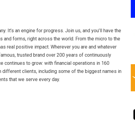
ny. It’s an engine for progress. Join us, and you’ll have the
es and forms, right across the world. From the micro to the
has real positive impact. Wherever you are and whatever
-famous, trusted brand over 200 years of continuously
ce continues to grow: with financial operations in 160
 different clients, including some of the biggest names in
nts that we serve every day.