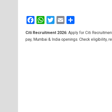
F
W
T
E
S
a
h
wi
m
h
Citi Recruitment 2026:
Apply for Citi Recruitmen
ce
at
tt
ail
ar
pay, Mumbai & India openings. Check eligibility, re
b
s
er
e
o
A
o
p
k
p