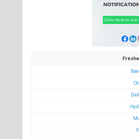
Freshe
Ban
Ch
Del
Hyd
Mu
P