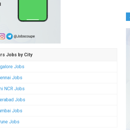
rs Jobs by City
galore Jobs
ennai Jobs
hi NCR Jobs
erabad Jobs
mbai Jobs
une Jobs