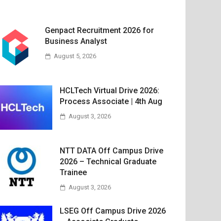
Genpact Recruitment 2026 for
Business Analyst
August 5, 2026
HCLTech Virtual Drive 2026:
Process Associate | 4th Aug
August 3, 2026
NTT DATA Off Campus Drive
2026 – Technical Graduate
Trainee
August 3, 2026
LSEG Off Campus Drive 2026