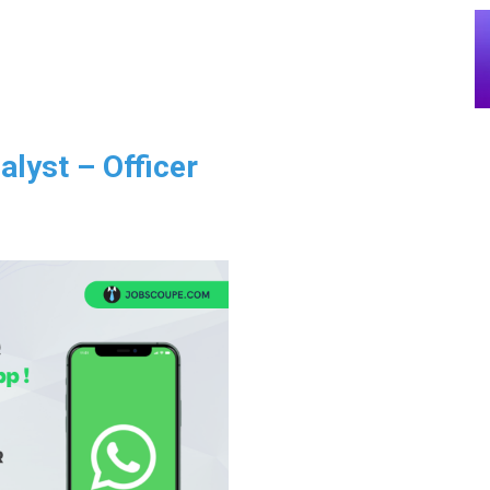
alyst – Officer