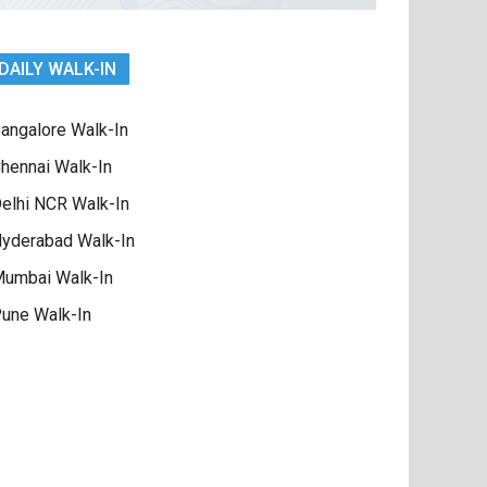
DAILY WALK-IN
angalore Walk-In
hennai Walk-In
elhi NCR Walk-In
yderabad Walk-In
umbai Walk-In
une Walk-In