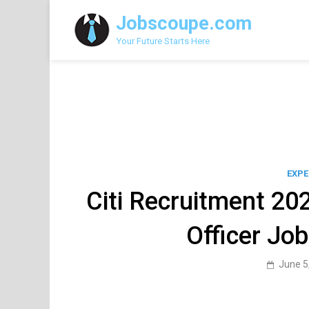
Skip
Jobscoupe.com
to
content
Your Future Starts Here
EXPE
Citi Recruitment 202
Officer Jo
June 5