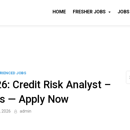
HOME
FRESHER JOBS
JOBS
RIENCED JOBS
S
fo
6: Credit Risk Analyst –
bs — Apply Now
, 2026
admin