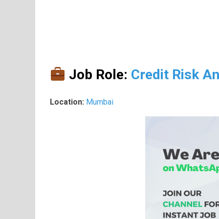
Job Role:
Credit Risk An
Location:
Mumbai