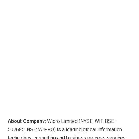
About Company:
Wipro Limited (NYSE: WIT, BSE:
507685, NSE: WIPRO) is a leading global information
technology, consulting and business process services