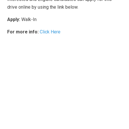
drive online by using the link below.
Apply:
Walk-In
For more info:
Click Here