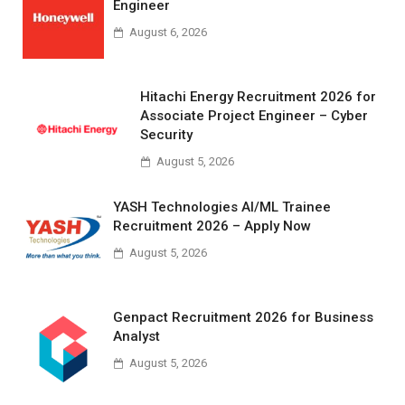
Engineer
August 6, 2026
Hitachi Energy Recruitment 2026 for
Associate Project Engineer – Cyber
Security
August 5, 2026
YASH Technologies AI/ML Trainee
Recruitment 2026 – Apply Now
August 5, 2026
Genpact Recruitment 2026 for Business
Analyst
August 5, 2026