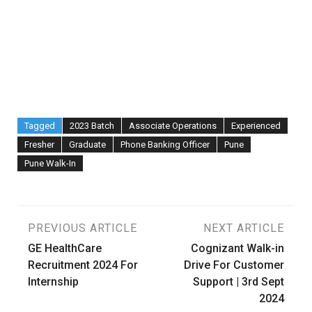
Tagged
2023 Batch
Associate Operations
Experienced
Fresher
Graduate
Phone Banking Officer
Pune
Pune Walk-In
Post
PREVIOUS ARTICLE
NEXT ARTICLE
GE HealthCare
Cognizant Walk-in
navigation
Recruitment 2024 For
Drive For Customer
Internship
Support | 3rd Sept
2024