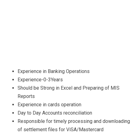
Experience in Banking Operations
Experience-0-3Years
Should be Strong in Excel and Preparing of MIS
Reports
Experience in cards operation
Day to Day Accounts reconciliation
Responsible for timely processing and downloading
of settlement files for ViSA/Mastercard