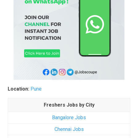
Location:
Pune
Freshers Jobs by City
Bangalore Jobs
Chennai Jobs