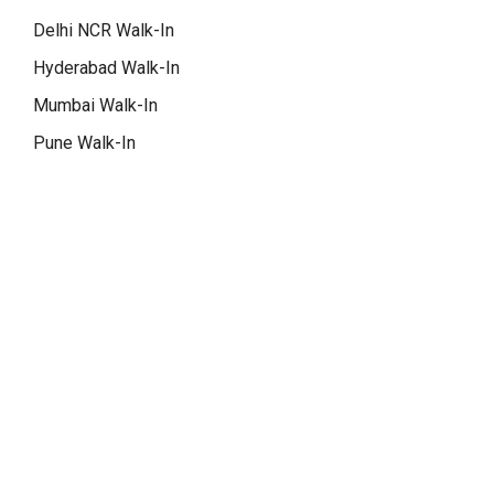
Delhi NCR Walk-In
Hyderabad Walk-In
Mumbai Walk-In
Pune Walk-In