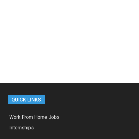
QUICK LINKS
Work From Home Jobs
Internships