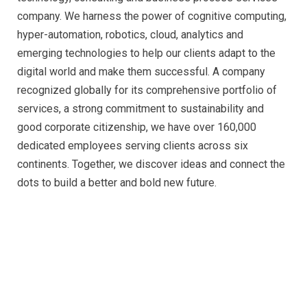
company. We harness the power of cognitive computing,
hyper-automation, robotics, cloud, analytics and
emerging technologies to help our clients adapt to the
digital world and make them successful. A company
recognized globally for its comprehensive portfolio of
services, a strong commitment to sustainability and
good corporate citizenship, we have over 160,000
dedicated employees serving clients across six
continents. Together, we discover ideas and connect the
dots to build a better and bold new future.