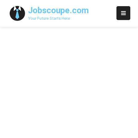
Skip
Jobscoupe.com
to
content
Your Future Starts Here