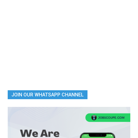
JOIN OUR WHATSAPP CHANNEL