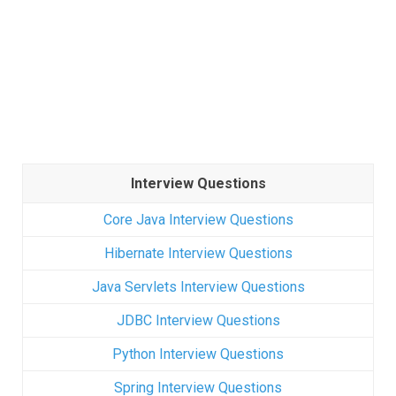
Interview Questions
Core Java Interview Questions
Hibernate Interview Questions
Java Servlets Interview Questions
JDBC Interview Questions
Python Interview Questions
Spring Interview Questions