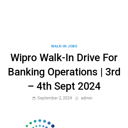
WALK-IN JOBS
Wipro Walk-In Drive For
Banking Operations | 3rd
– 4th Sept 2024
September 2, 2024
admin