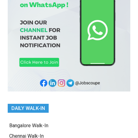
DAILY WALK-IN
Bangalore Walk-In
Chennai Walk-In