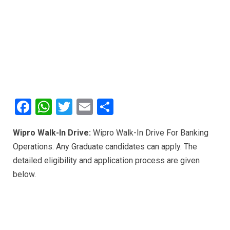
F
W
T
E
S
a
h
wi
m
h
Wipro Walk-In Drive:
Wipro Walk-In Drive For Banking
ce
at
tt
ail
ar
Operations. Any Graduate candidates can apply. The
b
s
er
e
detailed eligibility and application process are given
o
A
below.
o
p
k
p