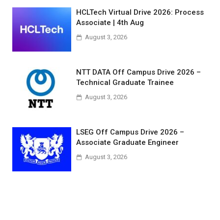
HCLTech Virtual Drive 2026: Process
Associate | 4th Aug
August 3, 2026
NTT DATA Off Campus Drive 2026 –
Technical Graduate Trainee
August 3, 2026
LSEG Off Campus Drive 2026 –
Associate Graduate Engineer
August 3, 2026