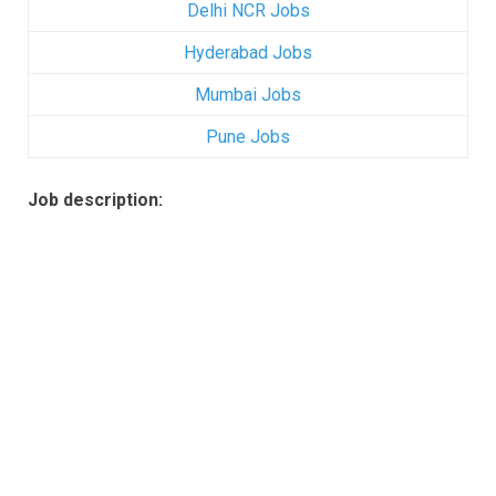
Delhi NCR Jobs
Hyderabad Jobs
Mumbai Jobs
Pune Jobs
Job description: