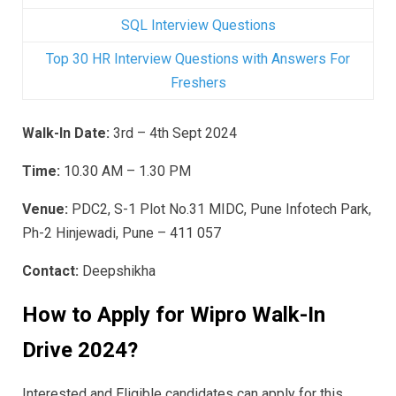
SQL Interview Questions
Top 30 HR Interview Questions with Answers For
Freshers
Walk-In Date:
3rd – 4th Sept 2024
Time:
10.30 AM – 1.30 PM
Venue:
PDC2, S-1 Plot No.31 MIDC, Pune Infotech Park,
Ph-2 Hinjewadi, Pune – 411 057
Contact:
Deepshikha
How to Apply for Wipro
Walk-In
Drive 2024
?
Interested and Eligible candidates can apply for this