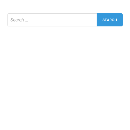
Search
for: