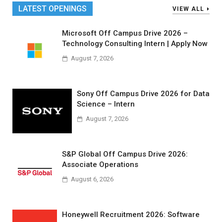
LATEST OPENINGS
VIEW ALL
Microsoft Off Campus Drive 2026 –
Technology Consulting Intern | Apply Now
August 7, 2026
Sony Off Campus Drive 2026 for Data
Science – Intern
August 7, 2026
S&P Global Off Campus Drive 2026:
Associate Operations
August 6, 2026
Honeywell Recruitment 2026: Software