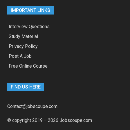
IMPORTANT LINKS
Interview Questions
Study Material
Privacy Policy
Post A Job
Free Online Course
FIND US HERE
Contact@jobscoupe.com
© copyright 2019 – 2026
Jobscoupe.com