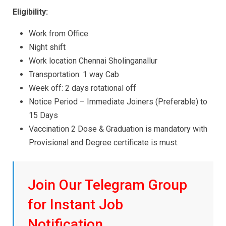
Eligibility:
Work from Office
Night shift
Work location Chennai Sholinganallur
Transportation: 1 way Cab
Week off: 2 days rotational off
Notice Period – Immediate Joiners (Preferable) to
15 Days
Vaccination 2 Dose & Graduation is mandatory with
Provisional and Degree certificate is must.
Join Our Telegram Group
for Instant Job
Notification