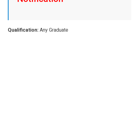
Qualification:
Any Graduate