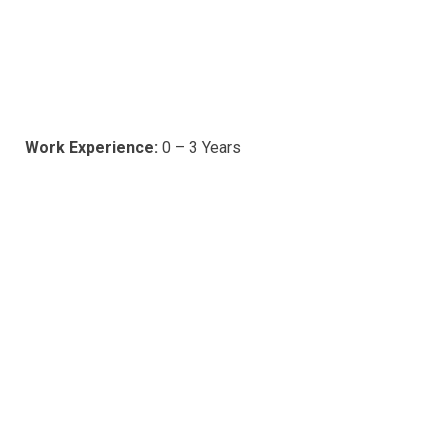
Work Experience:
0 – 3 Years