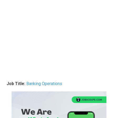
Job Title:
Banking Operations