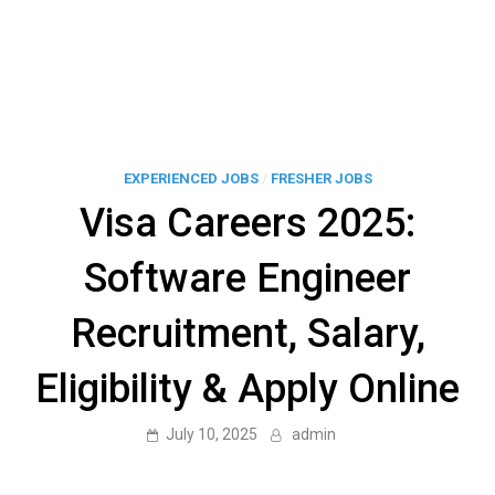
EXPERIENCED JOBS
/
FRESHER JOBS
Visa Careers 2025:
Software Engineer
Recruitment, Salary,
Eligibility & Apply Online
July 10, 2025
admin