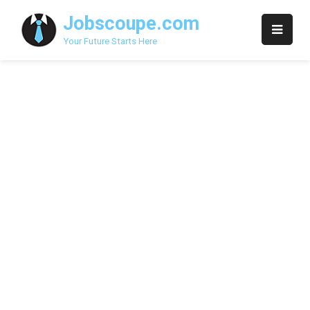
Skip
Jobscoupe.com
to
content
Your Future Starts Here