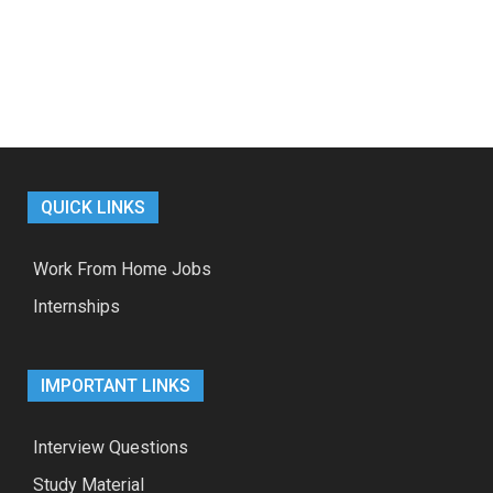
QUICK LINKS
Work From Home Jobs
Internships
IMPORTANT LINKS
Interview Questions
Study Material