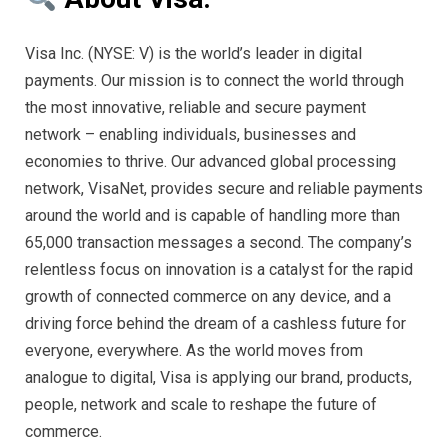
Visa Inc. (NYSE: V) is the world’s leader in digital
payments. Our mission is to connect the world through
the most innovative, reliable and secure payment
network – enabling individuals, businesses and
economies to thrive. Our advanced global processing
network, VisaNet, provides secure and reliable payments
around the world and is capable of handling more than
65,000 transaction messages a second. The company’s
relentless focus on innovation is a catalyst for the rapid
growth of connected commerce on any device, and a
driving force behind the dream of a cashless future for
everyone, everywhere. As the world moves from
analogue to digital, Visa is applying our brand, products,
people, network and scale to reshape the future of
commerce.