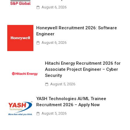
August 6, 2026
Honeywell Recruitment 2026: Software
Engineer
August 6, 2026
Hitachi Energy Recruitment 2026 for
Associate Project Engineer – Cyber
Security
August 5, 2026
YASH Technologies AI/ML Trainee
Recruitment 2026 – Apply Now
August 5, 2026