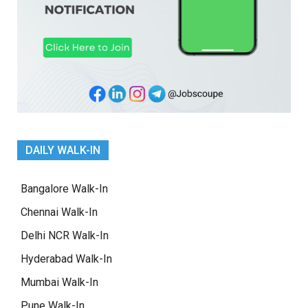
DAILY WALK-IN
Bangalore Walk-In
Chennai Walk-In
Delhi NCR Walk-In
Hyderabad Walk-In
Mumbai Walk-In
Pune Walk-In