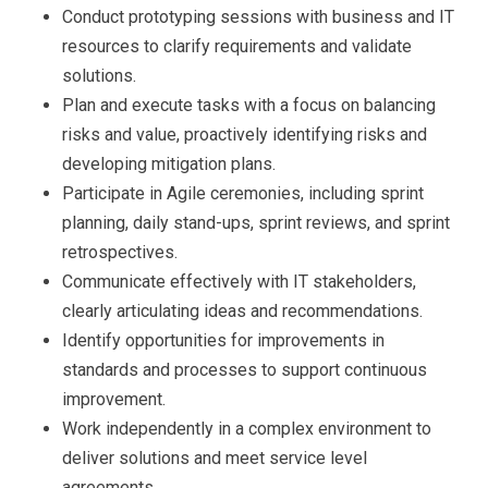
Conduct prototyping sessions with business and IT
resources to clarify requirements and validate
solutions.
Plan and execute tasks with a focus on balancing
risks and value, proactively identifying risks and
developing mitigation plans.
Participate in Agile ceremonies, including sprint
planning, daily stand-ups, sprint reviews, and sprint
retrospectives.
Communicate effectively with IT stakeholders,
clearly articulating ideas and recommendations.
Identify opportunities for improvements in
standards and processes to support continuous
improvement.
Work independently in a complex environment to
deliver solutions and meet service level
agreements.