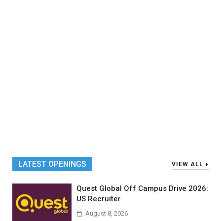
LATEST OPENINGS
VIEW ALL
Quest Global Off Campus Drive 2026:
US Recruiter
August 8, 2026