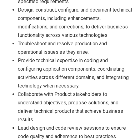
specified requirements.
Design, construct, configure, and document technical
components, including enhancements,
modifications, and corrections, to deliver business
functionality across various technologies.
Troubleshoot and resolve production and
operational issues as they arise.
Provide technical expertise in coding and
configuring application components, coordinating
activities across different domains, and integrating
technology when necessary.
Collaborate with Product stakeholders to
understand objectives, propose solutions, and
deliver technical products that achieve business
results.
Lead design and code review sessions to ensure
code quality and adherence to best practices.