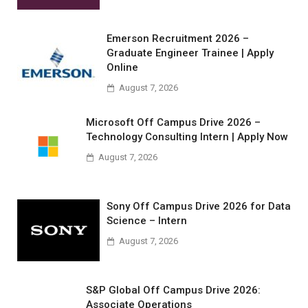
Emerson Recruitment 2026 –
Graduate Engineer Trainee | Apply
Online
August 7, 2026
Microsoft Off Campus Drive 2026 –
Technology Consulting Intern | Apply Now
August 7, 2026
Sony Off Campus Drive 2026 for Data
Science – Intern
August 7, 2026
S&P Global Off Campus Drive 2026:
Associate Operations