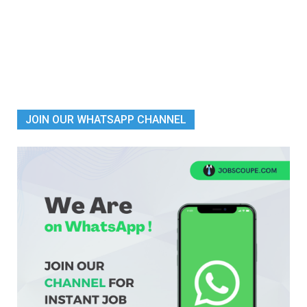
JOIN OUR WHATSAPP CHANNEL