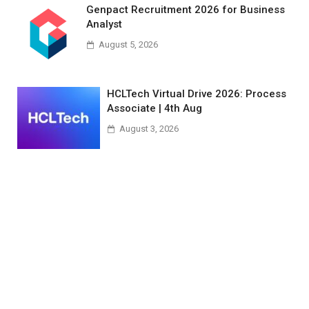
Genpact Recruitment 2026 for Business
Analyst
August 5, 2026
HCLTech Virtual Drive 2026: Process
Associate | 4th Aug
August 3, 2026