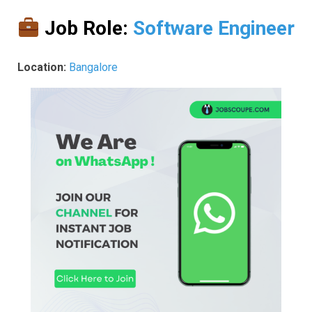
Job Role:
Software Engineer
Location:
Bangalore