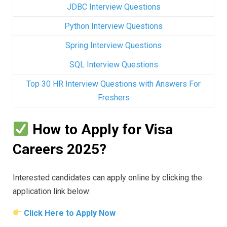
JDBC Interview Questions
Python Interview Questions
Spring Interview Questions
SQL Interview Questions
Top 30 HR Interview Questions with Answers For
Freshers
How to Apply for Visa
Careers 2025?
Interested candidates can apply online by clicking the
application link below:
Click Here to Apply Now