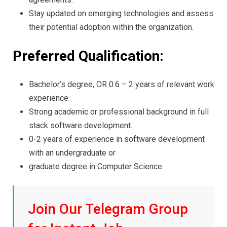
Stay updated on emerging technologies and assess
their potential adoption within the organization.
Preferred Qualification:
Bachelor’s degree, OR 0.6 – 2 years of relevant work
experience
Strong academic or professional background in full
stack software development.
0-2 years of experience in software development
with an undergraduate or
graduate degree in Computer Science
Join Our Telegram Group