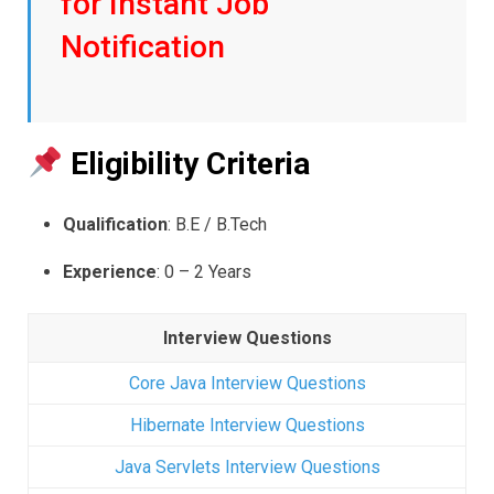
for Instant Job
Notification
Eligibility Criteria
Qualification
: B.E / B.Tech
Experience
: 0 – 2 Years
Interview Questions
Core Java Interview Questions
Hibernate Interview Questions
Java Servlets Interview Questions