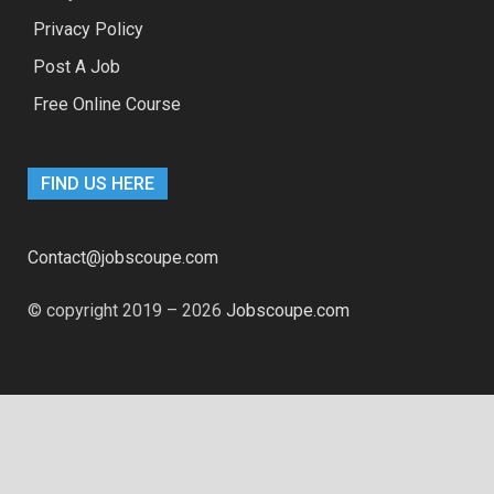
Privacy Policy
Post A Job
Free Online Course
FIND US HERE
Contact@jobscoupe.com
© copyright 2019 – 2026
Jobscoupe.com