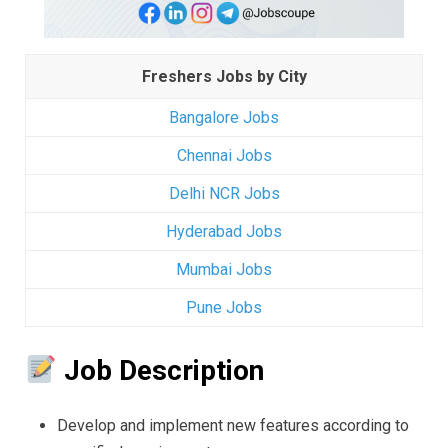
Freshers Jobs by City
Bangalore Jobs
Chennai Jobs
Delhi NCR Jobs
Hyderabad Jobs
Mumbai Jobs
Pune Jobs
Job Description
Develop and implement new features according to