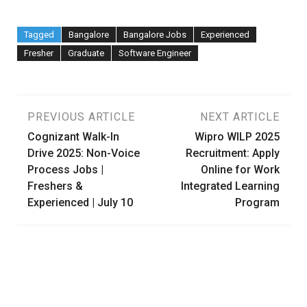
Tagged
Bangalore
Bangalore Jobs
Experienced
Fresher
Graduate
Software Engineer
Post
PREVIOUS ARTICLE
NEXT ARTICLE
Cognizant Walk-In
Wipro WILP 2025
navigation
Drive 2025: Non-Voice
Recruitment: Apply
Process Jobs |
Online for Work
Freshers &
Integrated Learning
Experienced | July 10
Program