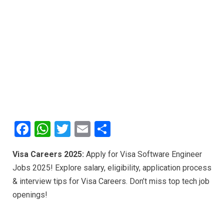
F
W
T
E
S
a
h
wi
m
h
Visa Careers 2025:
Apply for Visa Software Engineer
ce
at
tt
ail
ar
Jobs 2025! Explore salary, eligibility, application process
b
s
er
e
& interview tips for Visa Careers. Don’t miss top tech job
o
A
openings!
o
p