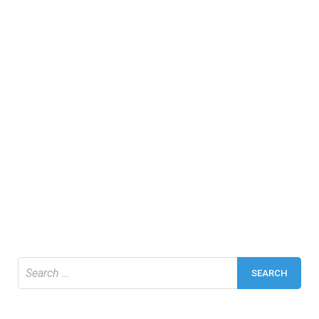
Search
for: