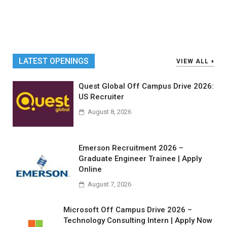
LATEST OPENINGS
VIEW ALL
Quest Global Off Campus Drive 2026:
US Recruiter
August 8, 2026
Emerson Recruitment 2026 –
Graduate Engineer Trainee | Apply
Online
August 7, 2026
Microsoft Off Campus Drive 2026 –
Technology Consulting Intern | Apply Now