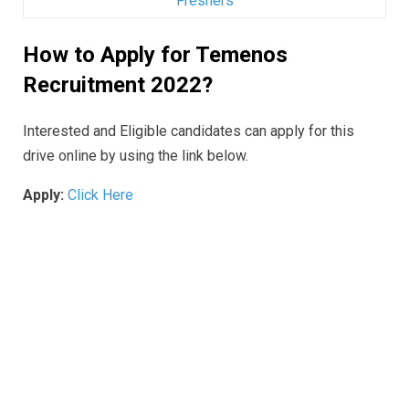
Freshers
How to Apply for Temenos
Recruitment 2022?
Interested and Eligible candidates can apply for this
drive online by using the link below.
Apply:
Click Here