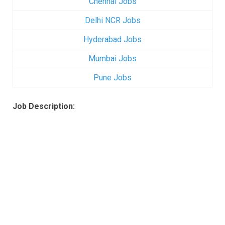
Chennai Jobs
Delhi NCR Jobs
Hyderabad Jobs
Mumbai Jobs
Pune Jobs
Job Description: