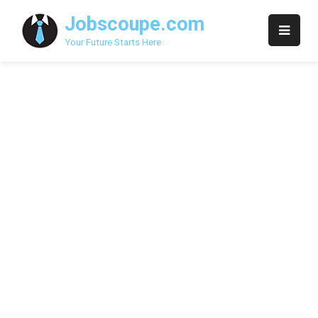
Skip
Jobscoupe.com
to
content
Your Future Starts Here