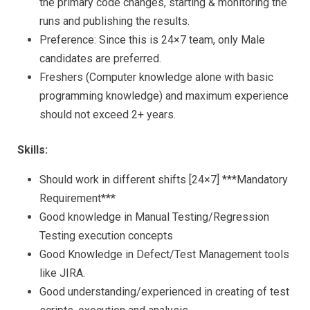
the primary code changes, starting & monitoring the
runs and publishing the results.
Preference: Since this is 24×7 team, only Male
candidates are preferred.
Freshers (Computer knowledge alone with basic
programming knowledge) and maximum experience
should not exceed 2+ years.
Skills:
Should work in different shifts [24×7] ***Mandatory
Requirement***
Good knowledge in Manual Testing/Regression
Testing execution concepts
Good Knowledge in Defect/Test Management tools
like JIRA.
Good understanding/experienced in creating of test