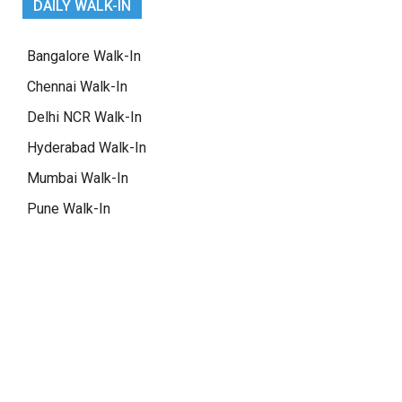
DAILY WALK-IN
Bangalore Walk-In
Chennai Walk-In
Delhi NCR Walk-In
Hyderabad Walk-In
Mumbai Walk-In
Pune Walk-In