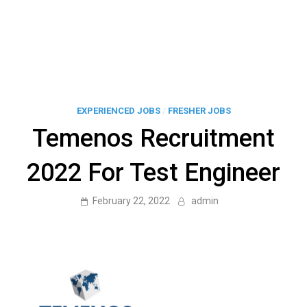
EXPERIENCED JOBS
/
FRESHER JOBS
Temenos Recruitment
2022 For Test Engineer
February 22, 2022
admin