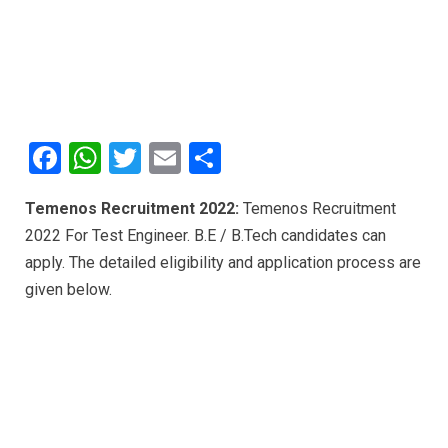
F
W
T
E
S
a
h
wi
m
h
Temenos Recruitment 2022:
Temenos Recruitment
ce
at
tt
ail
ar
2022 For Test Engineer. B.E / B.Tech candidates can
b
s
er
e
apply. The detailed eligibility and application process are
o
A
given below.
o
p
k
p