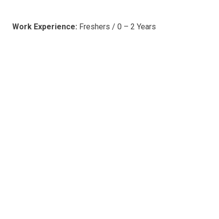
Work Experience:
Freshers / 0 – 2 Years