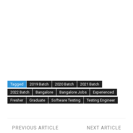
Tagged
2019 Batch
2020 Batch
2021 Batch
2022 Batch
Bangalore
Bangalore Jobs
Experienced
Fresher
Graduate
Software Testing
Testing Engineer
Post
PREVIOUS ARTICLE
NEXT ARTICLE