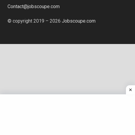
Contact@jobscoupe.com
© copyright 2019 – 2026
Jobscoupe.com