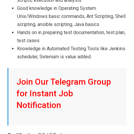
scripts, execution and analysis.
Good knowledge in Operating System
Unix/Windows basic commands, Ant Scripting, Shell
scripting, ansible scripting, Java basics
Hands on in preparing test documentation, test plan,
test cases
Knowledge in Automated Testing Tools like Jenkins
scheduler, Selenium is value added.
Join Our Telegram Group
for Instant Job
Notification