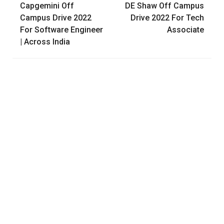
Capgemini Off
DE Shaw Off Campus
navigation
Campus Drive 2022
Drive 2022 For Tech
For Software Engineer
Associate
| Across India