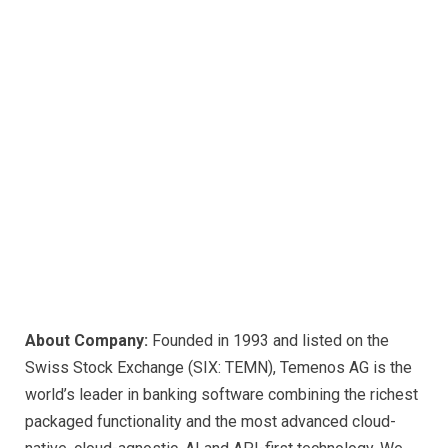
About Company:
Founded in 1993 and listed on the
Swiss Stock Exchange (SIX: TEMN), Temenos AG is the
world’s leader in banking software combining the richest
packaged functionality and the most advanced cloud-