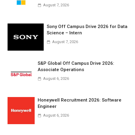
August 7, 2026
Sony Off Campus Drive 2026 for Data
Science – Intern
August 7, 2026
S&P Global Off Campus Drive 2026:
Associate Operations
August 6, 2026
Honeywell Recruitment 2026: Software
Engineer
August 6, 2026