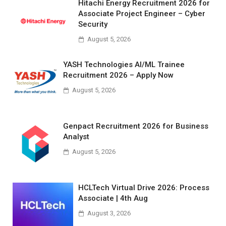
Hitachi Energy Recruitment 2026 for
Associate Project Engineer – Cyber
Security
August 5, 2026
YASH Technologies AI/ML Trainee
Recruitment 2026 – Apply Now
August 5, 2026
Genpact Recruitment 2026 for Business
Analyst
August 5, 2026
HCLTech Virtual Drive 2026: Process
Associate | 4th Aug
August 3, 2026