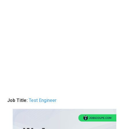
Job Title:
Test Engineer