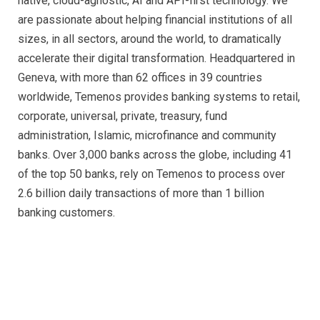
native, cloud-agnostic, AI and API-first technology. We
are passionate about helping financial institutions of all
sizes, in all sectors, around the world, to dramatically
accelerate their digital transformation. Headquartered in
Geneva, with more than 62 offices in 39 countries
worldwide, Temenos provides banking systems to retail,
corporate, universal, private, treasury, fund
administration, Islamic, microfinance and community
banks. Over 3,000 banks across the globe, including 41
of the top 50 banks, rely on Temenos to process over
2.6 billion daily transactions of more than 1 billion
banking customers.