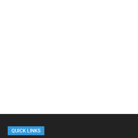
QUICK LINKS