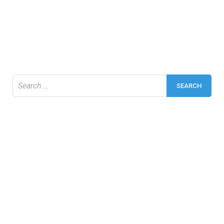
Search
for: