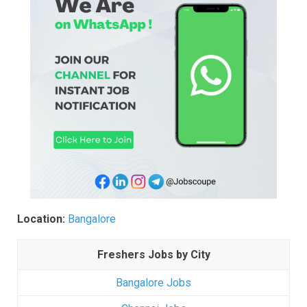
Location:
Bangalore
Freshers Jobs by City
Bangalore Jobs