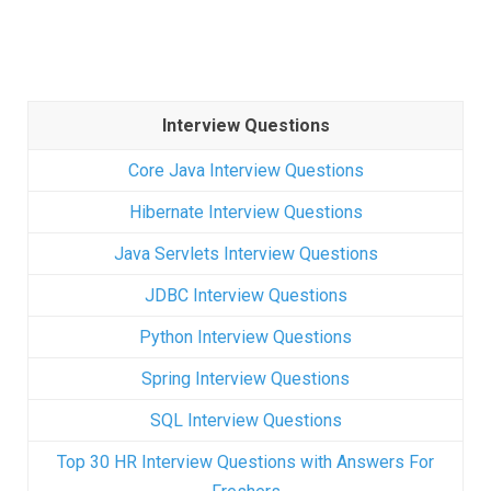
Interview Questions
Core Java Interview Questions
Hibernate Interview Questions
Java Servlets Interview Questions
JDBC Interview Questions
Python Interview Questions
Spring Interview Questions
SQL Interview Questions
Top 30 HR Interview Questions with Answers For