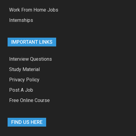
Work From Home Jobs
Internships
IMPORTANT LINKS
Interview Questions
Study Material
Privacy Policy
Post A Job
Free Online Course
FIND US HERE