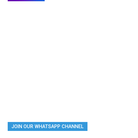
JOIN OUR WHATSAPP CHANNEL