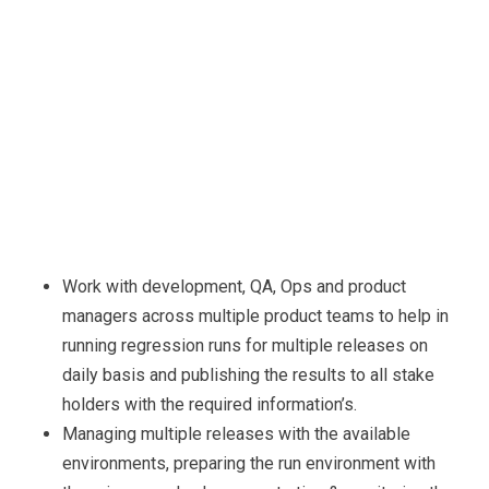
Work with development, QA, Ops and product
managers across multiple product teams to help in
running regression runs for multiple releases on
daily basis and publishing the results to all stake
holders with the required information’s.
Managing multiple releases with the available
environments, preparing the run environment with