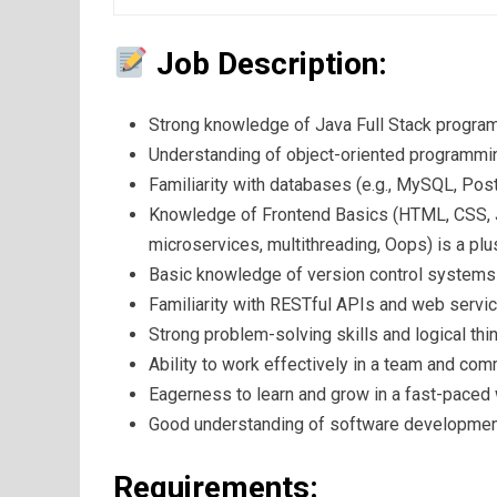
Job Description:
Strong knowledge of Java Full Stack progra
Understanding of object-oriented programmin
Familiarity with databases (e.g., MySQL, Po
Knowledge of Frontend Basics (HTML, CSS, Ja
microservices, multithreading, Oops) is a plu
Basic knowledge of version control systems l
Familiarity with RESTful APIs and web servic
Strong problem-solving skills and logical thin
Ability to work effectively in a team and com
Eagerness to learn and grow in a fast-paced
Good understanding of software development 
Requirements: