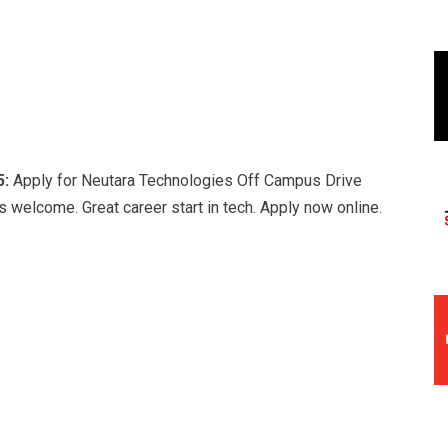
5:
Apply for Neutara Technologies Off Campus Drive
 welcome. Great career start in tech. Apply now online.