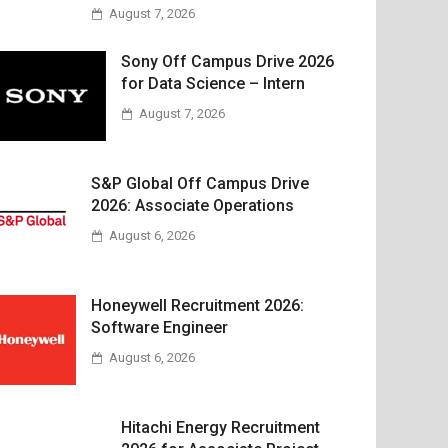
August 7, 2026
Sony Off Campus Drive 2026
for Data Science – Intern
August 7, 2026
S&P Global Off Campus Drive
2026: Associate Operations
August 6, 2026
Honeywell Recruitment 2026:
Software Engineer
August 6, 2026
Hitachi Energy Recruitment