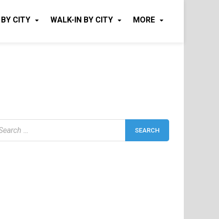
 BY CITY
WALK-IN BY CITY
MORE
earch
r: