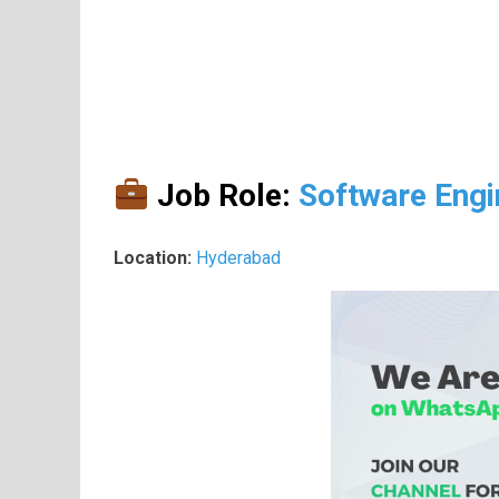
Job Role:
Software Engi
Location:
Hyderabad