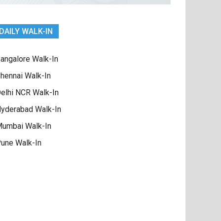
DAILY WALK-IN
angalore Walk-In
hennai Walk-In
elhi NCR Walk-In
yderabad Walk-In
umbai Walk-In
une Walk-In