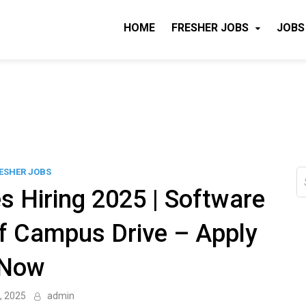
HOME
FRESHER JOBS
JOBS
ESHER JOBS
S
fo
s Hiring 2025 | Software
ff Campus Drive – Apply
Now
, 2025
admin