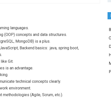
mming languages.
B
g (OOP) concepts and data structures.
C
stgreSQL, MongoDB) is a plus.
D
vaScript, Backend basics: java, spring boot,
s.
H
ike Git.
M
es is an advantage.
P
king.
municate technical concepts clearly.
 work environment.
methodologies (Agile, Scrum, etc.).