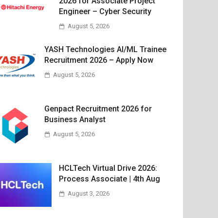
2026 for Associate Project
Engineer – Cyber Security
August 5, 2026
YASH Technologies AI/ML Trainee
Recruitment 2026 – Apply Now
August 5, 2026
Genpact Recruitment 2026 for
Business Analyst
August 5, 2026
HCLTech Virtual Drive 2026:
Process Associate | 4th Aug
August 3, 2026