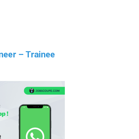
neer – Trainee