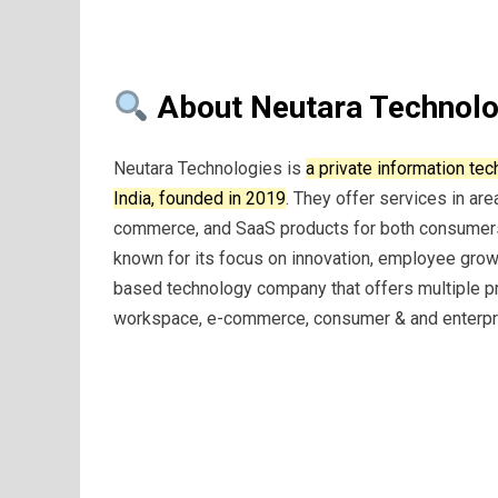
About Neutara Technolo
Neutara Technologies is
a private information t
India, founded in 2019
. They offer services in ar
commerce, and SaaS products for both consumer
known for its focus on innovation, employee grow
based technology company that offers multiple pr
workspace, e-commerce, consumer & and enterpr