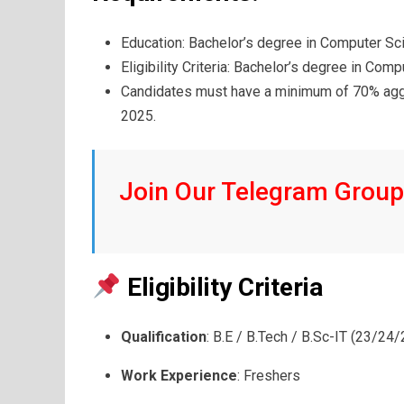
Education: Bachelor’s degree in Computer Sc
Eligibility Criteria: Bachelor’s degree in Com
Candidates must have a minimum of 70% aggr
2025.
Join Our Telegram Group 
Eligibility Criteria
Qualification
: B.E / B.Tech / B.Sc-IT (23/24
Work Experience
: Freshers