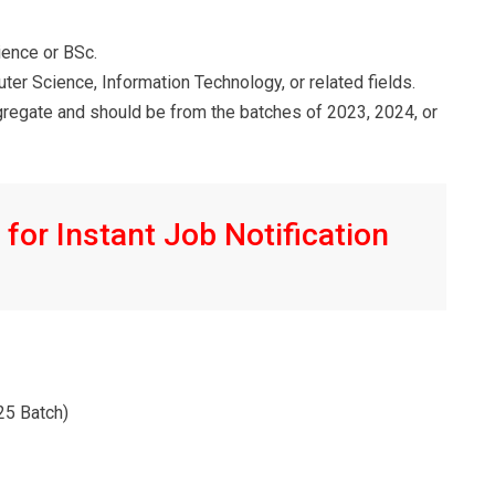
ience or BSc.
puter Science, Information Technology, or related fields.
egate and should be from the batches of 2023, 2024, or
for Instant Job Notification
/25 Batch)