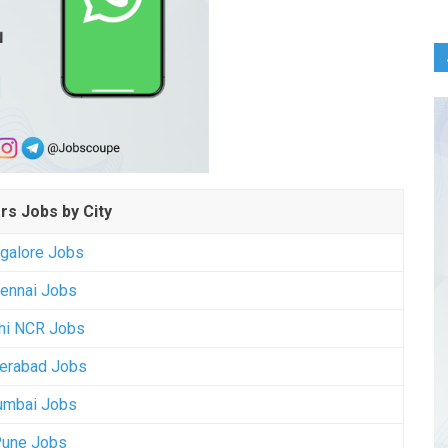
rs Jobs by City
galore Jobs
ennai Jobs
hi NCR Jobs
erabad Jobs
mbai Jobs
une Jobs