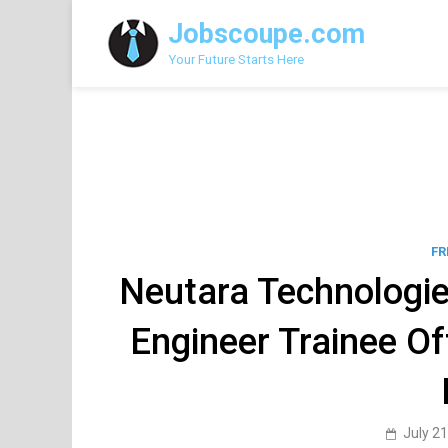
Skip
Jobscoupe.com
to
content
Your Future Starts Here
FR
Neutara Technologie
Engineer Trainee O
July 21