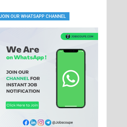
JOIN OUR WHATSAPP CHANNEL