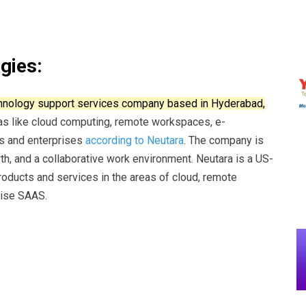
gies:
echnology support services company based in Hyderabad,
eas like cloud computing, remote workspaces, e-
s and enterprises
according to Neutara
.
The company is
th, and a collaborative work environment.
Neutara is a US-
oducts and services in the areas of cloud, remote
ise SAAS.