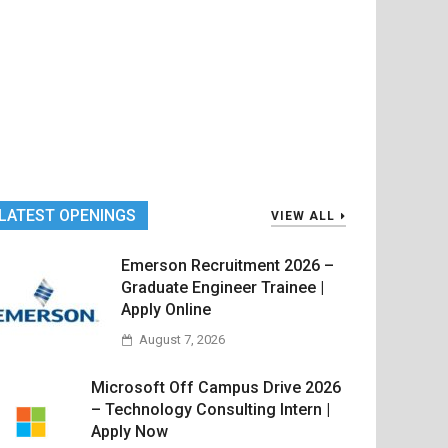
LATEST OPENINGS
VIEW ALL
Emerson Recruitment 2026 –
Graduate Engineer Trainee |
Apply Online
August 7, 2026
Microsoft Off Campus Drive 2026
– Technology Consulting Intern |
Apply Now