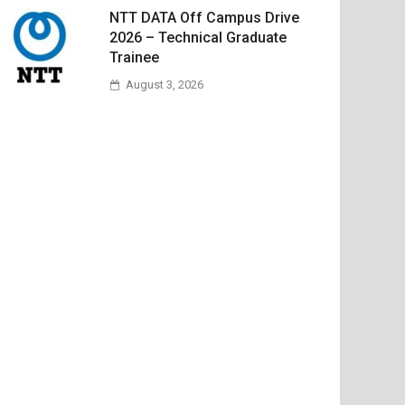
NTT DATA Off Campus Drive
2026 – Technical Graduate
Trainee
August 3, 2026