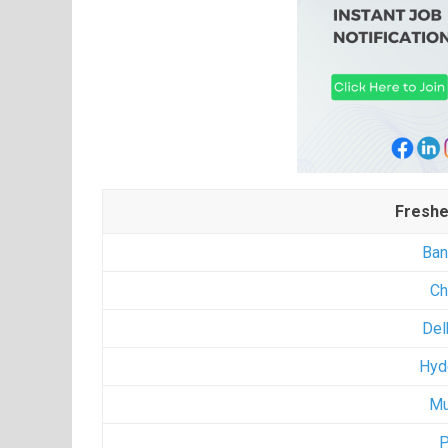
Freshe
Ban
Ch
Del
Hyd
Mu
P