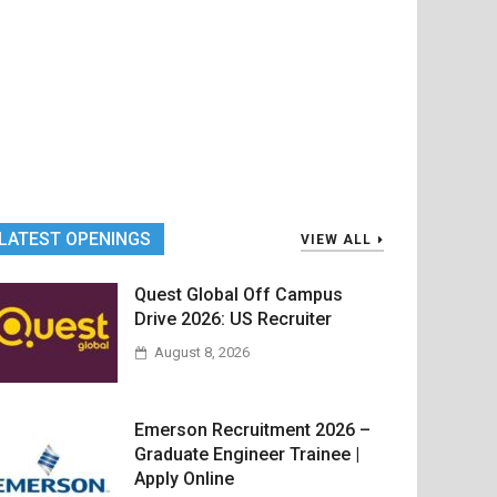
LATEST OPENINGS
VIEW ALL
Quest Global Off Campus
Drive 2026: US Recruiter
August 8, 2026
Emerson Recruitment 2026 –
Graduate Engineer Trainee |
Apply Online