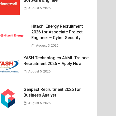
Software Engineer
August 6, 2026
Hitachi Energy Recruitment
2026 for Associate Project
Engineer – Cyber Security
August 5, 2026
YASH Technologies AI/ML Trainee
Recruitment 2026 – Apply Now
August 5, 2026
Genpact Recruitment 2026 for
Business Analyst
August 5, 2026