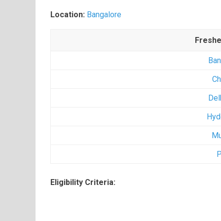
Location:
Bangalore
Freshe
Ban
Ch
Del
Hyd
Mu
P
Eligibility Criteria: