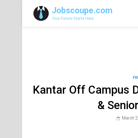
Skip
Jobscoupe.com
to
content
Your Future Starts Here
FR
Kantar Off Campus D
& Senio
March 2