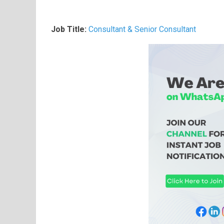
Job Title:
Consultant & Senior Consultant