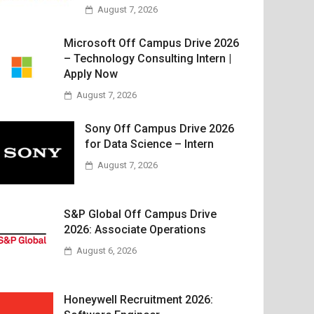
August 7, 2026
Microsoft Off Campus Drive 2026
– Technology Consulting Intern |
Apply Now
August 7, 2026
Sony Off Campus Drive 2026
for Data Science – Intern
August 7, 2026
S&P Global Off Campus Drive
2026: Associate Operations
August 6, 2026
Honeywell Recruitment 2026: