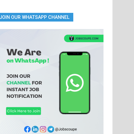
JOIN OUR WHATSAPP CHANNEL