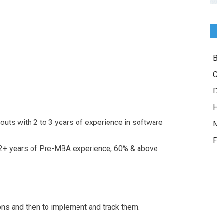
B
C
D
H
outs with 2 to 3 years of experience in software
M
P
 2+ years of Pre-MBA experience, 60% & above
ons and then to implement and track them.