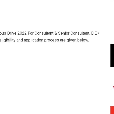
us Drive 2022 For Consultant & Senior Consultant. B.E /
ligibility and application process are given below.