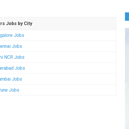
rs Jobs by City
galore Jobs
ennai Jobs
hi NCR Jobs
erabad Jobs
mbai Jobs
une Jobs