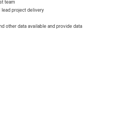
st team
d lead project delivery
nd other data available and provide data