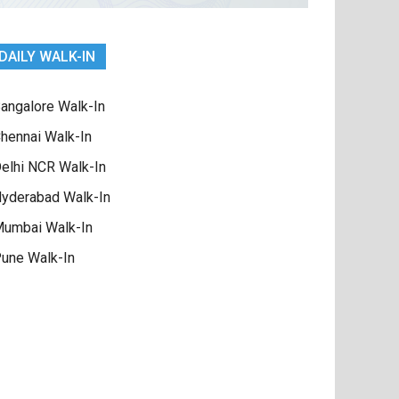
DAILY WALK-IN
angalore Walk-In
hennai Walk-In
elhi NCR Walk-In
yderabad Walk-In
umbai Walk-In
une Walk-In