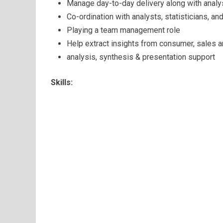
Manage day-to-day delivery along with analy
Co-ordination with analysts, statisticians, an
Playing a team management role
Help extract insights from consumer, sales a
analysis, synthesis & presentation support
Skills: