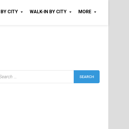
 BY CITY
WALK-IN BY CITY
MORE
earch
r: