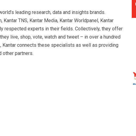
orld’s leading research, data and insights brands.
n, Kantar TNS, Kantar Media, Kantar Worldpanel, Kantar
 respected experts in their fields. Collectively, they offer
ey live, shop, vote, watch and tweet – in over a hundred
s, Kantar connects these specialists as well as providing
other partners.