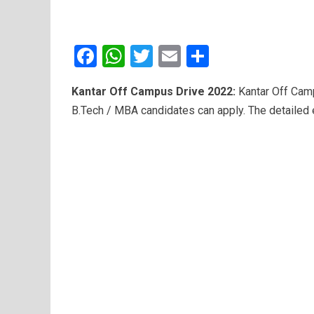
F
W
T
E
S
a
h
wi
m
h
Kantar Off Campus Drive 2022:
Kantar Off Camp
ce
at
tt
ail
ar
B.Tech / MBA candidates can apply. The detailed e
b
s
er
e
o
A
o
p
k
p