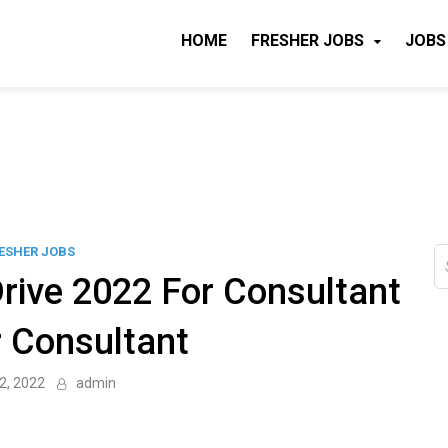
HOME
FRESHER JOBS
JOBS
ESHER JOBS
S
fo
rive 2022 For Consultant
r Consultant
2, 2022
admin