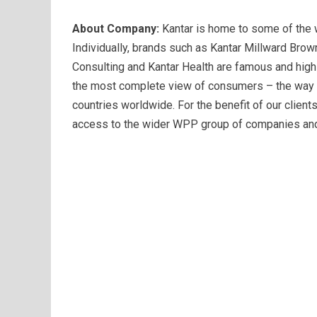
About Company:
Kantar is home to some of the w
Individually, brands such as Kantar Millward Brow
Consulting and Kantar Health are famous and highly
the most complete view of consumers – the way th
countries worldwide. For the benefit of our client
access to the wider WPP group of companies and 