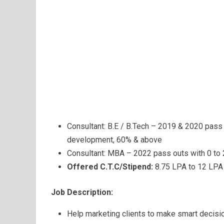
Consultant: B.E / B.Tech – 2019 & 2020 pass 
development, 60% & above
Consultant: MBA – 2022 pass outs with 0 to
Offered C.T.C/Stipend:
8.75 LPA to 12 LPA
Job Description:
Help marketing clients to make smart decisi