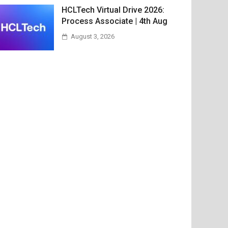
HCLTech Virtual Drive 2026:
Process Associate | 4th Aug
August 3, 2026