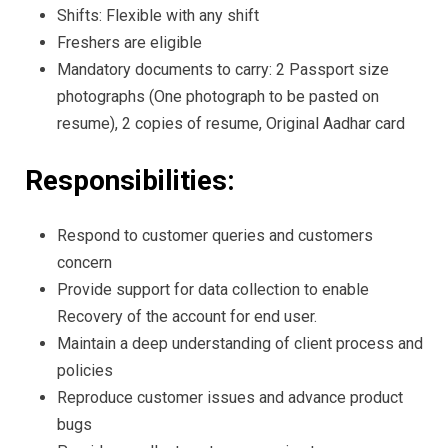
Shifts: Flexible with any shift
Freshers are eligible
Mandatory documents to carry: 2 Passport size
photographs (One photograph to be pasted on
resume), 2 copies of resume, Original Aadhar card
Responsibilities:
Respond to customer queries and customers
concern
Provide support for data collection to enable
Recovery of the account for end user.
Maintain a deep understanding of client process and
policies
Reproduce customer issues and advance product
bugs