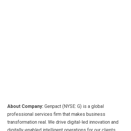
About Company:
Genpact (NYSE: G) is a global
professional services firm that makes business
transformation real. We drive digital-led innovation and
digitally-enabled intelligent operations for our clients,