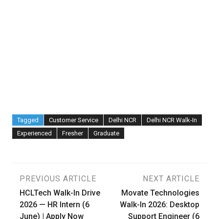
Tagged
Customer Service
Delhi NCR
Delhi NCR Walk-In
Experienced
Fresher
Graduate
Post
PREVIOUS ARTICLE
NEXT ARTICLE
HCLTech Walk-In Drive
Movate Technologies
navigation
2026 — HR Intern (6
Walk-In 2026: Desktop
June) | Apply Now
Support Engineer (6