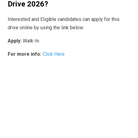
Drive 2026
?
Interested and Eligible candidates can apply for this
drive online by using the link below.
Apply:
Walk-In
For more info:
Click Here