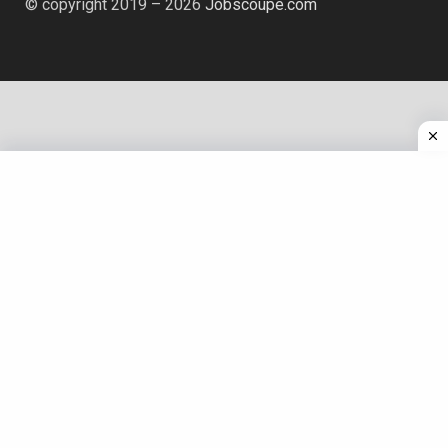
© copyright 2019 – 2026
Jobscoupe.com