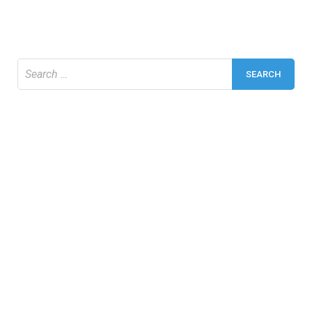
Search
for: