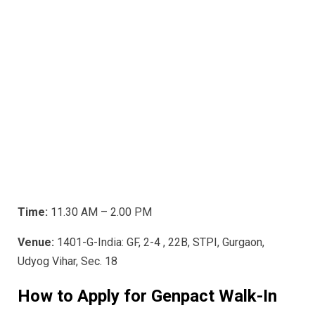
Time:
11.30 AM – 2.00 PM
Venue:
1401-G-India: GF, 2-4 , 22B, STPI, Gurgaon,
Udyog Vihar, Sec. 18
How to Apply for Genpact
Walk-In