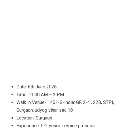
Date: 6th June 2026
Time: 11:30 AM – 2 PM
Walk in Venue- 1401-G-India: GF, 2-4 , 22B, STPI,
Gurgaon, udyog vihar sec 18
Location: Gurgaon
Experience: 0-2 years in voice process