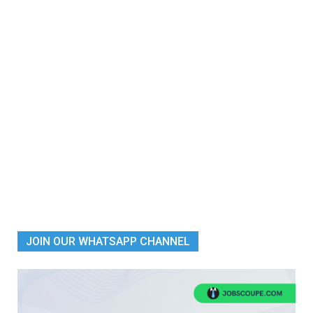
JOIN OUR WHATSAPP CHANNEL