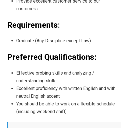
Provide excellent customer service to our
customers
Requirements:
Graduate (Any Discipline except Law)
Preferred Qualifications:
Effective probing skills and analyzing /
understanding skills
Excellent proficiency with written English and with
neutral English accent
You should be able to work on a flexible schedule
(including weekend shift)