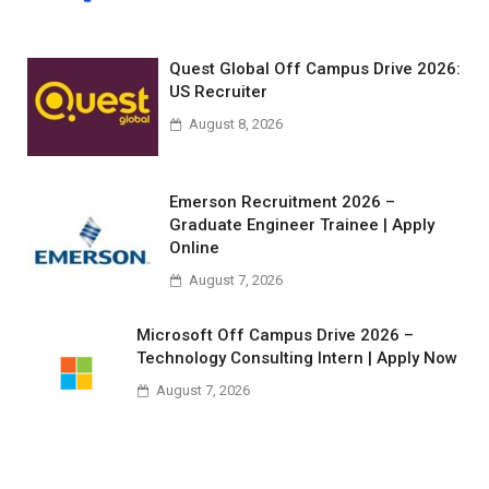
Quest Global Off Campus Drive 2026:
US Recruiter
August 8, 2026
Emerson Recruitment 2026 –
Graduate Engineer Trainee | Apply
Online
August 7, 2026
Microsoft Off Campus Drive 2026 –
Technology Consulting Intern | Apply Now
August 7, 2026