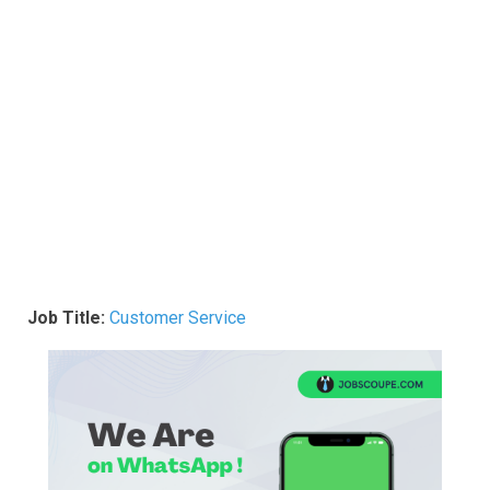
Job Title:
Customer Service