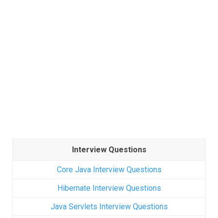
Interview Questions
Core Java Interview Questions
Hibernate Interview Questions
Java Servlets Interview Questions