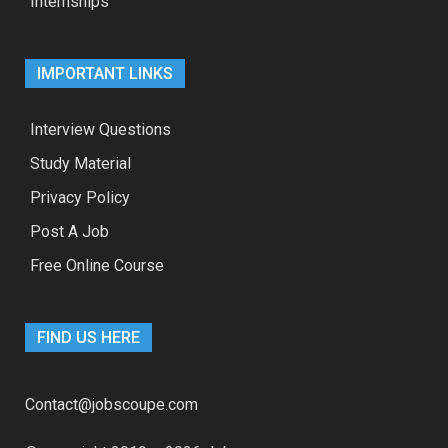
Internships
IMPORTANT LINKS
Interview Questions
Study Material
Privacy Policy
Post A Job
Free Online Course
FIND US HERE
Contact@jobscoupe.com