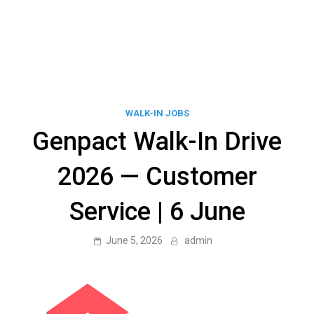
WALK-IN JOBS
Genpact Walk-In Drive
2026 — Customer
Service | 6 June
June 5, 2026
admin