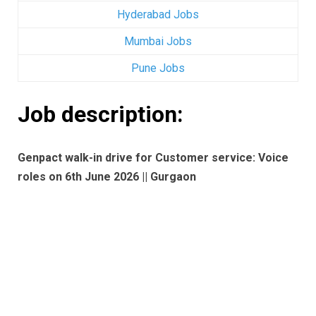
Hyderabad Jobs
Mumbai Jobs
Pune Jobs
Job description:
Genpact walk-in drive for Customer service: Voice
roles on 6th June 2026 || Gurgaon