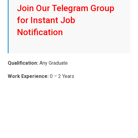
Join Our Telegram Group
for Instant Job
Notification
Qualification:
Any Graduate
Work Experience:
0 – 2 Years