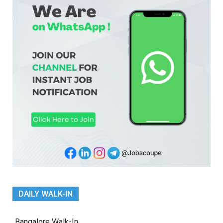
DAILY WALK-IN
Bangalore Walk-In