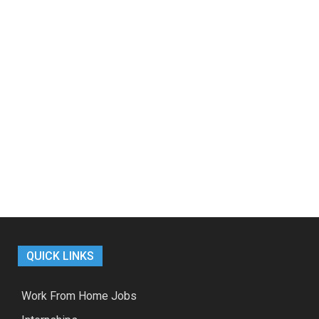
QUICK LINKS
Work From Home Jobs