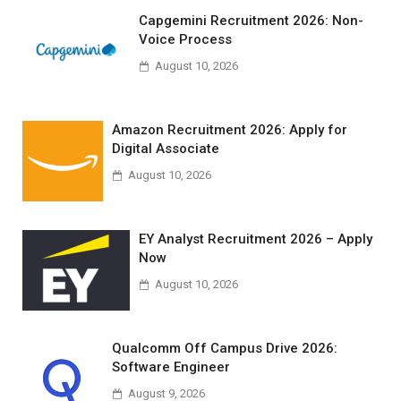
Capgemini Recruitment 2026: Non-
Voice Process
August 10, 2026
Amazon Recruitment 2026: Apply for
Digital Associate
August 10, 2026
EY Analyst Recruitment 2026 – Apply
Now
August 10, 2026
Qualcomm Off Campus Drive 2026:
Software Engineer
August 9, 2026