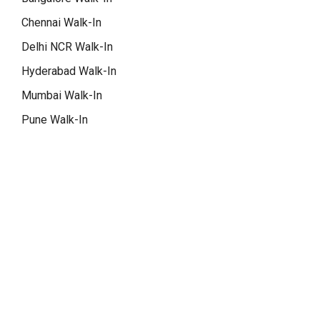
Chennai Walk-In
Delhi NCR Walk-In
Hyderabad Walk-In
Mumbai Walk-In
Pune Walk-In