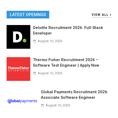
LATEST OPENINGS
VIEW ALL
Deloitte Recruitment 2026: Full-Stack
Developer
August 10, 2026
Thermo Fisher Recruitment 2026 –
Software Test Engineer | Apply Now
August 10, 2026
Global Payments Recruitment 2026:
Associate Software Engineer
August 10, 2026