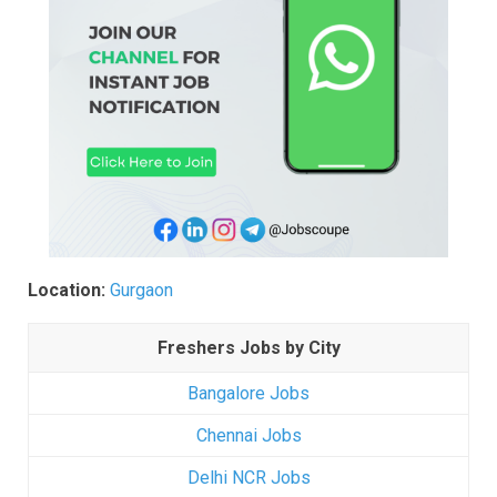
Location:
Gurgaon
Freshers Jobs by City
Bangalore Jobs
Chennai Jobs
Delhi NCR Jobs