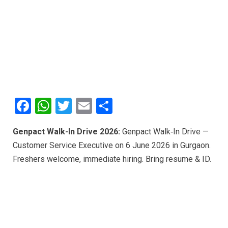
F
W
T
E
S
a
h
wi
m
h
Genpact Walk-In Drive 2026:
Genpact Walk‑In Drive —
ce
at
tt
ail
ar
Customer Service Executive on 6 June 2026 in Gurgaon.
b
s
er
e
Freshers welcome, immediate hiring. Bring resume & ID.
o
A
o
p
k
p