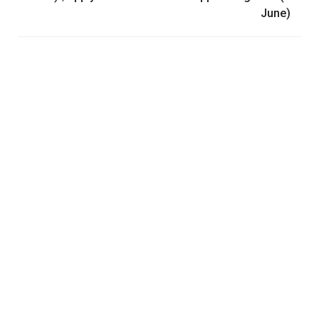
June)