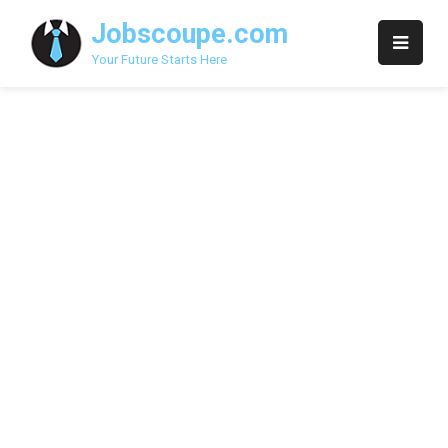
Skip
Jobscoupe.com
to
content
Your Future Starts Here