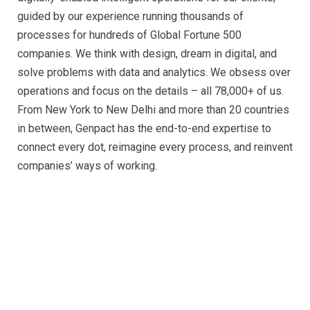
guided by our experience running thousands of
processes for hundreds of Global Fortune 500
companies. We think with design, dream in digital, and
solve problems with data and analytics. We obsess over
operations and focus on the details – all 78,000+ of us.
From New York to New Delhi and more than 20 countries
in between, Genpact has the end-to-end expertise to
connect every dot, reimagine every process, and reinvent
companies’ ways of working.