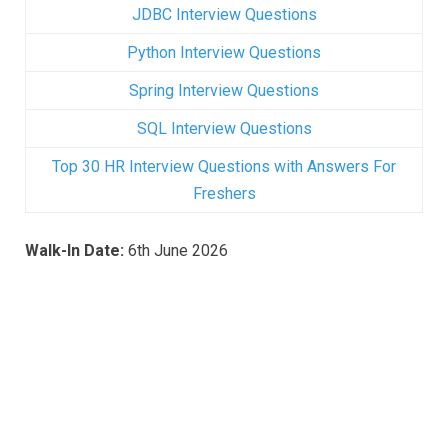
JDBC Interview Questions
Python Interview Questions
Spring Interview Questions
SQL Interview Questions
Top 30 HR Interview Questions with Answers For
Freshers
Walk-In
Date:
6th June 2026