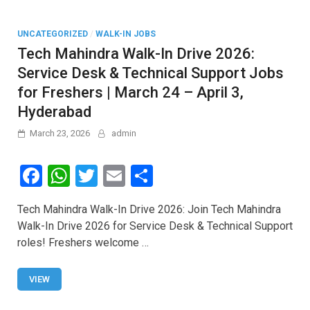
UNCATEGORIZED
/
WALK-IN JOBS
Tech Mahindra Walk-In Drive 2026:
Service Desk & Technical Support Jobs
for Freshers | March 24 – April 3,
Hyderabad
March 23, 2026
admin
F
W
T
E
S
a
h
wi
m
h
Tech Mahindra Walk-In Drive 2026: Join Tech Mahindra
ce
at
tt
ail
ar
Walk-In Drive 2026 for Service Desk & Technical Support
b
s
er
e
roles! Freshers welcome …
o
A
o
p
VIEW
k
p