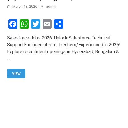
March 18, 2026
admin
F
W
T
E
S
a
h
wi
m
h
Salesforce Jobs 2026: Unlock Salesforce Technical
ce
at
tt
ail
ar
Support Engineer jobs for freshers/Experienced in 2026!
b
s
er
e
Explore recruitment openings in Hyderabad, Bengaluru &
o
A
…
o
p
VIEW
k
p