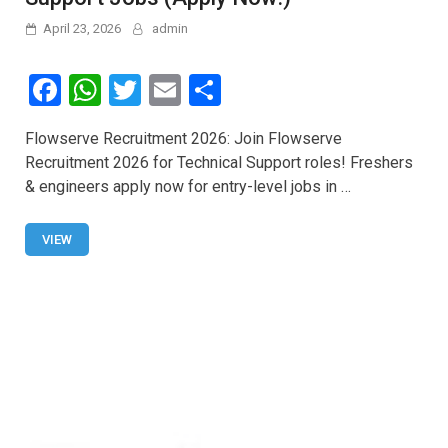
April 23, 2026
admin
F
W
T
E
S
a
h
wi
m
h
Flowserve Recruitment 2026: Join Flowserve
ce
at
tt
ail
ar
Recruitment 2026 for Technical Support roles! Freshers
b
s
er
e
& engineers apply now for entry-level jobs in …
o
A
o
p
VIEW
k
p