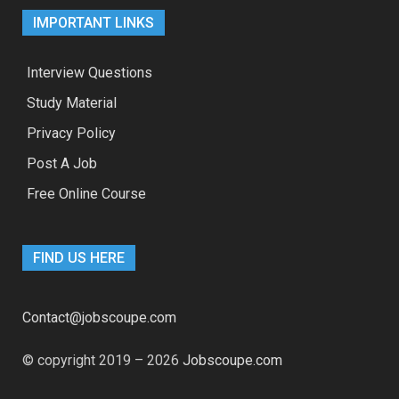
IMPORTANT LINKS
Interview Questions
Study Material
Privacy Policy
Post A Job
Free Online Course
FIND US HERE
Contact@jobscoupe.com
© copyright 2019 – 2026
Jobscoupe.com