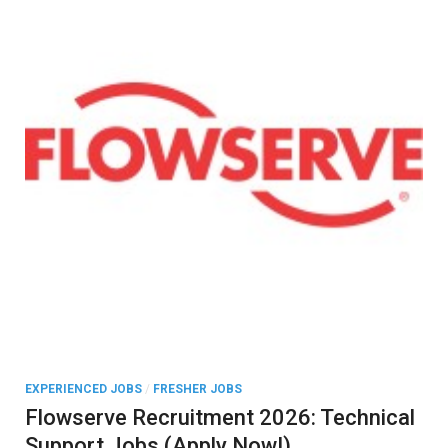
EXPERIENCED JOBS
/
FRESHER JOBS
Flowserve Recruitment 2026: Technical
Support Jobs (Apply Now!)