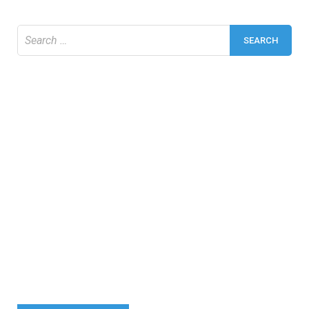
Search
for: