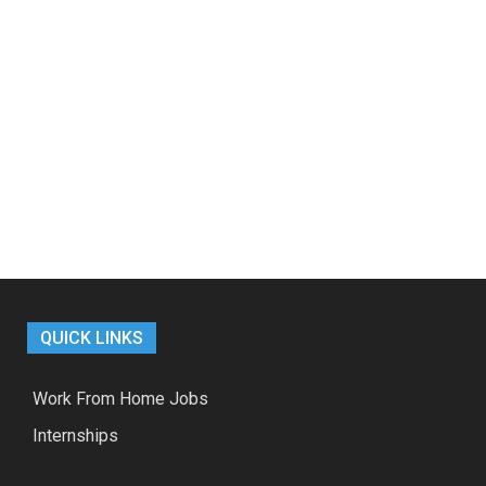
QUICK LINKS
Work From Home Jobs
Internships