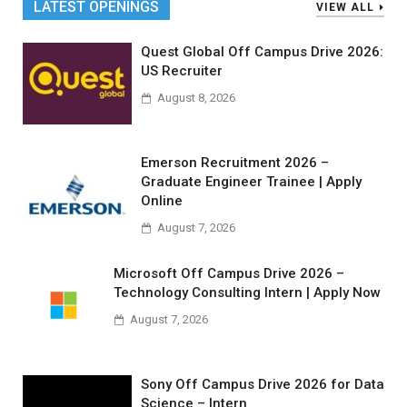
LATEST OPENINGS
VIEW ALL
Quest Global Off Campus Drive 2026:
US Recruiter
August 8, 2026
Emerson Recruitment 2026 –
Graduate Engineer Trainee | Apply
Online
August 7, 2026
Microsoft Off Campus Drive 2026 –
Technology Consulting Intern | Apply Now
August 7, 2026
Sony Off Campus Drive 2026 for Data
Science – Intern