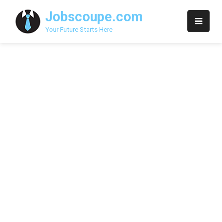
Skip
Jobscoupe.com
to
content
Your Future Starts Here