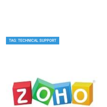
TAG:
TECHNICAL SUPPORT