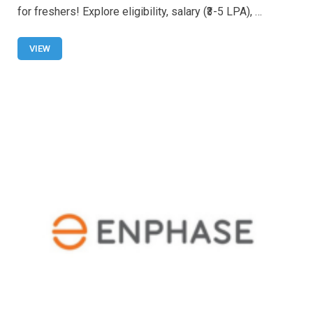
b
s
er
e
for freshers! Explore eligibility, salary (₹3-5 LPA), …
o
A
o
p
VIEW
k
p