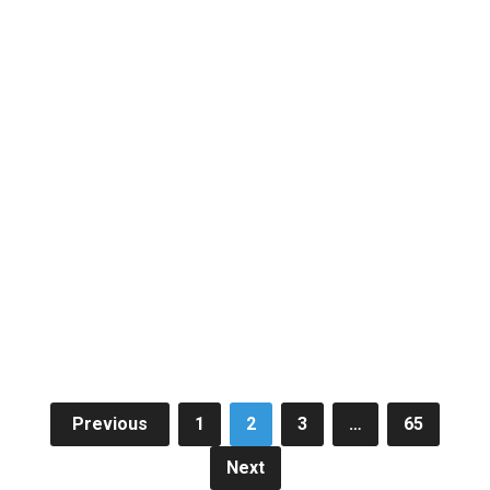
Posts
Previous
1
2
3
…
65
pagination
Next