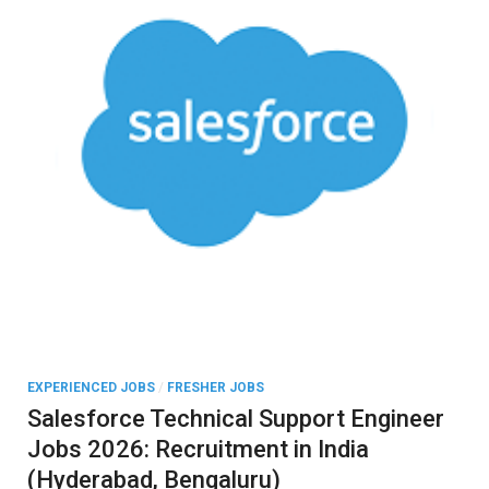
EXPERIENCED JOBS
/
FRESHER JOBS
Salesforce Technical Support Engineer
Jobs 2026: Recruitment in India
(Hyderabad, Bengaluru)