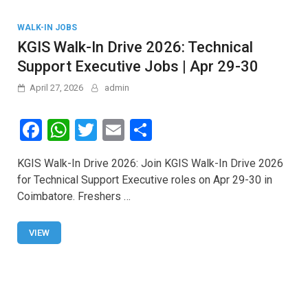
WALK-IN JOBS
KGIS Walk-In Drive 2026: Technical
Support Executive Jobs | Apr 29-30
April 27, 2026
admin
F
W
T
E
S
a
h
wi
m
h
KGIS Walk-In Drive 2026: Join KGIS Walk-In Drive 2026
ce
at
tt
ail
ar
for Technical Support Executive roles on Apr 29-30 in
b
s
er
e
Coimbatore. Freshers …
o
A
o
p
VIEW
k
p