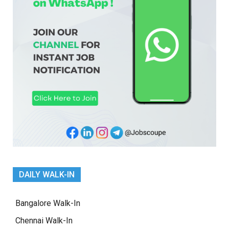
DAILY WALK-IN
Bangalore Walk-In
Chennai Walk-In