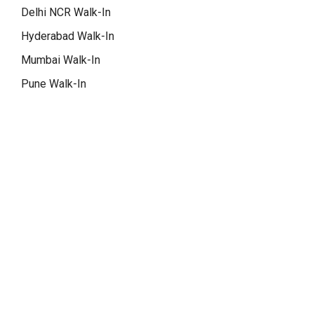
Delhi NCR Walk-In
Hyderabad Walk-In
Mumbai Walk-In
Pune Walk-In