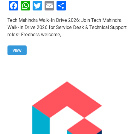
F
W
T
E
S
a
h
wi
m
h
Tech Mahindra Walk-In Drive 2026: Join Tech Mahindra
ce
at
tt
ail
ar
Walk-In Drive 2026 for Service Desk & Technical Support
b
s
er
e
roles! Freshers welcome, …
o
A
o
p
VIEW
k
p