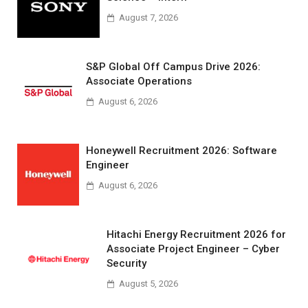
August 7, 2026
S&P Global Off Campus Drive 2026:
Associate Operations
August 6, 2026
Honeywell Recruitment 2026: Software
Engineer
August 6, 2026
Hitachi Energy Recruitment 2026 for
Associate Project Engineer – Cyber
Security
August 5, 2026