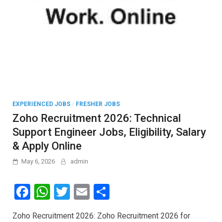
EXPERIENCED JOBS
/
FRESHER JOBS
Zoho Recruitment 2026: Technical
Support Engineer Jobs, Eligibility, Salary
& Apply Online
May 6, 2026
admin
F
W
T
E
S
a
h
wi
m
h
Zoho Recruitment 2026: Zoho Recruitment 2026 for