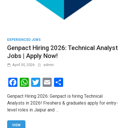
EXPERIENCED JOBS
Genpact Hiring 2026: Technical Analyst
Jobs | Apply Now!
April 30, 2026
admin
F
W
T
E
S
a
h
wi
m
h
Genpact Hiring 2026: Genpact is hiring Technical
ce
at
tt
ail
ar
Analysts in 2026! Freshers & graduates apply for entry-
b
s
er
e
level roles in Jaipur and …
o
A
VIEW