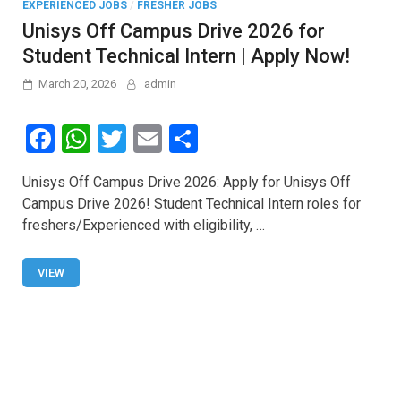
EXPERIENCED JOBS
/
FRESHER JOBS
Unisys Off Campus Drive 2026 for
Student Technical Intern | Apply Now!
March 20, 2026
admin
F
W
T
E
S
a
h
wi
m
h
Unisys Off Campus Drive 2026: Apply for Unisys Off
ce
at
tt
ail
ar
Campus Drive 2026! Student Technical Intern roles for
b
s
er
e
freshers/Experienced with eligibility, …
o
A
o
p
VIEW
k
p