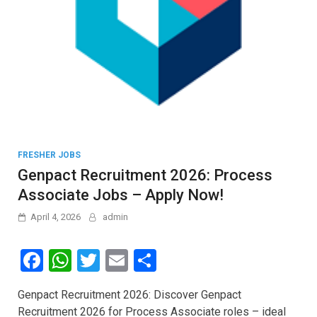
FRESHER JOBS
Genpact Recruitment 2026: Process
Associate Jobs – Apply Now!
April 4, 2026
admin
F
W
T
E
S
a
h
wi
m
h
Genpact Recruitment 2026: Discover Genpact
ce
at
tt
ail
ar
Recruitment 2026 for Process Associate roles – ideal