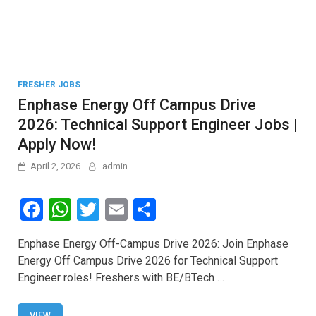
FRESHER JOBS
Enphase Energy Off Campus Drive
2026: Technical Support Engineer Jobs |
Apply Now!
April 2, 2026
admin
F
W
T
E
S
a
h
wi
m
h
Enphase Energy Off-Campus Drive 2026: Join Enphase
ce
at
tt
ail
ar
Energy Off Campus Drive 2026 for Technical Support
b
s
er
e
Engineer roles! Freshers with BE/BTech …
o
A
VIEW