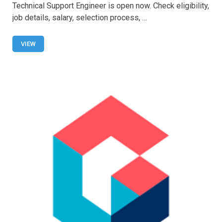
ce
at
tt
ail
ar
Technical Support Engineer is open now. Check eligibility,
b
s
er
e
job details, salary, selection process, …
o
A
o
p
VIEW
k
p