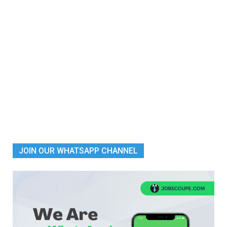
JOIN OUR WHATSAPP CHANNEL