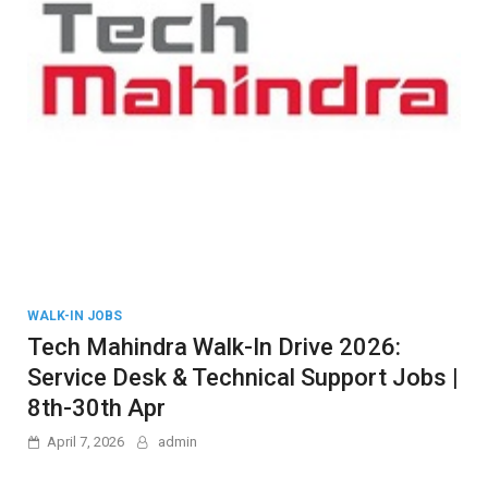
WALK-IN JOBS
Tech Mahindra Walk-In Drive 2026:
Service Desk & Technical Support Jobs |
8th-30th Apr
April 7, 2026
admin