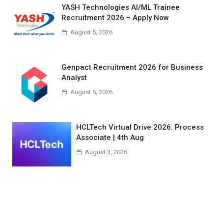
YASH Technologies AI/ML Trainee
Recruitment 2026 – Apply Now
August 5, 2026
Genpact Recruitment 2026 for Business
Analyst
August 5, 2026
HCLTech Virtual Drive 2026: Process
Associate | 4th Aug
August 3, 2026